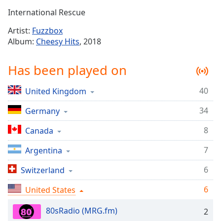
Time
-
International Rescue
-:-
Artist:
Fuzzbox
1x
Album:
Cheesy Hits
, 2018
Playback
Rate
Has been played on
Chapters
40
United Kingdom
Chapters
34
Germany
Descriptions
descriptions
8
Canada
off
,
7
Argentina
selected
6
Switzerland
Captions
6
captions
United States
settings
,
80sRadio (MRG.fm)
opens
2