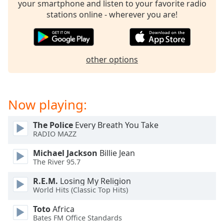
your smartphone and listen to your favorite radio
Family
stations online - wherever you are!
Reset
Done
other options
Close
Modal
Dialog
End
of
Now playing:
dialog
window.
The Police
Every Breath You Take
RADIO MAZZ
Michael Jackson
Billie Jean
The River 95.7
R.E.M.
Losing My Religion
World Hits (Classic Top Hits)
Toto
Africa
Bates FM Office Standards