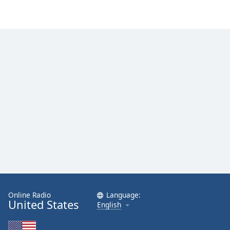
Online Radio
Language:
United States
English