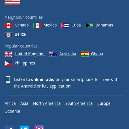
Neighbour countries
Canada
Mexico
Cuba
Bahamas
Belize
Popular countries
United Kingdom
Australia
Ghana
Philippines
Listen to
online radio
on your smartphone for free with
the
Android
or
iOS
application!
Africa
Asia
North America
South America
Europe
Oceania