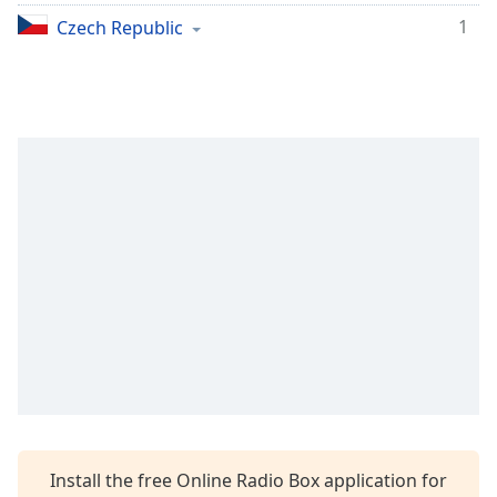
1
Opacity
Czech Republic
Caption
Area
Background
Color
Opacity
Font
Size
Text
Edge
Style
Install the free Online Radio Box application for
Font