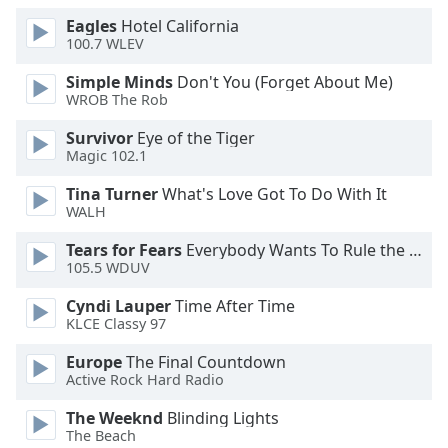
Eagles
Hotel California
100.7 WLEV
Simple Minds
Don't You (Forget About Me)
WROB The Rob
Survivor
Eye of the Tiger
Magic 102.1
Tina Turner
What's Love Got To Do With It
WALH
Tears for Fears
Everybody Wants To Rule the World
105.5 WDUV
Cyndi Lauper
Time After Time
KLCE Classy 97
Europe
The Final Countdown
Active Rock Hard Radio
The Weeknd
Blinding Lights
The Beach