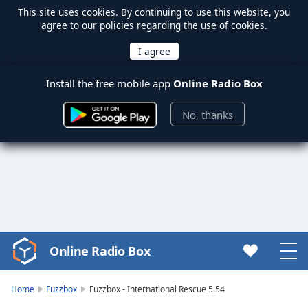
This site uses
cookies
. By continuing to use this website, you
agree to our policies regarding the use of cookies.
Install the free mobile app
Online Radio Box
No, thanks
Online Radio Box
Video
Player
is
Home
Fuzzbox
Fuzzbox - International Rescue 5.54
loading.