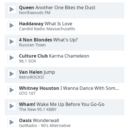
Queen
Another One Bites the Dust
Northwoods FM
Haddaway
What Is Love
Candid Radio Massachusetts
4 Non Blondes
What's Up?
Russian Town
Culture Club
Karma Chameleon
96.1 SOX
Van Halen
Jump
RetroROCKS!
Whitney Houston
I Wanna Dance With Somebody
GTO 107
Wham!
Wake Me Up Before You Go-Go
The New 95.1 KBBY
Oasis
Wonderwall
GotRadio - 90's Alternative