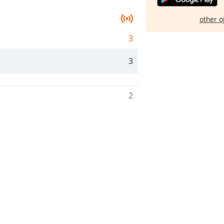
other o
3
3
2