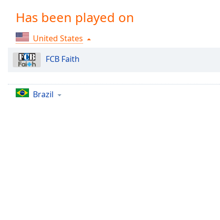
Chapters
Has been played on
Chapters
United States
Descriptions
descriptions
FCB Faith
off
,
selected
Brazil
Captions
captions
settings
,
opens
captions
settings
dialog
captions
off
,
selected