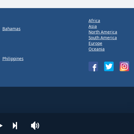
Africa
Asia
Bahamas
North America
South America
Europe
Oceania
Philippines