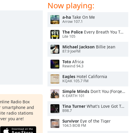
Now playing:
a-ha
Take On Me
Arrow 107.1
The Police
Every Breath You Take
Lite 105
Michael Jackson
Billie Jean
87.9 JoeFM
Toto
Africa
Rewind 94.3
Eagles
Hotel California
KQAK 105.7 FM
Simple Minds
Don't You (Forget About Me)
K-EARTH 101
Online Radio Box
Tina Turner
What's Love Got To Do With It
ur smartphone and
B98.7
rite radio stations
ever you are!
Survivor
Eye of the Tiger
104.5 BOB FM