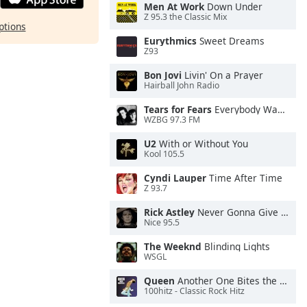
Men At Work
Down Under
Z 95.3 the Classic Mix
ptions
Eurythmics
Sweet Dreams
Z93
Bon Jovi
Livin' On a Prayer
Hairball John Radio
Tears for Fears
Everybody Wants To Rule the World
WZBG 97.3 FM
U2
With or Without You
Kool 105.5
Cyndi Lauper
Time After Time
Z 93.7
Rick Astley
Never Gonna Give You Up
Nice 95.5
The Weeknd
Blinding Lights
WSGL
Queen
Another One Bites the Dust
100hitz - Classic Rock Hitz