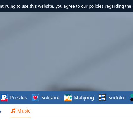
ontinuing to use this website, you agree to our policies regarding the 
Puzzles
Solitaire
Mahjong
Sudoku
s
Music