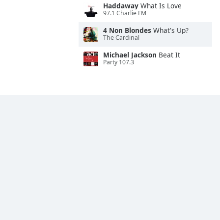
Haddaway
What Is Love
97.1 Charlie FM
4 Non Blondes
What's Up?
The Cardinal
Michael Jackson
Beat It
Party 107.3