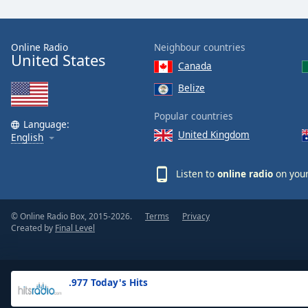
the
window.
Online Radio
Neighbour countries
United States
Text
Canada
Color
Belize
Opacity
Popular countries
Language:
United Kingdom
English
Text
Background
Listen to
online radio
on your
Color
© Online Radio Box, 2015-2026.
Terms
Privacy
Opacity
Created by
Final Level
Caption
Area
.977 Today's Hits
Background