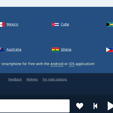
Mexico
Cuba
Australia
Ghana
 smartphone for free with the
Android
or
iOS
application!
Feedback
Widgets
For radio stations