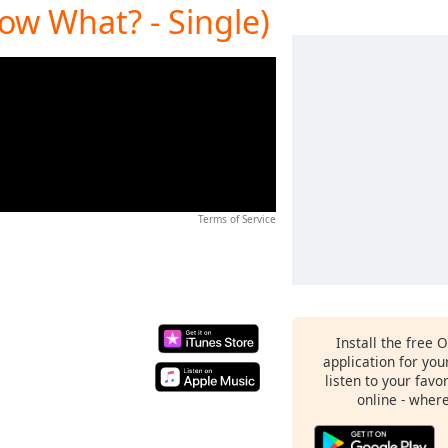
Now What? - Single)
Terms of Service
Install the free 
application for yo
listen to your favo
online - wher