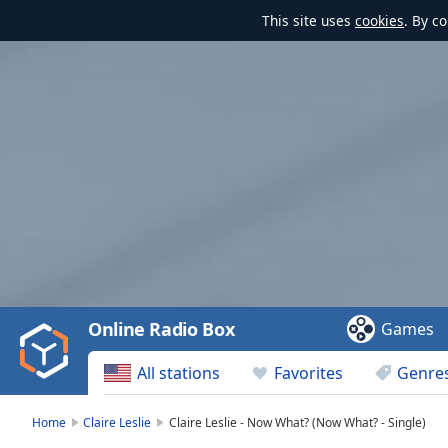
This site uses
cookies
. By c
Video
Player
is
loading.
Play
Video
Online Radio Box
Games
Play
Skip
All stations
Favorites
Genre
Backward
Skip
Forward
Home
Claire Leslie
Claire Leslie - Now What? (Now What? - Single)
Mute