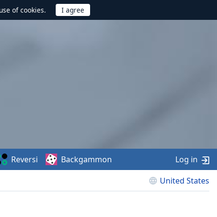
use of cookies.
Reversi
Backgammon
Log in
United States