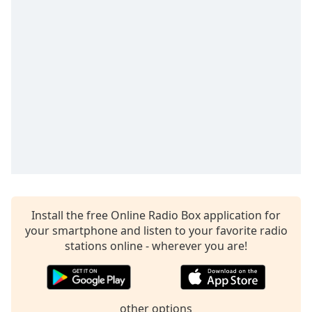
captions
settings
dialog
captions
off
,
selected
Audio
Track
Picture-
in-
Picture
Fullscreen
This
is
Install the free Online Radio Box application for
a
your smartphone and listen to your favorite radio
modal
stations online - wherever you are!
window.
Beginning
of
other options