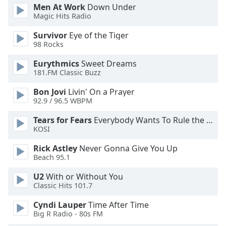
Men At Work
Down Under
Opacity
Magic Hits Radio
Survivor
Eye of the Tiger
Caption
98 Rocks
Area
Eurythmics
Sweet Dreams
Background
181.FM Classic Buzz
Color
Bon Jovi
Livin' On a Prayer
92.9 / 96.5 WBPM
Opacity
Tears for Fears
Everybody Wants To Rule the World
KOSI
Font
Size
Rick Astley
Never Gonna Give You Up
Beach 95.1
Text
U2
With or Without You
Edge
Classic Hits 101.7
Style
Cyndi Lauper
Time After Time
Big R Radio - 80s FM
Font