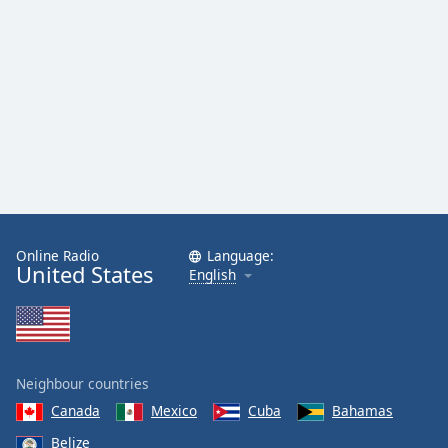
Online Radio
Language:
United States
English
Neighbour countries
Canada
Mexico
Cuba
Bahamas
Belize