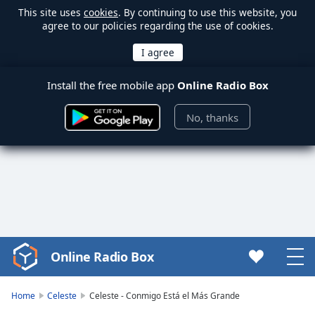
This site uses
cookies
. By continuing to use this website, you
agree to our policies regarding the use of cookies.
Install the free mobile app
Online Radio Box
No, thanks
Online Radio Box
Video
Player
is
Home
Celeste
Celeste - Conmigo Está el Más Grande
loading.