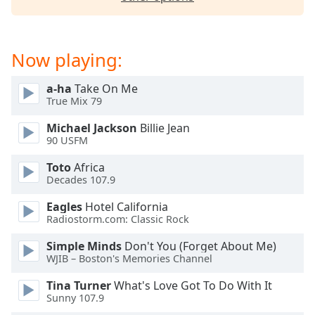
dialog
window.
Escape
will
Now playing:
cancel
and
a-ha
Take On Me
close
True Mix 79
the
Michael Jackson
Billie Jean
window.
90 USFM
Text
Toto
Africa
Color
Decades 107.9
Eagles
Hotel California
Opacity
Radiostorm.com: Classic Rock
Simple Minds
Don't You (Forget About Me)
WJIB – Boston's Memories Channel
Text
Background
Tina Turner
What's Love Got To Do With It
Color
Sunny 107.9