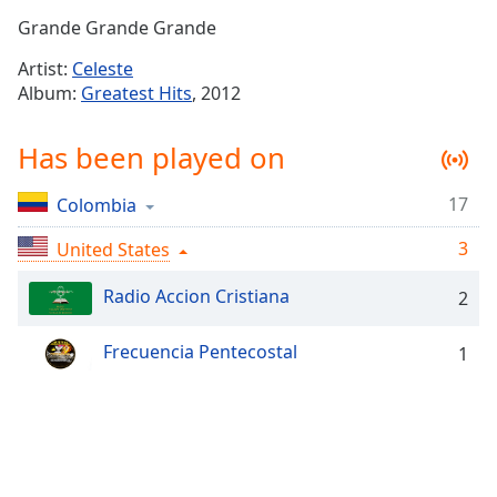
Time
-
Grande Grande Grande
-:-
Artist:
Celeste
1x
Album:
Greatest Hits
, 2012
Playback
Rate
Has been played on
Chapters
17
Colombia
Chapters
3
United States
Descriptions
descriptions
Radio Accion Cristiana
2
off
,
selected
Frecuencia Pentecostal
1
Captions
captions
settings
,
opens