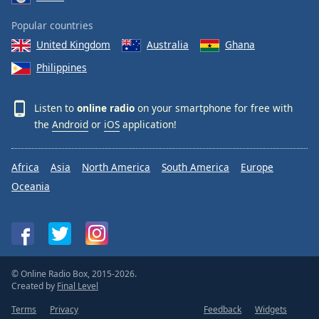
Popular countries
United Kingdom
Australia
Ghana
Philippines
Listen to
online radio
on your smartphone for free with
the
Android
or
iOS
application!
Africa
Asia
North America
South America
Europe
Oceania
© Online Radio Box, 2015-2026.
Created by
Final Level
Terms
Privacy
Feedback
Widgets