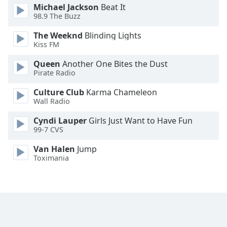
Michael Jackson
Beat It
Family
98.9 The Buzz
The Weeknd
Blinding Lights
Reset
Kiss FM
Done
Queen
Another One Bites the Dust
Close
Modal
Pirate Radio
Dialog
End
Culture Club
Karma Chameleon
of
Wall Radio
dialog
Cyndi Lauper
Girls Just Want to Have Fun
window.
99-7 CVS
Van Halen
Jump
Toximania