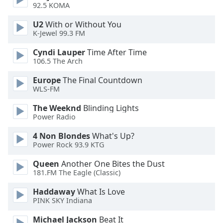
92.5 KOMA
Opacity
U2
With or Without You
K-Jewel 99.3 FM
Caption
Area
Cyndi Lauper
Time After Time
106.5 The Arch
Background
Color
Europe
The Final Countdown
WLS-FM
Opacity
The Weeknd
Blinding Lights
Power Radio
Font
4 Non Blondes
What's Up?
Size
Power Rock 93.9 KTG
Queen
Another One Bites the Dust
Text
181.FM The Eagle (Classic)
Edge
Haddaway
What Is Love
Style
PINK SKY Indiana
Michael Jackson
Beat It
Font