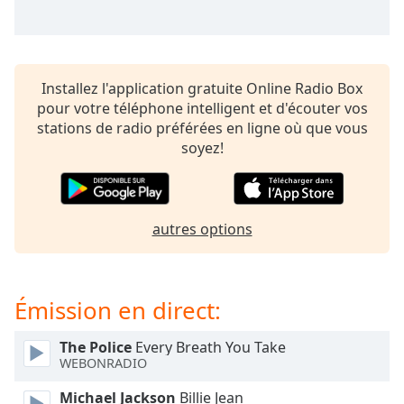
subtitles
settings
dialog
subtitles
off
,
Installez l'application gratuite Online Radio Box
selected
pour votre téléphone intelligent et d'écouter vos
stations de radio préférées en ligne où que vous
Audio
soyez!
Track
Picture-
in-
Picture
autres options
Fullscreen
This
is
a
Émission en direct:
modal
window.
The Police
Every Breath You Take
WEBONRADIO
Beginning
of
Michael Jackson
Billie Jean