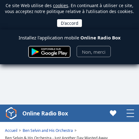
Ce site Web utilise des
cookies
. En continuant à utiliser ce site,
vous acceptez notre politique relative à l’utilisation des cookies.
Installez l'application mobile
Online Radio Box
Non, merci
Online Radio Box
Video
Player
is
Accueil
Ben Selvin and His Orchestra
loading.
Ben Selvin & His Orchestra - Just Another Day Wasted Away