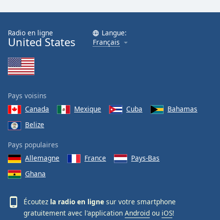
Radio en ligne
Langue:
United States
Français
Pays voisins
Canada
Mexique
Cuba
Bahamas
Belize
Pays populaires
Allemagne
France
Pays-Bas
Ghana
Écoutez
la radio en ligne
sur votre smartphone
gratuitement avec l'application
Android
ou
iOS
!