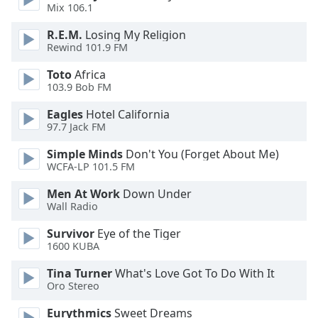
dialog
Mix 106.1
window.
R.E.M.
Losing My Religion
Escape
Rewind 101.9 FM
will
cancel
Toto
Africa
and
103.9 Bob FM
close
Eagles
Hotel California
the
97.7 Jack FM
window.
Simple Minds
Don't You (Forget About Me)
Text
WCFA-LP 101.5 FM
Color
Men At Work
Down Under
Wall Radio
Opacity
Survivor
Eye of the Tiger
1600 KUBA
Text
Tina Turner
What's Love Got To Do With It
Background
Oro Stereo
Color
Eurythmics
Sweet Dreams