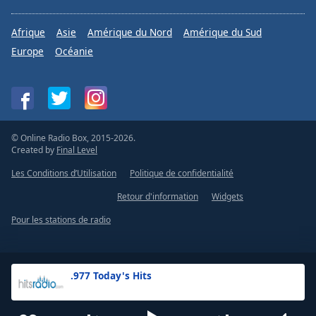
Afrique
Asie
Amérique du Nord
Amérique du Sud
Europe
Océanie
© Online Radio Box, 2015-2026.
Created by
Final Level
Les Conditions d’Utilisation
Politique de confidentialité
Retour d'information
Widgets
Pour les stations de radio
.977 Today's Hits