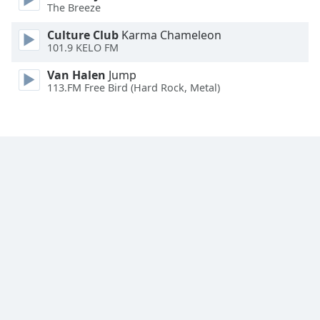
The Breeze
Family
Culture Club
Karma Chameleon
101.9 KELO FM
Reset
Van Halen
Jump
Done
113.FM Free Bird (Hard Rock, Metal)
Close
Modal
Dialog
End
of
dialog
window.