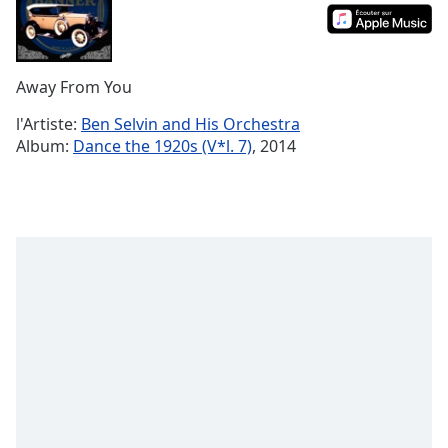
Time
-
-:-
1x
Away From You
Playback
Rate
l'Artiste:
Ben Selvin and His Orchestra
Album:
Dance the 1920s (V*l. 7)
, 2014
Chapters
Chapters
Descriptions
descriptions
off
,
selected
Subtitles
subtitles
settings
,
opens