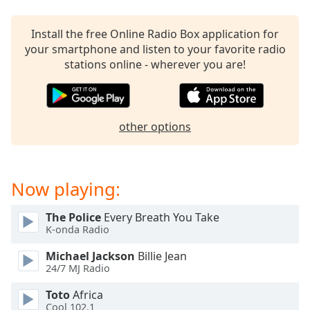
dialog
window.
Install the free Online Radio Box application for
Escape
your smartphone and listen to your favorite radio
will
stations online - wherever you are!
cancel
and
close
the
other options
window.
Text
Color
Now playing:
Opacity
The Police
Every Breath You Take
K-onda Radio
Michael Jackson
Billie Jean
Text
24/7 MJ Radio
Background
Color
Toto
Africa
Cool 102.1