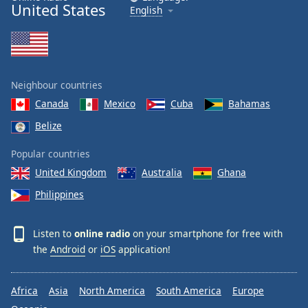
United States
English
Neighbour countries
Canada
Mexico
Cuba
Bahamas
Belize
Popular countries
United Kingdom
Australia
Ghana
Philippines
Listen to
online radio
on your smartphone for free with
the
Android
or
iOS
application!
Africa
Asia
North America
South America
Europe