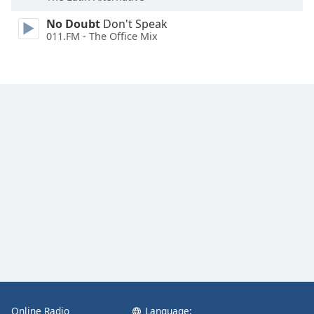
No Doubt
Don't Speak
011.FM - The Office Mix
Online Radio
Language: