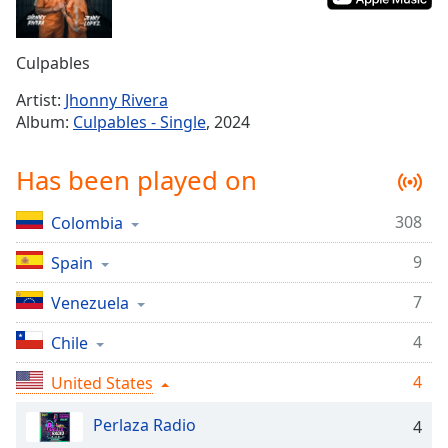
Time
-
-:-
Culpables
1x
Playback
Artist:
Jhonny Rivera
Rate
Album:
Culpables - Single
, 2024
Chapters
Has been played on
Chapters
308
Colombia
Descriptions
9
Spain
descriptions
off
,
7
Venezuela
selected
4
Chile
Captions
4
United States
captions
settings
,
Perlaza Radio
4
opens