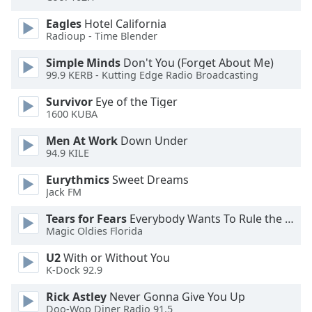
Opacity
Eagles
Hotel California
Radioup - Time Blender
Caption
Simple Minds
Don't You (Forget About Me)
Area
99.9 KERB - Kutting Edge Radio Broadcasting
Background
Survivor
Eye of the Tiger
Color
1600 KUBA
Men At Work
Down Under
Opacity
94.9 KILE
Eurythmics
Sweet Dreams
Font
Jack FM
Size
Tears for Fears
Everybody Wants To Rule the World
Magic Oldies Florida
Text
Edge
U2
With or Without You
Style
K-Dock 92.9
Rick Astley
Never Gonna Give You Up
Doo-Wop Diner Radio 91.5
Font