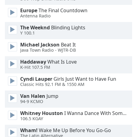
Family
Europe
The Final Countdown
Antenna Radio
Reset
The Weeknd
Blinding Lights
Done
Y 100.1
Close
Modal
Michael Jackson
Beat It
Dialog
Java Town Radio - WJTR-DB
End
of
Haddaway
What Is Love
K-Hit 107.5 FM
dialog
window.
Cyndi Lauper
Girls Just Want to Have Fun
Classic Hits 92.1 FM & 1550 AM
Van Halen
Jump
94-9 KCMO
Whitney Houston
I Wanna Dance With Somebody
106.5 KGAY
Wham!
Wake Me Up Before You Go-Go
The Latin Alternative