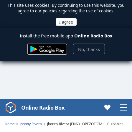
This site uses
cookies
. By continuing to use this website, you
agree to our policies regarding the use of cookies.
Install the free mobile app
Online Radio Box
No, thanks
Online Radio Box
Video
Player
is
Home
Jhonny Rivera
Jhonny Rivera JENNYLOPEZOFICIAL - Culpables
loading.