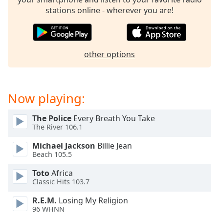
dialog
stations online - wherever you are!
window.
Escape
will
cancel
other options
and
close
the
window.
Now playing:
Text
The Police
Every Breath You Take
Color
The River 106.1
Michael Jackson
Billie Jean
Opacity
Beach 105.5
Toto
Africa
Text
Classic Hits 103.7
Background
R.E.M.
Losing My Religion
Color
96 WHNN