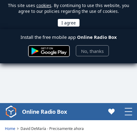
This site uses
cookies
. By continuing to use this website, you
agree to our policies regarding the use of cookies.
Install the free mobile app
Online Radio Box
No, thanks
Online Radio Box
Video
Player
is
Home
David DeMaría - Precisamente ahora
loading.