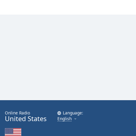
Online Radio
Language:
United States
English