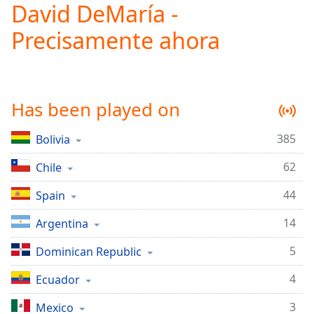
David DeMaría -
Play
Video
Precisamente ahora
Play
Skip
Backward
Skip
Forward
Has been played on
Mute
Current
Time
0:00
385
Bolivia
/
62
Duration
Chile
-:-
Loaded
:
44
Spain
0.00%
Stream
14
Argentina
Type
LIVE
Seek to
5
Dominican Republic
live,
currently
4
behind
Ecuador
live
LIVE
Remaining
3
Mexico