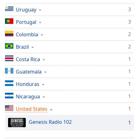
Time
-
-:-
3
Uruguay
3
Portugal
1x
Playback
2
Colombia
Rate
2
Brazil
Chapters
Chapters
1
Costa Rica
Descriptions
1
Guatemala
descriptions
1
Honduras
off
,
selected
1
Nicaragua
1
Captions
United States
captions
Genesis Radio 102
1
settings
,
opens