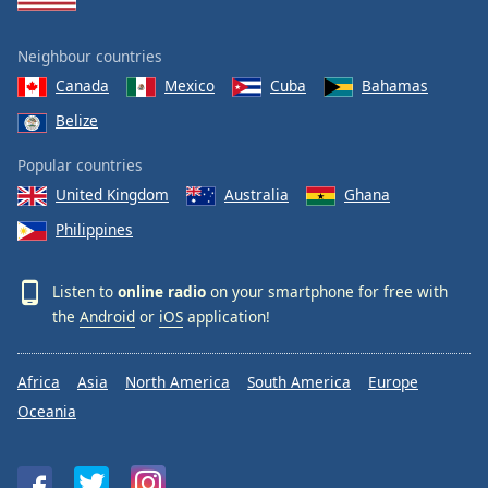
Neighbour countries
Canada
Mexico
Cuba
Bahamas
Belize
Popular countries
United Kingdom
Australia
Ghana
Philippines
Listen to
online radio
on your smartphone for free with
the
Android
or
iOS
application!
Africa
Asia
North America
South America
Europe
Oceania