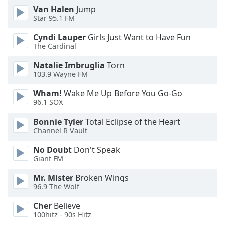
Van Halen
Jump
Family
Star 95.1 FM
Cyndi Lauper
Girls Just Want to Have Fun
Reset
The Cardinal
Done
Close
Natalie Imbruglia
Torn
Modal
103.9 Wayne FM
Dialog
End
Wham!
Wake Me Up Before You Go-Go
of
96.1 SOX
dialog
Bonnie Tyler
Total Eclipse of the Heart
window.
Channel R Vault
No Doubt
Don't Speak
Giant FM
Mr. Mister
Broken Wings
96.9 The Wolf
Cher
Believe
100hitz - 90s Hitz