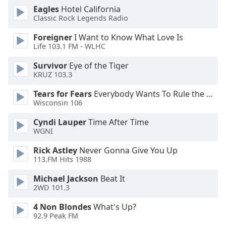
Eagles
Hotel California
Opacity
Classic Rock Legends Radio
Foreigner
I Want to Know What Love Is
Caption
Life 103.1 FM - WLHC
Area
Background
Survivor
Eye of the Tiger
Color
KRUZ 103.3
Tears for Fears
Everybody Wants To Rule the World
Wisconsin 106
Opacity
Cyndi Lauper
Time After Time
WGNI
Font
Size
Rick Astley
Never Gonna Give You Up
113.FM Hits 1988
Text
Michael Jackson
Beat It
Edge
2WD 101.3
Style
4 Non Blondes
What's Up?
92.9 Peak FM
Font