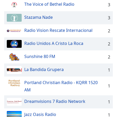
captions
The Voice of Bethel Radio
3
settings
dialog
Stazama Nade
3
captions
off
,
selected
Radio Vision Rescate Internacional
2
Audio
Radio Unidos A Cristo La Roca
2
Track
Picture-
Sunshine 80 FM
2
in-
Picture
Fullscreen
La Bandida Grupera
1
This
is
Portland Christian Radio - KQRR 1520
a
1
AM
modal
window.
Dreamvisions 7 Radio Network
1
Beginning
of
Jazz Oasis Radio
1