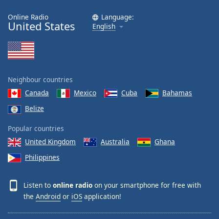
Online Radio
Language:
United States
English
Neighbour countries
Canada
Mexico
Cuba
Bahamas
Belize
Popular countries
United Kingdom
Australia
Ghana
Philippines
Listen to
online radio
on your smartphone for free with
the
Android
or
iOS
application!