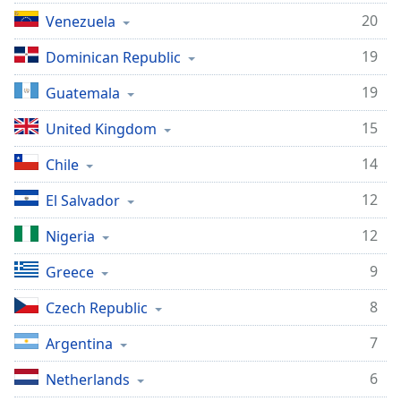
20
Venezuela
Opacity
19
Dominican Republic
Caption
19
Guatemala
Area
Background
15
United Kingdom
Color
14
Chile
Opacity
12
El Salvador
12
Nigeria
Font
Size
9
Greece
8
Czech Republic
Text
Edge
7
Argentina
Style
6
Netherlands
Font