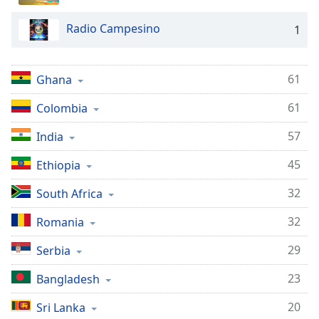
dialog
window.
Radio Campesino
1
Escape
will
cancel
61
Ghana
and
close
61
Colombia
the
window.
57
India
45
Ethiopia
Text
Color
32
South Africa
32
Romania
Opacity
29
Serbia
Text
23
Bangladesh
Background
Color
20
Sri Lanka