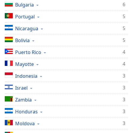
6
Bulgaria
Family
5
Portugal
Reset
5
Nicaragua
Done
Close
5
Bolivia
Modal
Dialog
4
Puerto Rico
End
of
4
Mayotte
dialog
window.
3
Indonesia
3
Israel
3
Zambia
3
Honduras
3
Moldova