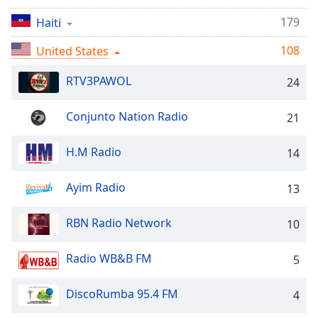
Time
-
-:-
179
Haiti
108
1x
United States
Playback
Rate
RTV3PAWOL
24
Chapters
Conjunto Nation Radio
21
Chapters
H.M Radio
14
Descriptions
descriptions
Ayim Radio
13
off
,
selected
RBN Radio Network
10
Captions
Radio WB&B FM
5
captions
settings
,
DiscoRumba 95.4 FM
4
opens