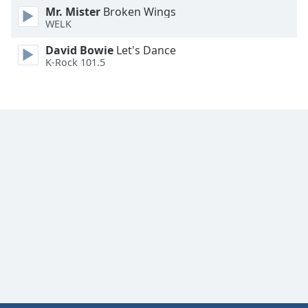
Mr. Mister
Broken Wings
WELK
David Bowie
Let's Dance
K-Rock 101.5