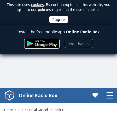
This site uses
cookies
. By continuing to use this website, you
agree to our policies regarding the use of cookies.
Install the free mobile app
Online Radio Box
No, thanks
Online Radio Box
Video
Player
is
Home
e.
Spiritual Gospel - e Track 10
loading.