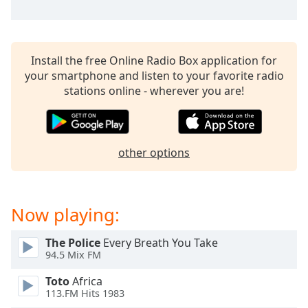
Install the free Online Radio Box application for
your smartphone and listen to your favorite radio
stations online - wherever you are!
other options
Now playing:
The Police
Every Breath You Take
94.5 Mix FM
Toto
Africa
113.FM Hits 1983