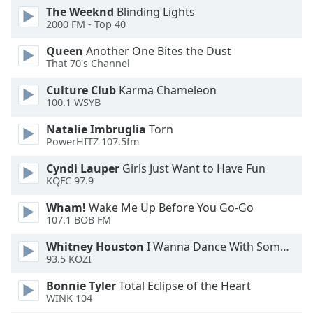
The Weeknd
Blinding Lights
2000 FM - Top 40
Queen
Another One Bites the Dust
That 70's Channel
Culture Club
Karma Chameleon
100.1 WSYB
Natalie Imbruglia
Torn
PowerHITZ 107.5fm
Cyndi Lauper
Girls Just Want to Have Fun
KQFC 97.9
Wham!
Wake Me Up Before You Go-Go
107.1 BOB FM
Whitney Houston
I Wanna Dance With Somebody
93.5 KOZI
Bonnie Tyler
Total Eclipse of the Heart
WINK 104