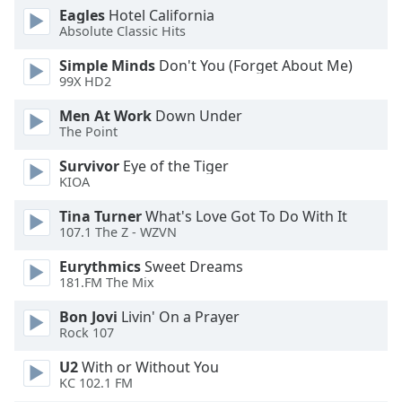
Eagles
Hotel California
Absolute Classic Hits
Simple Minds
Don't You (Forget About Me)
99X HD2
Men At Work
Down Under
The Point
Survivor
Eye of the Tiger
KIOA
Tina Turner
What's Love Got To Do With It
107.1 The Z - WZVN
Eurythmics
Sweet Dreams
181.FM The Mix
Bon Jovi
Livin' On a Prayer
Rock 107
U2
With or Without You
KC 102.1 FM