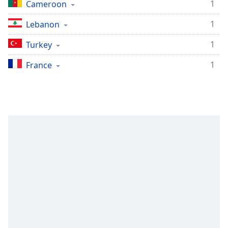
1
Cameroon
1
Lebanon
1
Turkey
1
France