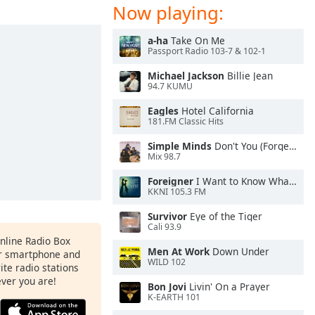
Now playing:
a-ha
Take On Me
Passport Radio 103-7 & 102-1
Michael Jackson
Billie Jean
94.7 KUMU
Eagles
Hotel California
181.FM Classic Hits
Simple Minds
Don't You (Forget About Me)
Mix 98.7
Foreigner
I Want to Know What Love Is
KKNI 105.3 FM
Survivor
Eye of the Tiger
Cali 93.9
Online Radio Box
Men At Work
Down Under
ur smartphone and
WILD 102
rite radio stations
ever you are!
Bon Jovi
Livin' On a Prayer
K-EARTH 101