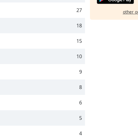
27
other o
18
15
10
9
8
6
5
4