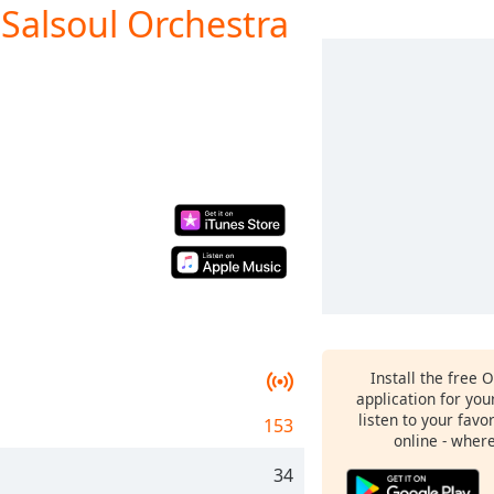
 Salsoul Orchestra
Install the free 
application for yo
listen to your favo
153
online - wher
34