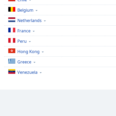
Color
Belgium
Opacity
Netherlands
France
Font
Size
Peru
Hong Kong
Text
Edge
Greece
Style
Venezuela
Font
Family
Reset
Done
Close
Modal