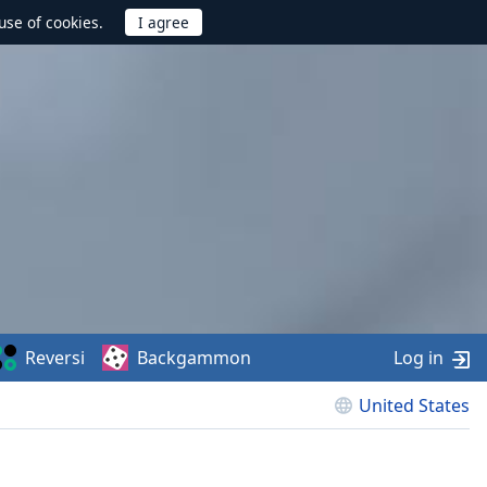
use of cookies.
Reversi
Backgammon
Log in
United States