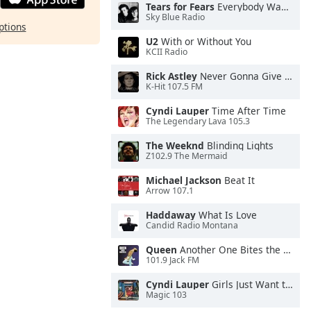
Tears for Fears
Everybody Wants To Rule the World
Sky Blue Radio
ptions
U2
With or Without You
KCII Radio
Rick Astley
Never Gonna Give You Up
K-Hit 107.5 FM
Cyndi Lauper
Time After Time
The Legendary Lava 105.3
The Weeknd
Blinding Lights
Z102.9 The Mermaid
Michael Jackson
Beat It
Arrow 107.1
Haddaway
What Is Love
Candid Radio Montana
Queen
Another One Bites the Dust
101.9 Jack FM
Cyndi Lauper
Girls Just Want to Have Fun
Magic 103