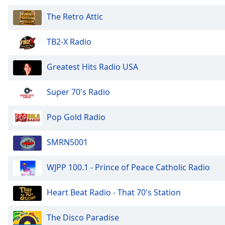
Audio
Track
The Retro Attic
Picture-
in-
TB2-X Radio
Picture
Fullscreen
Greatest Hits Radio USA
This
is
a
Super 70's Radio
modal
window.
Pop Gold Radio
Beginning
SMRN5001
of
dialog
WJPP 100.1 - Prince of Peace Catholic Radio
window.
Escape
will
Heart Beat Radio - That 70's Station
cancel
and
The Disco Paradise
close