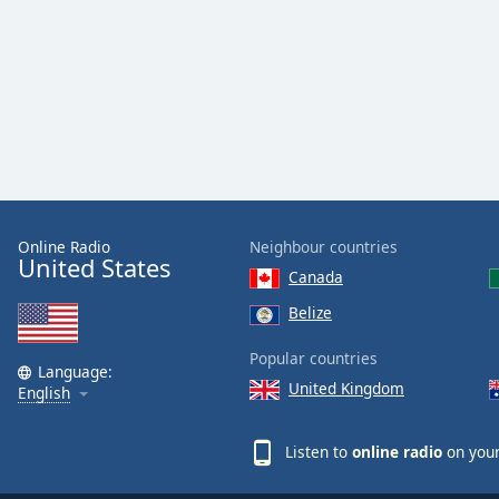
Dialog
End
of
dialog
window.
Online Radio
Neighbour countries
United States
Canada
Belize
Popular countries
Language:
United Kingdom
English
Listen to
online radio
on your