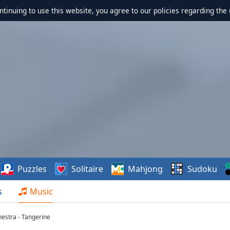
ontinuing to use this website, you agree to our policies regarding the 
Puzzles
Solitaire
Mahjong
Sudoku
s
Music
hestra - Tangerine