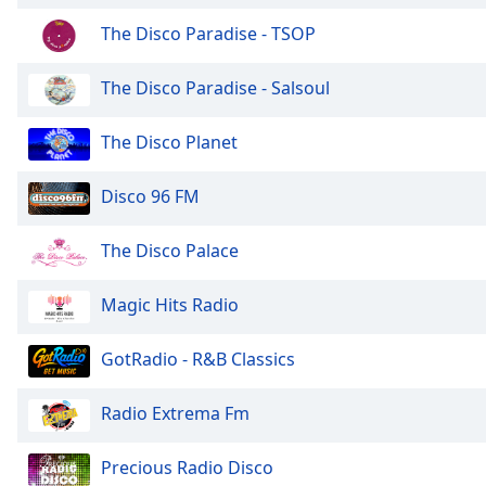
Chapters
The Disco Paradise - TSOP
Chapters
The Disco Paradise - Salsoul
Descriptions
descriptions
The Disco Planet
off
,
selected
Disco 96 FM
Captions
The Disco Palace
captions
settings
,
Magic Hits Radio
opens
captions
settings
GotRadio - R&B Classics
dialog
captions
Radio Extrema Fm
off
,
selected
Precious Radio Disco