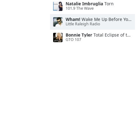
Natalie Imbruglia
Torn
101.9 The Wave
Wham!
Wake Me Up Before You Go-Go
Little Raleigh Radio
Bonnie Tyler
Total Eclipse of the Heart
GTO 107