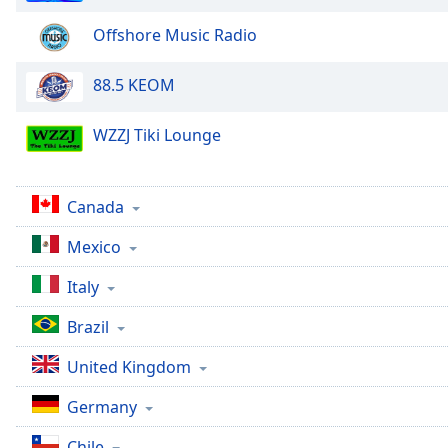
the
Offshore Music Radio
window.
88.5 KEOM
Text
Color
WZZJ Tiki Lounge
Opacity
Canada
Text
Mexico
Background
Color
Italy
Brazil
Opacity
United Kingdom
Caption
Germany
Area
Background
Chile