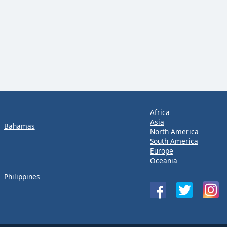
Africa
Asia
Bahamas
North America
South America
Europe
Oceania
Philippines