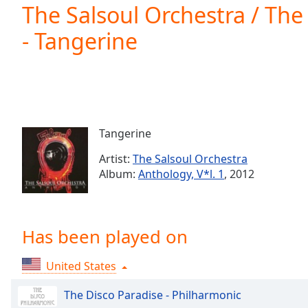
Current
The Salsoul Orchestra / The
Time
0:00
- Tangerine
/
Duration
-:-
Loaded
:
0.00%
0:00
Stream
Type
LIVE
Tangerine
Seek to
live,
Artist:
The Salsoul Orchestra
currently
Album:
Anthology, V*l. 1
, 2012
behind
live
LIVE
Remaining
Time
-
-:-
Has been played on
1x
United States
Playback
Rate
The Disco Paradise - Philharmonic