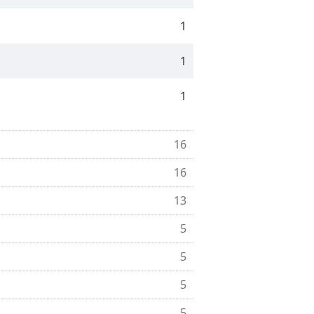
1
1
1
16
16
13
5
5
5
5