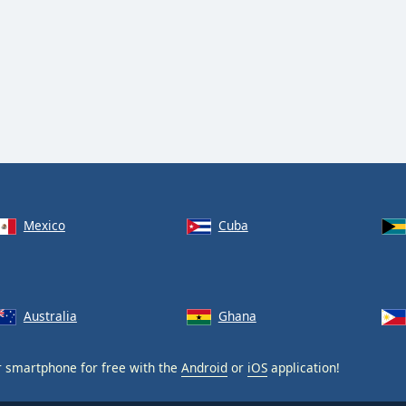
Mexico
Cuba
Australia
Ghana
 smartphone for free with the
Android
or
iOS
application!