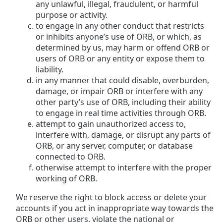
any unlawful, illegal, fraudulent, or harmful
purpose or activity.
to engage in any other conduct that restricts
or inhibits anyone’s use of ORB, or which, as
determined by us, may harm or offend ORB or
users of ORB or any entity or expose them to
liability.
in any manner that could disable, overburden,
damage, or impair ORB or interfere with any
other party’s use of ORB, including their ability
to engage in real time activities through ORB.
attempt to gain unauthorized access to,
interfere with, damage, or disrupt any parts of
ORB, or any server, computer, or database
connected to ORB.
otherwise attempt to interfere with the proper
working of ORB.
We reserve the right to block access or delete your
accounts if you act in inappropriate way towards the
ORB or other users, violate the national or