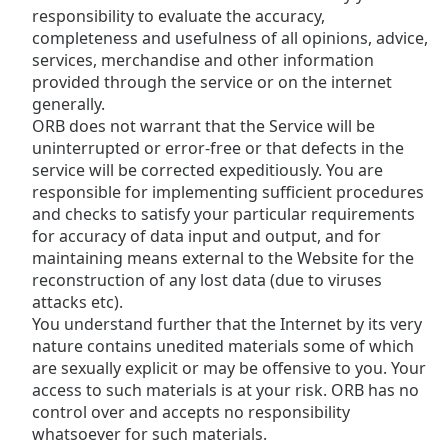
responsibility to evaluate the accuracy,
completeness and usefulness of all opinions, advice,
Opacity
services, merchandise and other information
provided through the service or on the internet
Caption
generally.
Area
ORB does not warrant that the Service will be
Background
uninterrupted or error-free or that defects in the
Color
service will be corrected expeditiously. You are
responsible for implementing sufficient procedures
and checks to satisfy your particular requirements
Opacity
for accuracy of data input and output, and for
maintaining means external to the Website for the
reconstruction of any lost data (due to viruses
Font
attacks etc).
Size
You understand further that the Internet by its very
nature contains unedited materials some of which
Text
are sexually explicit or may be offensive to you. Your
Edge
access to such materials is at your risk. ORB has no
Style
control over and accepts no responsibility
whatsoever for such materials.