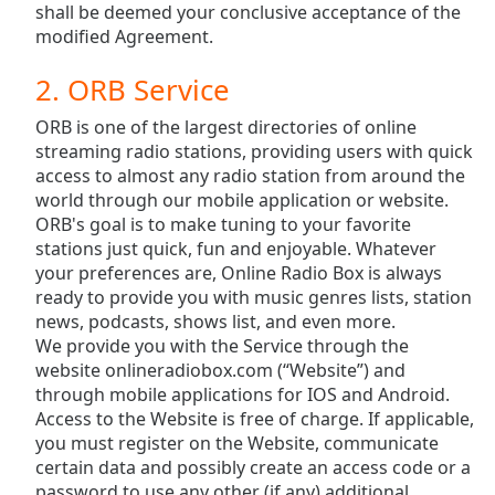
opens
shall be deemed your conclusive acceptance of the
subtitles
modified Agreement.
settings
dialog
2. ORB Service
subtitles
off
,
ORB is one of the largest directories of online
selected
streaming radio stations, providing users with quick
access to almost any radio station from around the
Audio
world through our mobile application or website.
Track
ORB's goal is to make tuning to your favorite
stations just quick, fun and enjoyable. Whatever
Picture-
in-
your preferences are, Online Radio Box is always
Picture
ready to provide you with music genres lists, station
Fullscreen
news, podcasts, shows list, and even more.
This
We provide you with the Service through the
is
website onlineradiobox.com (“Website”) and
a
through mobile applications for IOS and Android.
modal
Access to the Website is free of charge. If applicable,
window.
you must register on the Website, communicate
certain data and possibly create an access code or a
Beginning
password to use any other (if any) additional