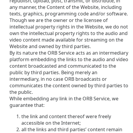
republish, upload, post, transmit, or distribute, in
any manner, the Content of the Website, including
texts, graphics, programming code and/or software.
Though we are the owner or the licensee of
intellectual property rights in the Website, we do not
own the intellectual property rights to the audio and
video content made available for streaming on the
Website and owned by third parties.
By its nature the ORB Service acts as an intermediary
platform embedding the links to the audio and video
content broadcasted and communicated to the
public by third parties. Being merely an
intermediary, in no case ORB broadcasts or
communicates the content owned by third parties to
the public.
While embedding any link in the ORB Service, we
guarantee that:
the link and content thereof were freely
accessible on the Internet;
all the links and third parties’ content remain