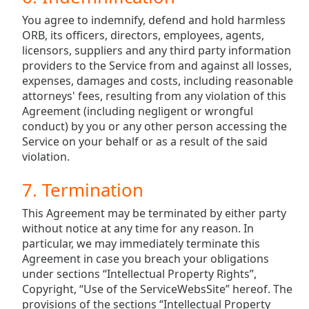
You agree to indemnify, defend and hold harmless
ORB, its officers, directors, employees, agents,
licensors, suppliers and any third party information
providers to the Service from and against all losses,
expenses, damages and costs, including reasonable
attorneys' fees, resulting from any violation of this
Agreement (including negligent or wrongful
conduct) by you or any other person accessing the
Service on your behalf or as a result of the said
violation.
7. Termination
This Agreement may be terminated by either party
without notice at any time for any reason. In
particular, we may immediately terminate this
Agreement in case you breach your obligations
under sections “Intellectual Property Rights”,
Copyright, “Use of the ServiceWebsSite” hereof. The
provisions of the sections “Intellectual Property