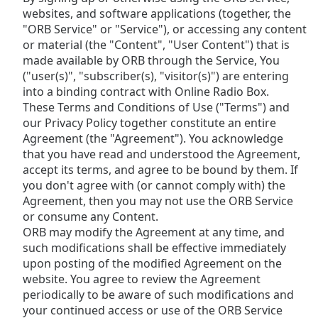
Remaining
websites, and software applications (together, the
Time
-
"ORB Service" or "Service"), or accessing any content
-:-
or material (the "Content", "User Content") that is
made available by ORB through the Service, You
1x
("user(s)", "subscriber(s), "visitor(s)") are entering
Playback
into a binding contract with Online Radio Box.
Rate
These Terms and Conditions of Use ("Terms") and
Chapters
our Privacy Policy together constitute an entire
Agreement (the "Agreement"). You acknowledge
Chapters
that you have read and understood the Agreement,
accept its terms, and agree to be bound by them. If
Descriptions
you don't agree with (or cannot comply with) the
Agreement, then you may not use the ORB Service
descriptions
or consume any Content.
off
,
ORB may modify the Agreement at any time, and
selected
such modifications shall be effective immediately
Subtitles
upon posting of the modified Agreement on the
website. You agree to review the Agreement
subtitles
periodically to be aware of such modifications and
settings
,
your continued access or use of the ORB Service