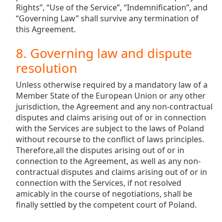
Rights”, “Use of the Service”, “Indemnification”, and
“Governing Law” shall survive any termination of
this Agreement.
8. Governing law and dispute
resolution
Unless otherwise required by a mandatory law of a
Member State of the European Union or any other
jurisdiction, the Agreement and any non-contractual
disputes and claims arising out of or in connection
with the Services are subject to the laws of Poland
without recourse to the conflict of laws principles.
Therefore,all the disputes arising out of or in
connection to the Agreement, as well as any non-
contractual disputes and claims arising out of or in
connection with the Services, if not resolved
amicably in the course of negotiations, shall be
finally settled by the competent court of Poland.