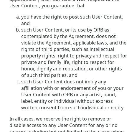
User Content, you guarantee that
you have the right to post such User Content,
and
such User Content, or its use by ORB as
contemplated by the Agreement, does not
violate the Agreement, applicable laws, and the
rights of third parties, such as intellectual
property rights, right to privacy and respect for
private and family life, right to respect for
honor, dignity and reputation, or other rights
of such third parties, and
such User Content does not imply any
affiliation with or endorsement of you or your
User Content with ORB or any artist, band,
label, entity or individual without express
written consent from such individual or entity.
In all cases, we reserve the right to remove or
disable access to any User Content for any or no
reason, including but not limited to the cases when