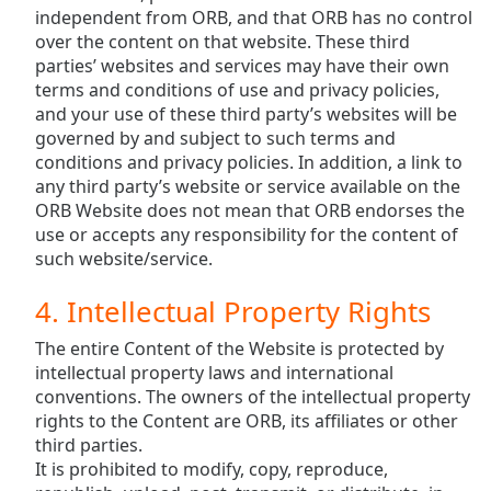
independent from ORB, and that ORB has no control
over the content on that website. These third
parties’ websites and services may have their own
terms and conditions of use and privacy policies,
and your use of these third party’s websites will be
governed by and subject to such terms and
conditions and privacy policies. In addition, a link to
any third party’s website or service available on the
ORB Website does not mean that ORB endorses the
use or accepts any responsibility for the content of
such website/service.
4. Intellectual Property Rights
The entire Content of the Website is protected by
intellectual property laws and international
conventions. The owners of the intellectual property
rights to the Content are ORB, its affiliates or other
third parties.
It is prohibited to modify, copy, reproduce,