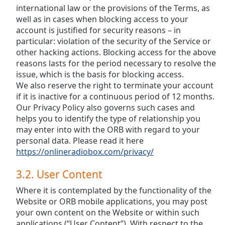
international law or the provisions of the Terms, as
well as in cases when blocking access to your
account is justified for security reasons – in
particular: violation of the security of the Service or
other hacking actions. Blocking access for the above
reasons lasts for the period necessary to resolve the
issue, which is the basis for blocking access.
We also reserve the right to terminate your account
if it is inactive for a continuous period of 12 months.
Our Privacy Policy also governs such cases and
helps you to identify the type of relationship you
may enter into with the ORB with regard to your
personal data. Please read it here
https://onlineradiobox.com/privacy/
3.2. User Content
Where it is contemplated by the functionality of the
Website or ORB mobile applications, you may post
your own content on the Website or within such
applications (“User Content”). With respect to the