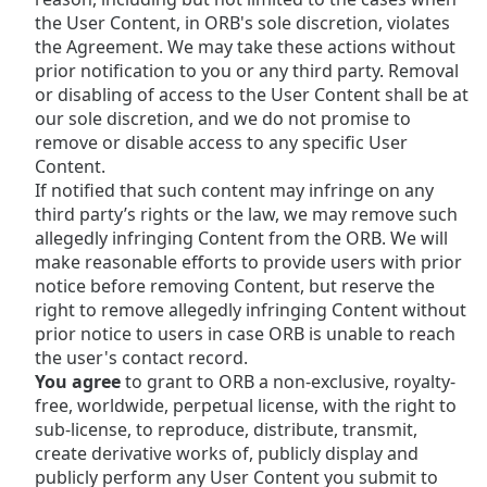
the User Content, in ORB's sole discretion, violates
the Agreement. We may take these actions without
prior notification to you or any third party. Removal
or disabling of access to the User Content shall be at
our sole discretion, and we do not promise to
remove or disable access to any specific User
Content.
If notified that such content may infringe on any
third party’s rights or the law, we may remove such
allegedly infringing Content from the ORB. We will
make reasonable efforts to provide users with prior
notice before removing Content, but reserve the
right to remove allegedly infringing Content without
prior notice to users in case ORB is unable to reach
the user's contact record.
You agree
to grant to ORB a non-exclusive, royalty-
free, worldwide, perpetual license, with the right to
sub-license, to reproduce, distribute, transmit,
create derivative works of, publicly display and
publicly perform any User Content you submit to