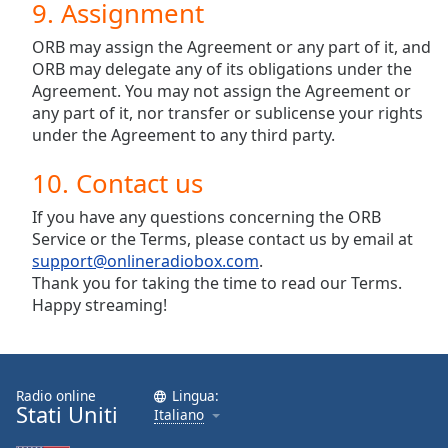
9. Assignment
ORB may assign the Agreement or any part of it, and
ORB may delegate any of its obligations under the
Agreement. You may not assign the Agreement or
any part of it, nor transfer or sublicense your rights
under the Agreement to any third party.
10. Contact us
If you have any questions concerning the ORB
Service or the Terms, please contact us by email at
support@onlineradiobox.com
.
Thank you for taking the time to read our Terms.
Happy streaming!
Radio online
Lingua:
Stati Uniti
Italiano