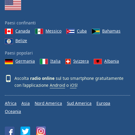
Paesi confinanti
Canada
Messico
Cuba
Bahamas
Belize
Paesi popolari
Germania
Italia
Svizzera
Albania
Ascolta
radio online
sul tuo smartphone gratuitamente
con l’applicazione
Android
o
iOS
!
Africa
Asia
Nord America
Sud America
Europa
Oceania