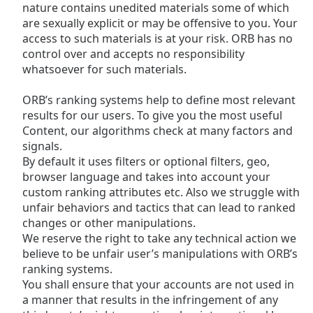
nature contains unedited materials some of which
Family
are sexually explicit or may be offensive to you. Your
access to such materials is at your risk. ORB has no
control over and accepts no responsibility
Reset
whatsoever for such materials.
Done
Close
ORB’s ranking systems help to define most relevant
Modal
Dialog
results for our users. To give you the most useful
End
Content, our algorithms check at many factors and
of
signals.
dialog
By default it uses filters or optional filters, geo,
window.
browser language and takes into account your
custom ranking attributes etc. Also we struggle with
unfair behaviors and tactics that can lead to ranked
changes or other manipulations.
We reserve the right to take any technical action we
believe to be unfair user’s manipulations with ORB’s
ranking systems.
You shall ensure that your accounts are not used in
a manner that results in the infringement of any