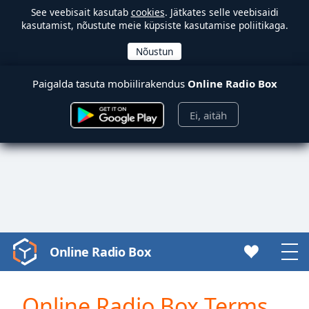
See veebisait kasutab
cookies
. Jätkates selle veebisaidi
kasutamist, nõustute meie küpsiste kasutamise poliitikaga.
Paigalda tasuta mobiilirakendus
Online Radio Box
Ei, aitäh
Online Radio Box
Video
Player
is
Online Radio Box Terms
loading.