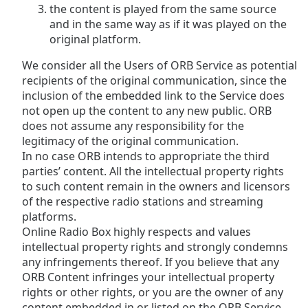
the content is played from the same source
and in the same way as if it was played on the
original platform.
We consider all the Users of ORB Service as potential
recipients of the original communication, since the
inclusion of the embedded link to the Service does
not open up the content to any new public. ORB
does not assume any responsibility for the
legitimacy of the original communication.
In no case ORB intends to appropriate the third
parties’ content. All the intellectual property rights
to such content remain in the owners and licensors
of the respective radio stations and streaming
platforms.
Online Radio Box highly respects and values
intellectual property rights and strongly condemns
any infringements thereof. If you believe that any
ORB Content infringes your intellectual property
rights or other rights, or you are the owner of any
content embedded in or listed on the ORB Service