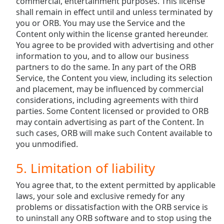
commercial, entertainment purposes. This license
shall remain in effect until and unless terminated by
you or ORB. You may use the Service and the
Content only within the license granted hereunder.
You agree to be provided with advertising and other
information to you, and to allow our business
partners to do the same. In any part of the ORB
Service, the Content you view, including its selection
and placement, may be influenced by commercial
considerations, including agreements with third
parties. Some Content licensed or provided to ORB
may contain advertising as part of the Content. In
such cases, ORB will make such Content available to
you unmodified.
5. Limitation of liability
You agree that, to the extent permitted by applicable
laws, your sole and exclusive remedy for any
problems or dissatisfaction with the ORB service is
to uninstall any ORB software and to stop using the