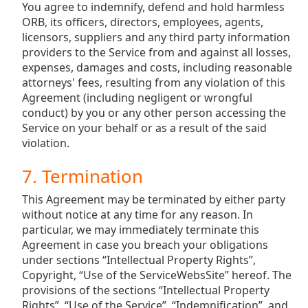
You agree to indemnify, defend and hold harmless
ORB, its officers, directors, employees, agents,
licensors, suppliers and any third party information
providers to the Service from and against all losses,
expenses, damages and costs, including reasonable
attorneys' fees, resulting from any violation of this
Agreement (including negligent or wrongful
conduct) by you or any other person accessing the
Service on your behalf or as a result of the said
violation.
7. Termination
This Agreement may be terminated by either party
without notice at any time for any reason. In
particular, we may immediately terminate this
Agreement in case you breach your obligations
under sections “Intellectual Property Rights”,
Copyright, “Use of the ServiceWebsSite” hereof. The
provisions of the sections “Intellectual Property
Rights”, “Use of the Service”, “Indemnification”, and