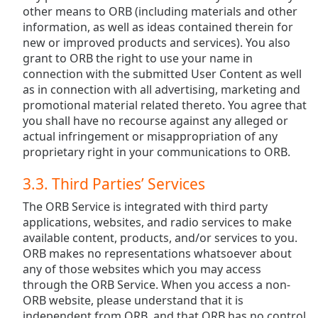
other means to ORB (including materials and other
information, as well as ideas contained therein for
new or improved products and services). You also
grant to ORB the right to use your name in
connection with the submitted User Content as well
as in connection with all advertising, marketing and
promotional material related thereto. You agree that
you shall have no recourse against any alleged or
actual infringement or misappropriation of any
proprietary right in your communications to ORB.
3.3. Third Parties’ Services
The ORB Service is integrated with third party
applications, websites, and radio services to make
available content, products, and/or services to you.
ORB makes no representations whatsoever about
any of those websites which you may access
through the ORB Service. When you access a non-
ORB website, please understand that it is
independent from ORB, and that ORB has no control