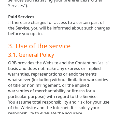
services such as saving your preferences ("Other
dialog
Services").
window.
Escape
Paid Services
will
If there are charges for access to a certain part of
cancel
the Service, you will be informed about such charges
and
before you opt-in.
close
the
3. Use of the service
window.
3.1. General Policy
Text
ORB provides the Website and the Content on "as is"
Color
basis and does not make any express or implied
warranties, representations or endorsements
Opacity
whatsoever (including without limitation warranties
of title or noninfringement, or the implied
warranties of merchantability or fitness for a
Text
particular purpose) with regard to the Service.
Background
You assume total responsibility and risk for your use
Color
of the Website and the Internet. It is solely your
responsibility to evaluate the accuracy,