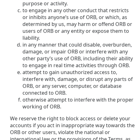
purpose or activity.
to engage in any other conduct that restricts
or inhibits anyone’s use of ORB, or which, as
determined by us, may harm or offend ORB or
users of ORB or any entity or expose them to
liability.
in any manner that could disable, overburden,
damage, or impair ORB or interfere with any
other party’s use of ORB, including their ability
to engage in real time activities through ORB.
attempt to gain unauthorized access to,
interfere with, damage, or disrupt any parts of
ORB, or any server, computer, or database
connected to ORB.
otherwise attempt to interfere with the proper
working of ORB.
We reserve the right to block access or delete your
accounts if you act in inappropriate way towards the
ORB or other users, violate the national or
international law or the provisions of the Terms, as