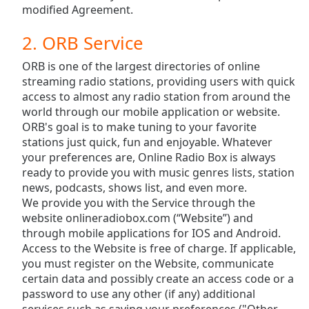
subtitles
modified Agreement.
settings
dialog
2. ORB Service
subtitles
off
,
ORB is one of the largest directories of online
selected
streaming radio stations, providing users with quick
access to almost any radio station from around the
Audio
world through our mobile application or website.
Track
ORB's goal is to make tuning to your favorite
stations just quick, fun and enjoyable. Whatever
Picture-
in-
your preferences are, Online Radio Box is always
Picture
ready to provide you with music genres lists, station
Fullscreen
news, podcasts, shows list, and even more.
This
We provide you with the Service through the
is
website onlineradiobox.com (“Website”) and
a
through mobile applications for IOS and Android.
modal
Access to the Website is free of charge. If applicable,
window.
you must register on the Website, communicate
certain data and possibly create an access code or a
Beginning
password to use any other (if any) additional
of