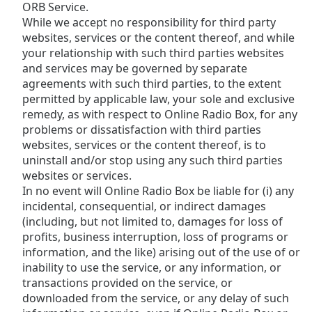
ORB Service.
While we accept no responsibility for third party
websites, services or the content thereof, and while
your relationship with such third parties websites
and services may be governed by separate
agreements with such third parties, to the extent
permitted by applicable law, your sole and exclusive
remedy, as with respect to Online Radio Box, for any
problems or dissatisfaction with third parties
websites, services or the content thereof, is to
uninstall and/or stop using any such third parties
websites or services.
In no event will Online Radio Box be liable for (i) any
incidental, consequential, or indirect damages
(including, but not limited to, damages for loss of
profits, business interruption, loss of programs or
information, and the like) arising out of the use of or
inability to use the service, or any information, or
transactions provided on the service, or
downloaded from the service, or any delay of such