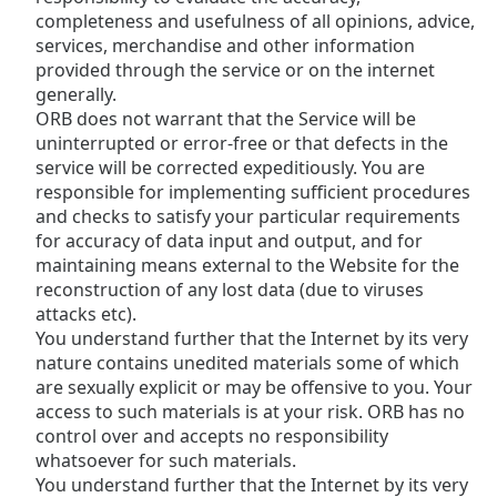
completeness and usefulness of all opinions, advice,
Opacity
services, merchandise and other information
provided through the service or on the internet
Caption
generally.
Area
ORB does not warrant that the Service will be
Background
uninterrupted or error-free or that defects in the
Color
service will be corrected expeditiously. You are
responsible for implementing sufficient procedures
and checks to satisfy your particular requirements
Opacity
for accuracy of data input and output, and for
maintaining means external to the Website for the
reconstruction of any lost data (due to viruses
Font
attacks etc).
Size
You understand further that the Internet by its very
nature contains unedited materials some of which
Text
are sexually explicit or may be offensive to you. Your
Edge
access to such materials is at your risk. ORB has no
Style
control over and accepts no responsibility
whatsoever for such materials.
You understand further that the Internet by its very
Font