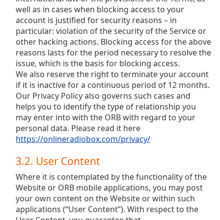
well as in cases when blocking access to your
account is justified for security reasons – in
particular: violation of the security of the Service or
other hacking actions. Blocking access for the above
reasons lasts for the period necessary to resolve the
issue, which is the basis for blocking access.
We also reserve the right to terminate your account
if it is inactive for a continuous period of 12 months.
Our Privacy Policy also governs such cases and
helps you to identify the type of relationship you
may enter into with the ORB with regard to your
personal data. Please read it here
https://onlineradiobox.com/privacy/
3.2. User Content
Where it is contemplated by the functionality of the
Website or ORB mobile applications, you may post
your own content on the Website or within such
applications (“User Content”). With respect to the