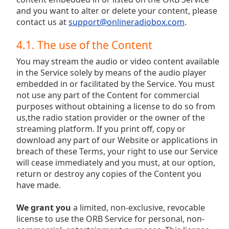
and you want to alter or delete your content, please
contact us at
support@onlineradiobox.com
.
4.1. The use of the Content
You may stream the audio or video content available
in the Service solely by means of the audio player
embedded in or facilitated by the Service. You must
not use any part of the Content for commercial
purposes without obtaining a license to do so from
us,the radio station provider or the owner of the
streaming platform. If you print off, copy or
download any part of our Website or applications in
breach of these Terms, your right to use our Service
will cease immediately and you must, at our option,
return or destroy any copies of the Content you
have made.
We grant you
a limited, non-exclusive, revocable
license to use the ORB Service for personal, non-