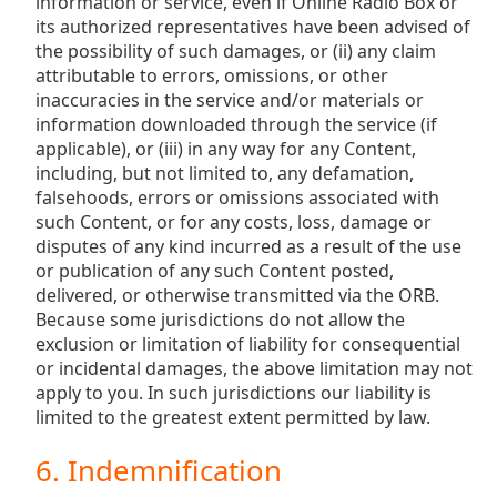
information or service, even if Online Radio Box or
its authorized representatives have been advised of
the possibility of such damages, or (ii) any claim
attributable to errors, omissions, or other
inaccuracies in the service and/or materials or
information downloaded through the service (if
applicable), or (iii) in any way for any Content,
including, but not limited to, any defamation,
falsehoods, errors or omissions associated with
such Content, or for any costs, loss, damage or
disputes of any kind incurred as a result of the use
or publication of any such Content posted,
delivered, or otherwise transmitted via the ORB.
Because some jurisdictions do not allow the
exclusion or limitation of liability for consequential
or incidental damages, the above limitation may not
apply to you. In such jurisdictions our liability is
limited to the greatest extent permitted by law.
6. Indemnification