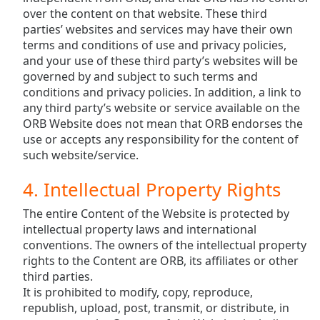
over the content on that website. These third
parties’ websites and services may have their own
terms and conditions of use and privacy policies,
and your use of these third party’s websites will be
governed by and subject to such terms and
conditions and privacy policies. In addition, a link to
any third party’s website or service available on the
ORB Website does not mean that ORB endorses the
use or accepts any responsibility for the content of
such website/service.
4. Intellectual Property Rights
The entire Content of the Website is protected by
intellectual property laws and international
conventions. The owners of the intellectual property
rights to the Content are ORB, its affiliates or other
third parties.
It is prohibited to modify, copy, reproduce,
republish, upload, post, transmit, or distribute, in