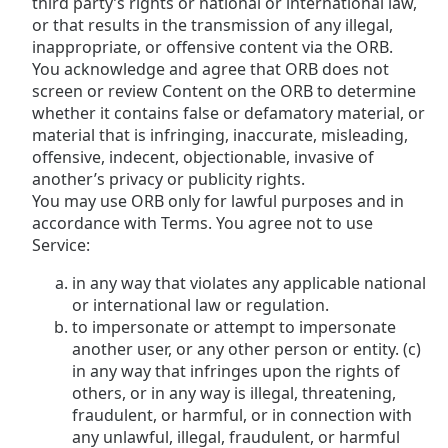
third party’s rights or national or international law,
or that results in the transmission of any illegal,
inappropriate, or offensive content via the ORB.
You acknowledge and agree that ORB does not
screen or review Content on the ORB to determine
whether it contains false or defamatory material, or
material that is infringing, inaccurate, misleading,
offensive, indecent, objectionable, invasive of
another’s privacy or publicity rights.
You may use ORB only for lawful purposes and in
accordance with Terms. You agree not to use
Service:
in any way that violates any applicable national
or international law or regulation.
to impersonate or attempt to impersonate
another user, or any other person or entity. (c)
in any way that infringes upon the rights of
others, or in any way is illegal, threatening,
fraudulent, or harmful, or in connection with
any unlawful, illegal, fraudulent, or harmful