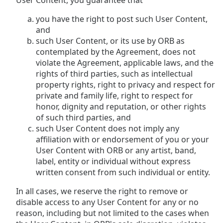
User Content, you guarantee that
you have the right to post such User Content,
and
such User Content, or its use by ORB as
contemplated by the Agreement, does not
violate the Agreement, applicable laws, and the
rights of third parties, such as intellectual
property rights, right to privacy and respect for
private and family life, right to respect for
honor, dignity and reputation, or other rights
of such third parties, and
such User Content does not imply any
affiliation with or endorsement of you or your
User Content with ORB or any artist, band,
label, entity or individual without express
written consent from such individual or entity.
In all cases, we reserve the right to remove or
disable access to any User Content for any or no
reason, including but not limited to the cases when