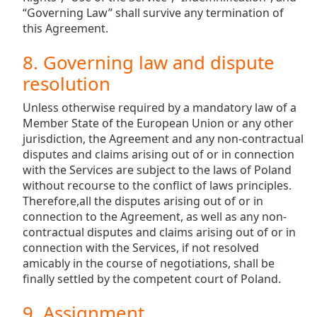
“Governing Law” shall survive any termination of
this Agreement.
8. Governing law and dispute
resolution
Unless otherwise required by a mandatory law of a
Member State of the European Union or any other
jurisdiction, the Agreement and any non-contractual
disputes and claims arising out of or in connection
with the Services are subject to the laws of Poland
without recourse to the conflict of laws principles.
Therefore,all the disputes arising out of or in
connection to the Agreement, as well as any non-
contractual disputes and claims arising out of or in
connection with the Services, if not resolved
amicably in the course of negotiations, shall be
finally settled by the competent court of Poland.
9. Assignment