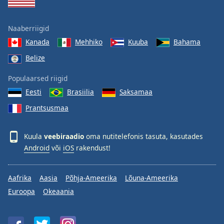
Naaberriigid
Kanada
Mehhiko
Kuuba
Bahama
Belize
Populaarsed riigid
Eesti
Brasiilia
Saksamaa
Prantsusmaa
Kuula
veebiraadio
oma nutitelefonis tasuta, kasutades
Android
või
iOS
rakendust!
Aafrika
Aasia
Põhja-Ameerika
Lõuna-Ameerika
Euroopa
Okeaania