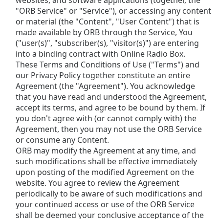
websites, and software applications (together, the
Time
-
"ORB Service" or "Service"), or accessing any content
-:-
or material (the "Content", "User Content") that is
made available by ORB through the Service, You
1x
("user(s)", "subscriber(s), "visitor(s)") are entering
Playback
into a binding contract with Online Radio Box.
Rate
These Terms and Conditions of Use ("Terms") and
Chapters
our Privacy Policy together constitute an entire
Agreement (the "Agreement"). You acknowledge
Chapters
that you have read and understood the Agreement,
accept its terms, and agree to be bound by them. If
Descriptions
you don't agree with (or cannot comply with) the
Agreement, then you may not use the ORB Service
descriptions
or consume any Content.
off
,
ORB may modify the Agreement at any time, and
selected
such modifications shall be effective immediately
Subtitles
upon posting of the modified Agreement on the
website. You agree to review the Agreement
subtitles
periodically to be aware of such modifications and
settings
,
your continued access or use of the ORB Service
opens
shall be deemed your conclusive acceptance of the