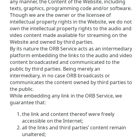
any manner, the Content of the Website, including
texts, graphics, programming code and/or software.
Though we are the owner or the licensee of
intellectual property rights in the Website, we do not
own the intellectual property rights to the audio and
video content made available for streaming on the
Website and owned by third parties.
By its nature the ORB Service acts as an intermediary
platform embedding the links to the audio and video
content broadcasted and communicated to the
public by third parties. Being merely an
intermediary, in no case ORB broadcasts or
communicates the content owned by third parties to
the public.
While embedding any link in the ORB Service, we
guarantee that:
the link and content thereof were freely
accessible on the Internet;
all the links and third parties’ content remain
unaltered;