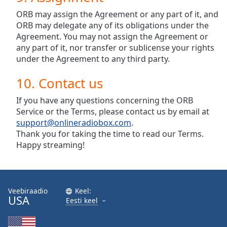
ORB may assign the Agreement or any part of it, and
ORB may delegate any of its obligations under the
Agreement. You may not assign the Agreement or
any part of it, nor transfer or sublicense your rights
under the Agreement to any third party.
10. Contact us
If you have any questions concerning the ORB
Service or the Terms, please contact us by email at
support@onlineradiobox.com
.
Thank you for taking the time to read our Terms.
Happy streaming!
Veebiraadio
Keel:
USA
Eesti keel