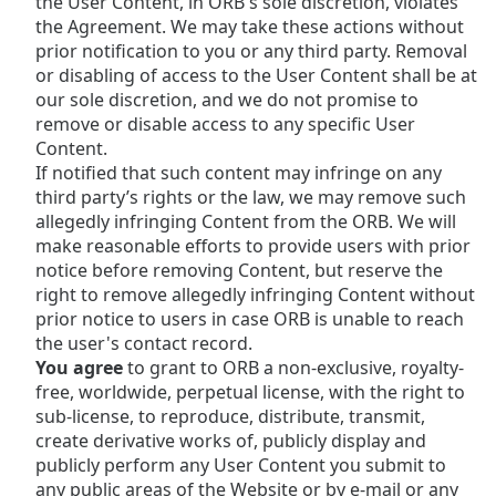
the User Content, in ORB's sole discretion, violates
the Agreement. We may take these actions without
prior notification to you or any third party. Removal
or disabling of access to the User Content shall be at
our sole discretion, and we do not promise to
remove or disable access to any specific User
Content.
If notified that such content may infringe on any
third party’s rights or the law, we may remove such
allegedly infringing Content from the ORB. We will
make reasonable efforts to provide users with prior
notice before removing Content, but reserve the
right to remove allegedly infringing Content without
prior notice to users in case ORB is unable to reach
the user's contact record.
You agree
to grant to ORB a non-exclusive, royalty-
free, worldwide, perpetual license, with the right to
sub-license, to reproduce, distribute, transmit,
create derivative works of, publicly display and
publicly perform any User Content you submit to
any public areas of the Website or by e-mail or any