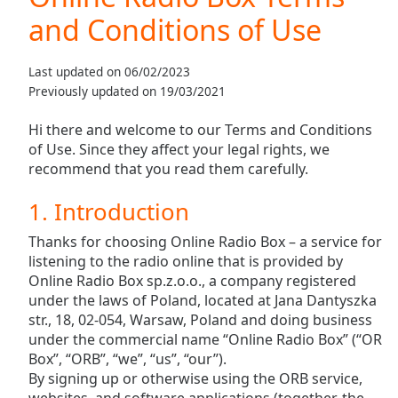
Play
and Conditions of Use
Video
Play
Skip
Last updated on 06/02/2023
Backward
Previously updated on 19/03/2021
Skip
Forward
Hi there and welcome to our Terms and Conditions
Mute
of Use. Since they affect your legal rights, we
Current
recommend that you read them carefully.
Time
0:00
/
1. Introduction
Duration
-:-
Loaded
:
Thanks for choosing Online Radio Box – a service for
0.00%
listening to the radio online that is provided by
Stream
Online Radio Box sp.z.o.o., a company registered
Type
LIVE
under the laws of Poland, located at Jana Dantyszka
Seek to
str., 18, 02-054, Warsaw, Poland and doing business
live,
under the commercial name “Online Radio Box” (“OR
currently
behind
Box”, “ORB”, “we”, “us”, “our”).
live
LIVE
By signing up or otherwise using the ORB service,
Remaining