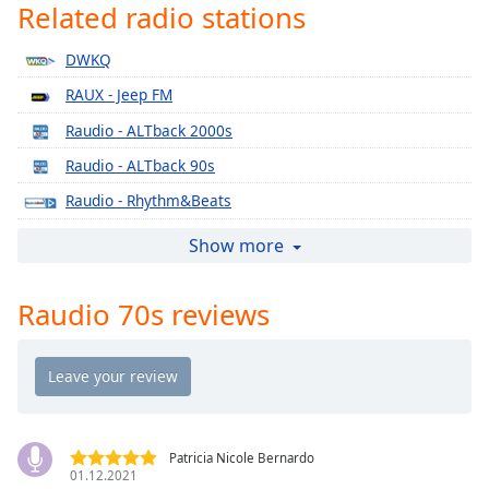
Time
-
Related radio stations
-:-
DWKQ
1x
RAUX - Jeep FM
Playback
Rate
Raudio - ALTback 2000s
Raudio - ALTback 90s
Chapters
Raudio - Rhythm&Beats
Chapters
Raudio - The Sound
Show more
Descriptions
Raudio - The Sound Lounge
descriptions
Raudio 70s reviews
Raudio 2000s
off
,
selected
Raudio 2010s
Raudio 90s
Captions
Raudio ALT
captions
settings
,
RAUX - Club FM
Patricia Nicole Bernardo
opens
01.12.2021
RAUX - Gold