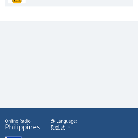
Opacity
Caption
Area
Background
Color
Opacity
Font
Size
Text
Edge
Style
Online Radio
Language:
Philippines
English
Font