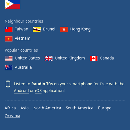
Family
Neighbour countries
Reset
Taiwan
Brunei
Hong Kong
Done
Close
Vietnam
Modal
Dialog
Popular countries
End
of
United States
United Kingdom
Canada
dialog
Australia
window.
Listen to
Raudio 70s
on your smartphone for free with the
Android
or
iOS
application!
Africa
Asia
North America
South America
Europe
Oceania