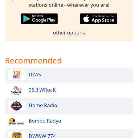
dialog
stations online - wherever you are!
window.
Escape
will
cancel
other options
and
close
the
window.
Recommended
Text
DZAS
Color
96.3 WRocK
Opacity
Home Radio
Text
Bombo Radyo
Background
Color
DWWW 774