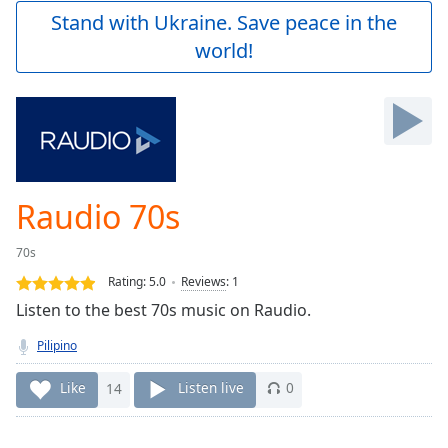
Play
Stand with Ukraine. Save peace in the
Video
world!
Play
Skip
Backward
Skip
Forward
Mute
Current
Time
0:00
Raudio 70s
/
Duration
-:-
70s
Loaded
:
0.00%
Rating:
5.0
Reviews
:
1
Stream
Listen to the best 70s music on Raudio.
Type
LIVE
Pilipino
Seek to
live,
currently
Like
14
Listen live
0
behind
live
LIVE
Remaining