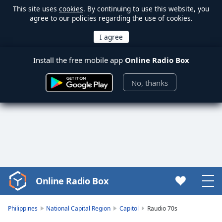
This site uses
cookies
. By continuing to use this website, you
agree to our policies regarding the use of cookies.
Install the free mobile app
Online Radio Box
No, thanks
Online Radio Box
Video
Player
is
Philippines
National Capital Region
Capitol
Raudio 70s
loading.