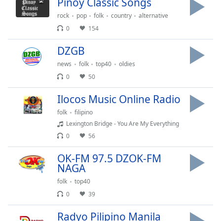
Pinoy Classic Songs
Time
-
-:-
rock
pop
folk
country
alternative
0
154
1x
Playback
DZGB
Rate
news
folk
top40
oldies
Chapters
0
50
Chapters
Ilocos Music Online Radio
Descriptions
folk
filipino
Lexington Bridge - You Are My Everything
descriptions
0
56
off
,
selected
OK-FM 97.5 DZOK-FM
NAGA
Captions
folk
top40
captions
0
39
settings
,
opens
Radyo Pilipino Manila