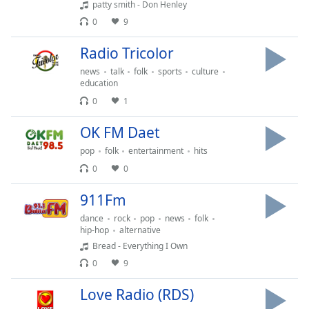
patty smith - Don Henley
dialog
window.
0
9
Escape
Radio Tricolor
will
cancel
news
talk
folk
sports
culture
and
education
close
0
1
the
window.
OK FM Daet
pop
folk
entertainment
hits
Text
0
0
Color
911Fm
Opacity
dance
rock
pop
news
folk
hip-hop
alternative
Bread - Everything I Own
Text
0
9
Background
Color
Love Radio (RDS)