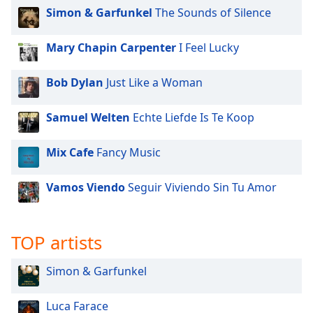
Simon & Garfunkel
The Sounds of Silence
Mary Chapin Carpenter
I Feel Lucky
Bob Dylan
Just Like a Woman
Samuel Welten
Echte Liefde Is Te Koop
Mix Cafe
Fancy Music
Vamos Viendo
Seguir Viviendo Sin Tu Amor
TOP artists
Simon & Garfunkel
Luca Farace