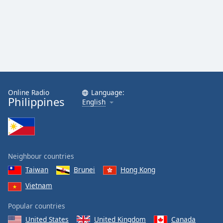
Online Radio
Language:
Philippines
English
Neighbour countries
Taiwan
Brunei
Hong Kong
Vietnam
Popular countries
United States
United Kingdom
Canada