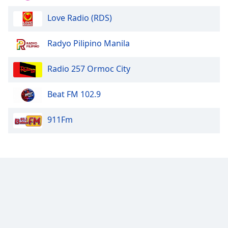
Love Radio (RDS)
Radyo Pilipino Manila
Radio 257 Ormoc City
Beat FM 102.9
911Fm