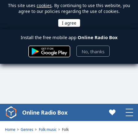
This site uses
cookies
. By continuing to use this website, you
agree to our policies regarding the use of cookies.
Install the free mobile app
Online Radio Box
No, thanks
Online Radio Box
Video
Player
is
Home
Genres
Folk music
Folk
loading.