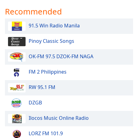
Recommended
91.5 Win Radio Manila
Pinoy Classic Songs
OK-FM 97.5 DZOK-FM NAGA
FM 2 Philippines
RW 95.1 FM
DZGB
Ilocos Music Online Radio
LORZ FM 101.9