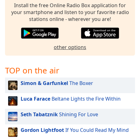
Install the free Online Radio Box application for
Family
your smartphone and listen to your favorite radio
stations online - wherever you are!
Reset
Done
Close
Modal
other options
Dialog
End
of
TOP on the air
dialog
window.
Simon & Garfunkel
The Boxer
Luca Farace
Beltane Lights the Fire Within
Seth Tabatznik
Shining For Love
Gordon Lightfoot
If You Could Read My Mind