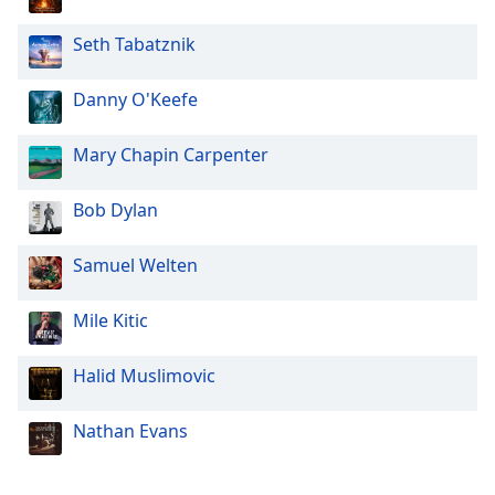
Seth Tabatznik
Danny O'Keefe
Mary Chapin Carpenter
Bob Dylan
Samuel Welten
Mile Kitic
Halid Muslimovic
Nathan Evans