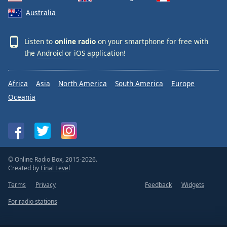
Australia
Listen to
online radio
on your smartphone for free with
the
Android
or
iOS
application!
Africa
Asia
North America
South America
Europe
Oceania
© Online Radio Box, 2015-2026.
Created by
Final Level
Terms
Privacy
Feedback
Widgets
For radio stations