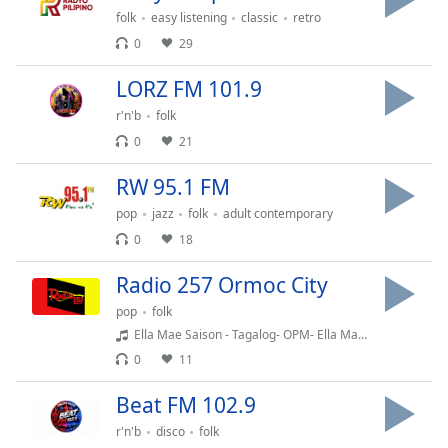
captions
folk
easy listening
classic
retro
settings
0
29
dialog
captions
LORZ FM 101.9
off
,
selected
r'n'b
folk
0
21
Audio
Track
RW 95.1 FM
Picture-
pop
jazz
folk
adult contemporary
in-
Picture
0
18
Fullscreen
This
Radio 257 Ormoc City
is
pop
folk
a
Ella Mae Saison - Tagalog- OPM- Ella May Saison
modal
0
11
window.
Beat FM 102.9
Beginning
r'n'b
disco
folk
of