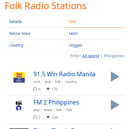
Folk Radio Stations
Play
Video
Play
balada
folk
Skip
Backward
Skip
bossa nova
latin
Forward
Mute
country
reggae
Current
Time
0:00
Filter:
All world
Philippines
/
Duration
-:-
91.5 Win Radio Manila
Loaded
:
0.00%
rock
pop
folk
country
Stream
9
170
Type
LIVE
FM 2 Philippines
Seek to
live,
currently
pop
news
talk
folk
behind
0
169
live
LIVE
Remaining