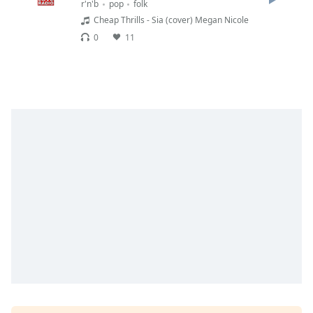
r'n'b
pop
folk
Opacity
Cheap Thrills - Sia (cover) Megan Nicole
0
11
Caption
Area
Background
Color
Opacity
Font
Size
Text
Edge
Style
Font