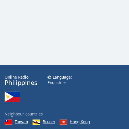
Online Radio
Language:
Philippines
English
Neighbour countries
Taiwan
Brunei
Hong Kong