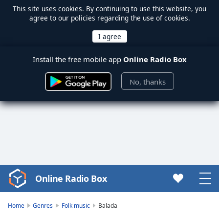
This site uses
cookies
. By continuing to use this website, you
agree to our policies regarding the use of cookies.
Install the free mobile app
Online Radio Box
No, thanks
Online Radio Box
Video
Player
is
Home
Genres
Folk music
Balada
loading.