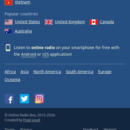
Vietnam
Popular countries
United States
United Kingdom
Canada
Australia
Listen to
online radio
on your smartphone for free with
the
Android
or
iOS
application!
Africa
Asia
North America
South America
Europe
Oceania
© Online Radio Box, 2015-2026.
Created by
Final Level
Terms
Privacy
Feedback
Widgets