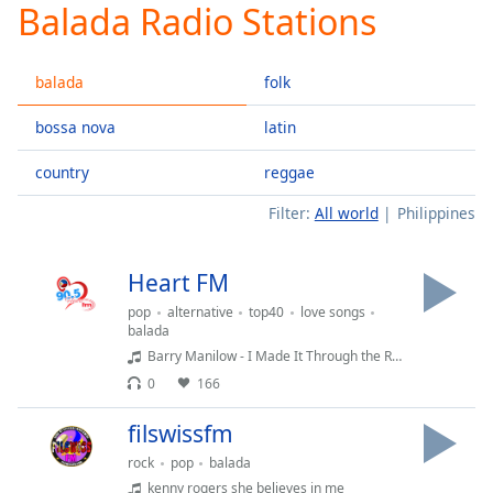
Balada Radio Stations
Play
Video
Play
balada
folk
Skip
Backward
Skip
bossa nova
latin
Forward
Mute
country
reggae
Current
Time
0:00
Filter:
All world
Philippines
/
Duration
-:-
Heart FM
Loaded
:
0.00%
pop
alternative
top40
love songs
balada
Stream
Barry Manilow - I Made It Through the Rain
Type
LIVE
0
166
Seek to
live,
currently
filswissfm
behind
live
LIVE
rock
pop
balada
Remaining
kenny rogers she believes in me