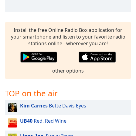
captions
settings
dialog
captions
off
,
Install the free Online Radio Box application for
selected
your smartphone and listen to your favorite radio
stations online - wherever you are!
Audio
Track
Picture-
in-
other options
Picture
Fullscreen
This
TOP on the air
is
a
modal
Kim Carnes
Bette Davis Eyes
window.
UB40
Red, Red Wine
Beginning
of