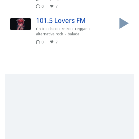
Time
-
0
7
-:-
101.5 Lovers FM
1x
r'n'b
disco
retro
reggae
Playback
alternative rock
balada
Rate
0
7
Chapters
Chapters
Descriptions
descriptions
off
,
selected
Captions
captions
settings
,
opens