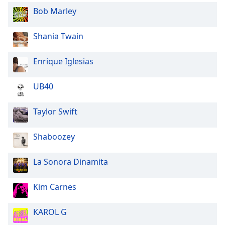
Bob Marley
Opacity
Shania Twain
Caption
Area
Enrique Iglesias
Background
Color
UB40
Opacity
Taylor Swift
Font
Shaboozey
Size
La Sonora Dinamita
Text
Edge
Kim Carnes
Style
KAROL G
Font