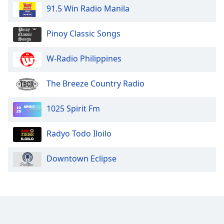
91.5 Win Radio Manila
Pinoy Classic Songs
W-Radio Philippines
The Breeze Country Radio
1025 Spirit Fm
Radyo Todo Iloilo
Downtown Eclipse