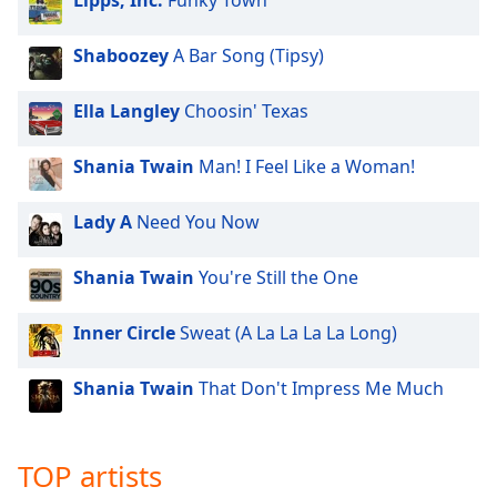
Lipps, Inc.
Funky Town
dialog
window.
Shaboozey
A Bar Song (Tipsy)
Escape
will
cancel
Ella Langley
Choosin' Texas
and
close
Shania Twain
Man! I Feel Like a Woman!
the
window.
Lady A
Need You Now
Text
Shania Twain
You're Still the One
Color
Inner Circle
Sweat (A La La La La Long)
Opacity
Shania Twain
That Don't Impress Me Much
Text
Background
Color
TOP artists