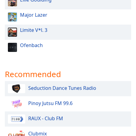
Family
Major Lazer
Reset
Limite V*l. 3
Done
Close
Modal
Ofenbach
Dialog
End
of
dialog
Recommended
window.
Seduction Dance Tunes Radio
Pinoy Jutsu FM 99.6
RAUX - Club FM
Clubmix