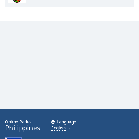
Online Radio
Language:
Philippines
English