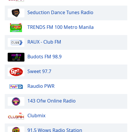
Seduction Dance Tunes Radio
TRENDS FM 100 Metro Manila
RAUX - Club FM
Budots FM 98.9
Sweet 97.7
Raudio PWR
143 Ofw Online Radio
Clubmix
91.5 Wows Radio Station