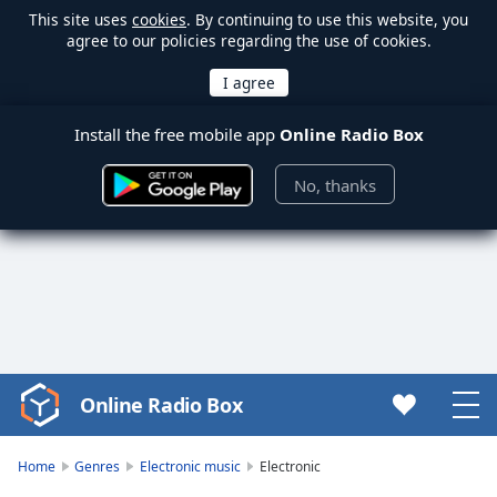
This site uses
cookies
. By continuing to use this website, you
agree to our policies regarding the use of cookies.
Install the free mobile app
Online Radio Box
No, thanks
Online Radio Box
Video
Player
is
Home
Genres
Electronic music
Electronic
loading.