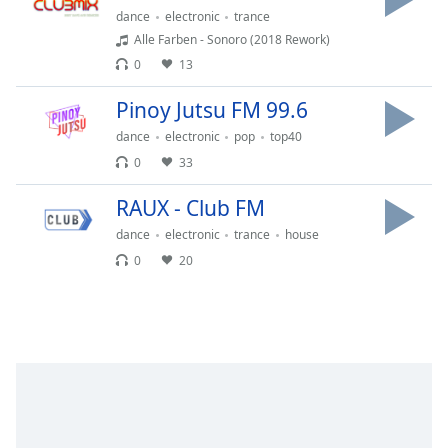
Time
-
dance
electronic
trance
-:-
Alle Farben - Sonoro (2018 Rework)
0
13
1x
Playback
Pinoy Jutsu FM 99.6
Rate
dance
electronic
pop
top40
Chapters
0
33
Chapters
RAUX - Club FM
Descriptions
dance
electronic
trance
house
0
20
descriptions
off
,
selected
Captions
captions
settings
,
opens