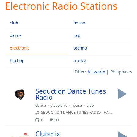
Electronic Radio Stations
Play
Video
Play
club
house
Skip
Backward
Skip
dance
rap
Forward
Mute
electronic
techno
Current
Time
0:00
hip-hop
trance
/
Filter:
All world
Philippines
Duration
-:-
Loaded
:
0.00%
Seduction Dance Tunes
Stream
Radio
Type
LIVE
dance
electronic
house
club
Seek to
live,
SEDUCTION DANCE TUNES RADIO - HAPPY HOURS
currently
0
38
behind
live
LIVE
Remaining
Clubmix