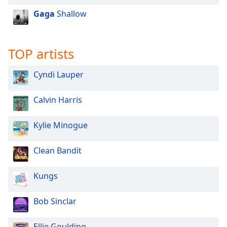
Opacity
Gaga
Shallow
Caption
TOP artists
Area
Background
Cyndi Lauper
Color
Calvin Harris
Opacity
Kylie Minogue
Font
Size
Clean Bandit
Text
Kungs
Edge
Style
Bob Sinclar
Font
Ellie Goulding