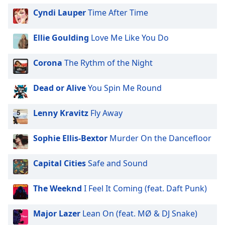
dialog
Cyndi Lauper
Time After Time
window.
Escape
Ellie Goulding
Love Me Like You Do
will
cancel
and
Corona
The Rythm of the Night
close
the
Dead or Alive
You Spin Me Round
window.
Lenny Kravitz
Fly Away
Text
Color
Sophie Ellis-Bextor
Murder On the Dancefloor
Opacity
Capital Cities
Safe and Sound
Text
The Weeknd
I Feel It Coming (feat. Daft Punk)
Background
Color
Major Lazer
Lean On (feat. MØ & DJ Snake)