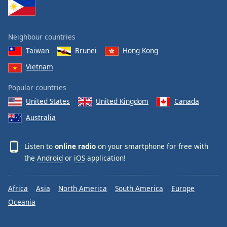
Neighbour countries
Taiwan
Brunei
Hong Kong
Vietnam
Popular countries
United States
United Kingdom
Canada
Australia
Listen to
online radio
on your smartphone for free with
the
Android
or
iOS
application!
Africa
Asia
North America
South America
Europe
Oceania