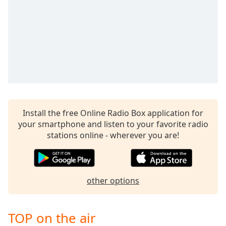
captions
settings
dialog
captions
off
,
selected
Audio
Track
Picture-
Install the free Online Radio Box application for
in-
Picture
your smartphone and listen to your favorite radio
Fullscreen
stations online - wherever you are!
This
is
a
modal
other options
window.
Beginning
TOP on the air
of