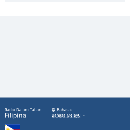
Radio Dalam Talian
Bahasa:
Filipina
Bahasa Melayu