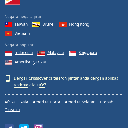
Negara-negara jiran
Taiwan
Brunei
Hong Kong
Vietnam
Negara popular
Indonesia
Malaysia
Singapura
Amerika Syarikat
Dengar
Crossover
di telefon pintar anda dengan aplikasi
Android
atau
iOS
!
Afrika
Asia
Amerika Utara
Amerika Selatan
Eropah
Oceania