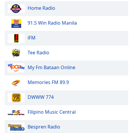
Font
Home Radio
Family
91.5 Win Radio Manila
Reset
Done
iFM
Close
Modal
Tee Radio
Dialog
End
of
My Fm Bataan Online
dialog
window.
Memories FM 89.9
DWWW 774
Filipino Music Central
Bespren Radio