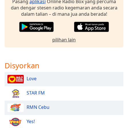
Pasang
aplikasi
Online Radio Box yang percuma
dan dengar stesen radio kegemaran anda secara
Opacity
dalam talian – di mana jua anda berada!
Caption
Area
pilihan lain
Background
Color
Disyorkan
Opacity
Love
Font
Size
STAR FM
Text
RMN Cebu
Edge
Style
Yes!