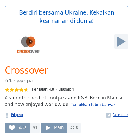
loading.
Play
Berdiri bersama Ukraine. Kekalkan
Video
keamanan di dunia!
Play
Skip
Backward
Skip
Forward
Mute
Current
Time
0:00
Crossover
/
Duration
-:-
r'n'b
pop
jazz
Loaded
:
0.00%
Penilaian:
4.8
Ulasan
:
4
Stream
A smooth blend of cool jazz and R&B. Born in Manila
Type
LIVE
and now enjoyed worldwide.
Tunjukkan lebih banyak
Seek to
live,
Pilipino
currently
behind
Suka
91
Main
0
live
LIVE