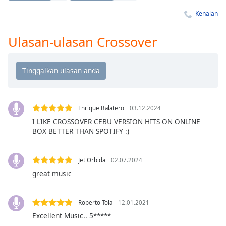
Remaining
Time
-
Kenalan
-:-
Ulasan-ulasan Crossover
1x
Playback
Rate
Chapters
Chapters
Enrique Balatero
03.12.2024
I LIKE CROSSOVER CEBU VERSION HITS ON ONLINE
Descriptions
BOX BETTER THAN SPOTIFY :)
descriptions
off
,
Jet Orbida
02.07.2024
selected
great music
Subtitles
subtitles
Roberto Tola
12.01.2021
settings
,
Excellent Music.. 5*****