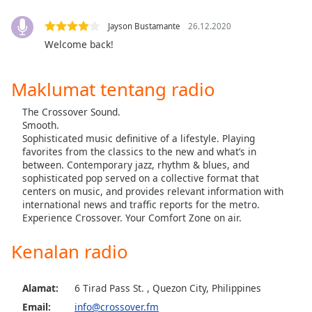
opens
subtitles
Jayson Bustamante
26.12.2020
settings
Welcome back!
dialog
subtitles
off
,
Maklumat tentang radio
selected
The Crossover Sound.
Audio
Smooth.
Track
Sophisticated music definitive of a lifestyle. Playing
favorites from the classics to the new and what’s in
Picture-
between. Contemporary jazz, rhythm & blues, and
in-
sophisticated pop served on a collective format that
Picture
centers on music, and provides relevant information with
Fullscreen
international news and traffic reports for the metro.
This
Experience Crossover. Your Comfort Zone on air.
is
a
Kenalan radio
modal
window.
Alamat:
6 Tirad Pass St. , Quezon City, Philippines
Beginning
Email:
info@crossover.fm