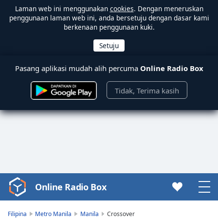
Laman web ini menggunakan
cookies
. Dengan meneruskan
penggunaan laman web ini, anda bersetuju dengan dasar kami
berkenaan penggunaan kuki.
Pasang aplikasi mudah alih percuma
Online Radio Box
Tidak, Terima kasih
Online Radio Box
Video
Player
is
Filipina
Metro Manila
Manila
Crossover