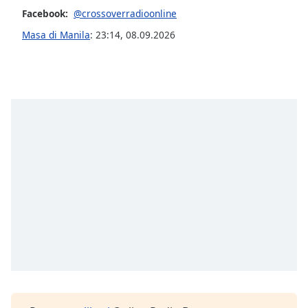
of
Facebook:
@crossoverradioonline
dialog
Masa di Manila
:
23:14
,
08.09.2026
window.
Escape
will
cancel
and
close
the
window.
Text
Color
Opacity
Text
Background
Color