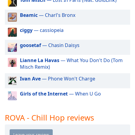
dialog
window.
Beamic
— Charl's Bronx
Escape
will
cancel
ciggy
— cassiopeia
and
close
goosetaf
— Chasin Daisys
the
window.
Lianne La Havas
— What You Don't Do (Tom
Misch Remix)
Text
Color
Ivan Ave
— Phone Won't Charge
Girls of the Internet
— When U Go
Opacity
Text
ROVA - Chill Hop reviews
Background
Color