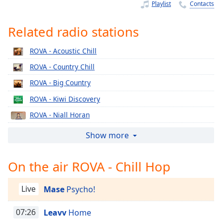
Time
-
Playlist
Contacts
-:-
Related radio stations
1x
Playback
ROVA - Acoustic Chill
Rate
ROVA - Country Chill
Chapters
ROVA - Big Country
Chapters
ROVA - Kiwi Discovery
Descriptions
ROVA - Niall Horan
descriptions
ROVA - Rihanna
Show more
off
,
ROVA - Supergroove
selected
On the air ROVA - Chill Hop
ROVA - Justin Bieber
Captions
ROVA - Femmergy
Live
Mase
Psycho!
captions
ROVA - Morgan Wallen
settings
,
ROVA - Eminem
07:26
Leavv
Home
opens