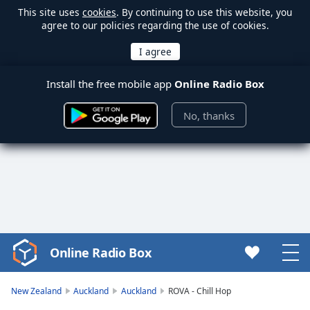
This site uses
cookies
. By continuing to use this website, you
agree to our policies regarding the use of cookies.
Install the free mobile app
Online Radio Box
No, thanks
Online Radio Box
Video
Player
is
New Zealand
Auckland
Auckland
ROVA - Chill Hop
loading.