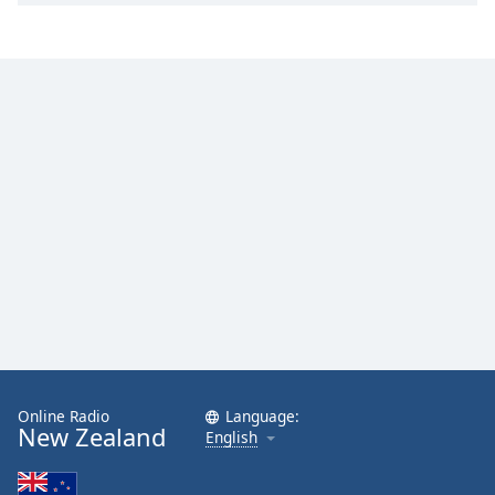
Online Radio
Language:
New Zealand
English