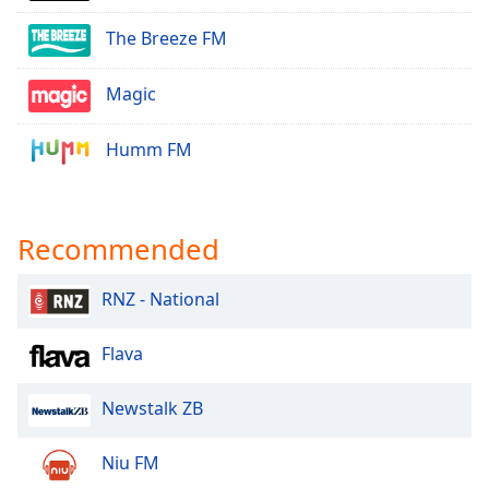
The Breeze FM
Magic
Humm FM
Recommended
RNZ - National
Flava
Newstalk ZB
Niu FM