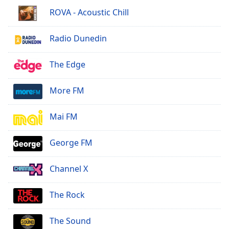
ROVA - Acoustic Chill
Radio Dunedin
The Edge
More FM
Mai FM
George FM
Channel X
The Rock
The Sound