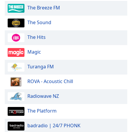
The Breeze FM
The Sound
The Hits
Magic
Turanga FM
ROVA - Acoustic Chill
Radiowave NZ
The Platform
badradio | 24/7 PHONK