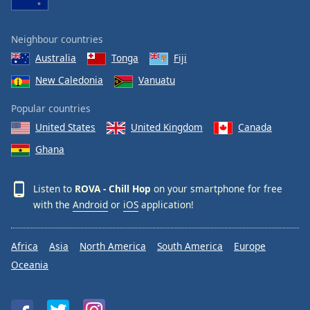
Neighbour countries
Australia
Tonga
Fiji
New Caledonia
Vanuatu
Popular countries
United States
United Kingdom
Canada
Ghana
Listen to
ROVA - Chill Hop
on your smartphone for free
with the
Android
or
iOS
application!
Africa
Asia
North America
South America
Europe
Oceania