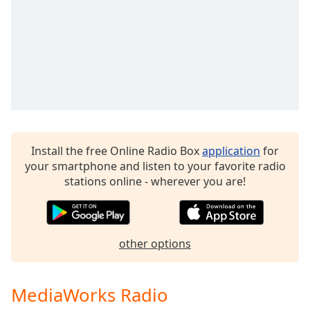
Family
Reset
Done
Close
Modal
Dialog
End
of
Install the free Online Radio Box
application
for
dialog
your smartphone and listen to your favorite radio
window.
stations online - wherever you are!
other options
MediaWorks Radio