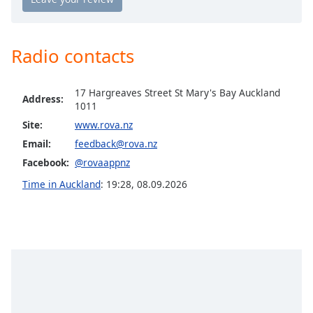
Opacity
Radio contacts
Caption
Area
Background
17 Hargreaves Street St Mary's Bay Auckland
Address:
Color
1011
Site:
www.rova.nz
Email:
feedback@rova.nz
Opacity
Facebook:
@rovaappnz
Time in Auckland
:
19:28
,
08.09.2026
Font
Size
Text
Edge
Style
Font