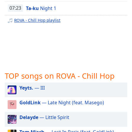
captions
ROVA - One Direction
settings
07:23
Ta-ku
Night 1
ROVA - Billie Eilish
dialog
captions
ROVA - Chill Hop playlist
ROVA - Abba
off
,
ROVA - Taylor Swift
selected
ROVA - Selena Gomez
Audio
Track
ROVA - Kids Hits
Picture-
in-
Picture
TOP songs on ROVA - Chill Hop
Fullscreen
This
Yeyts.
— III
is
a
modal
GoldLink
— Late Night (feat. Masego)
window.
Delayde
— Little Spirit
Beginning
of
Tom Misch
— Lost In Paris (feat. GoldLink)