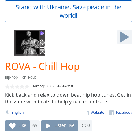
Play
Stand with Ukraine. Save peace in the
Video
world!
Play
Skip
Backward
Skip
Forward
Mute
Current
Time
0:00
ROVA - Chill Hop
/
Duration
-:-
hip-hop
chill-out
Loaded
:
0.00%
Rating:
0.0
Reviews
:
0
Stream
Kick back and relax to down beat hip hop tunes. Get in
Type
LIVE
the zone with beats to help you concentrate.
Seek to
live,
English
Website
currently
behind
Like
65
Listen live
0
live
LIVE
Remaining