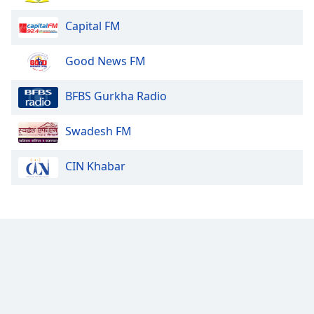
Family
Capital FM
Reset
Good News FM
Done
Close
BFBS Gurkha Radio
Modal
Dialog
End
Swadesh FM
of
dialog
CIN Khabar
window.