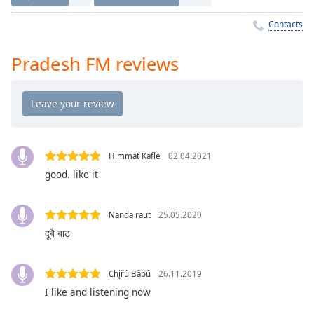
Time
-
-:-
Contacts
1x
Pradesh FM reviews
Playback
Rate
Chapters
Chapters
Himmat Kafle
02.04.2021
Descriptions
good. like it
descriptions
off
,
selected
Nanda raut
25.05.2020
दूबै बाट
Captions
captions
Chįřű Bãbû
26.11.2019
settings
,
I like and listening now
opens