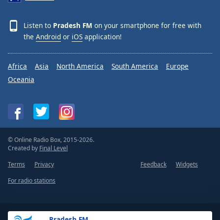
Listen to
Pradesh FM
on your smartphone for free with
the
Android
or
iOS
application!
Africa
Asia
North America
South America
Europe
Oceania
© Online Radio Box, 2015-2026.
Created by
Final Level
Terms
Privacy
Feedback
Widgets
For radio stations
Pradesh FM