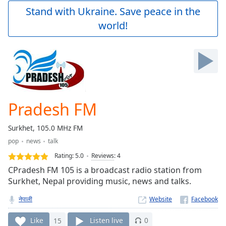
Play
Stand with Ukraine. Save peace in the
Video
world!
Play
Skip
Backward
Skip
Forward
Mute
Current
Time
0:00
Pradesh FM
/
Duration
-:-
Surkhet, 105.0 MHz FM
Loaded
:
pop
news
talk
0.00%
Stream
Rating:
5.0
Reviews
:
4
Type
LIVE
CPradesh FM 105 is a broadcast radio station from
Seek to
Surkhet, Nepal providing music, news and talks.
live,
currently
नेपाली
Website
behind
live
LIVE
Remaining
Like
15
Listen live
0