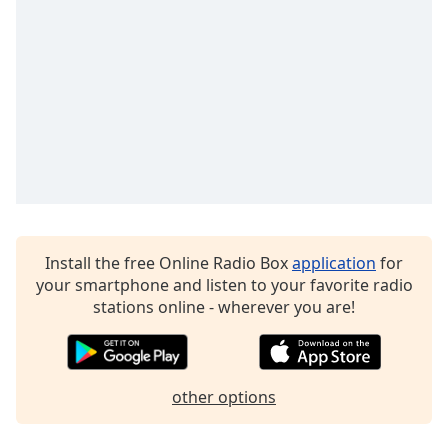
dialog
window.
Escape
will
cancel
and
close
the
window.
Text
Color
Install the free Online Radio Box
application
for
your smartphone and listen to your favorite radio
stations online - wherever you are!
Opacity
Text
Background
other options
Color