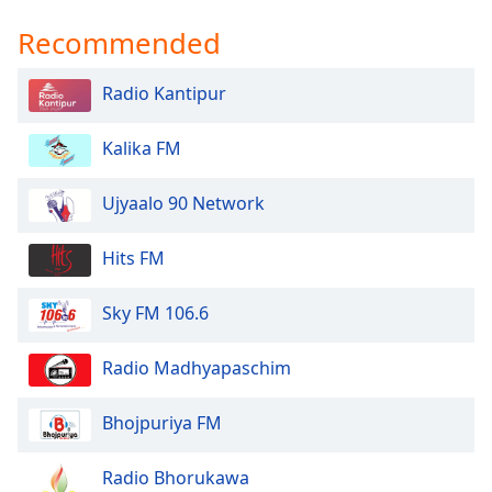
Opacity
Recommended
Caption
Radio Kantipur
Area
Background
Kalika FM
Color
Ujyaalo 90 Network
Opacity
Hits FM
Font
Sky FM 106.6
Size
Radio Madhyapaschim
Text
Edge
Bhojpuriya FM
Style
Radio Bhorukawa
Font