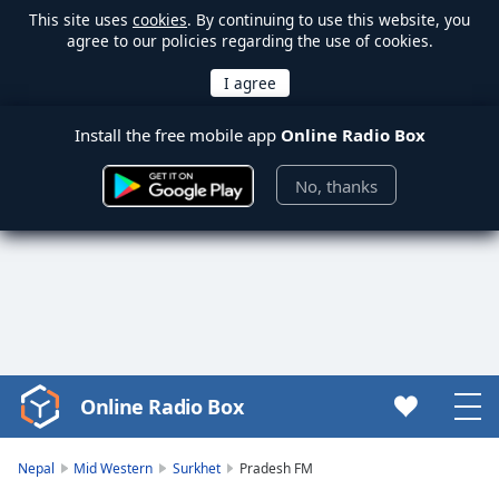
This site uses
cookies
. By continuing to use this website, you
agree to our policies regarding the use of cookies.
Install the free mobile app
Online Radio Box
No, thanks
Online Radio Box
Video
Player
is
Nepal
Mid Western
Surkhet
Pradesh FM
loading.