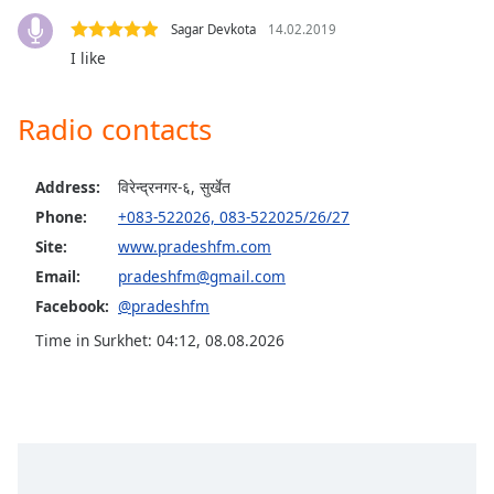
captions
settings
Sagar Devkota
14.02.2019
dialog
I like
captions
off
,
Radio contacts
selected
Audio
Address:
विरेन्द्रनगर-६, सुर्खेत
Track
Phone:
+083-522026, 083-522025/26/27
Picture-
Site:
www.pradeshfm.com
in-
Picture
Email:
pradeshfm@gmail.com
Fullscreen
Facebook:
@pradeshfm
This
is
Time in Surkhet
:
04:12
,
08.08.2026
a
modal
window.
Beginning
of