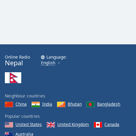
Online Radio
Language:
Nepal
English
Neighbour countries
China
India
Bhutan
Bangladesh
Popular countries
United States
United Kingdom
Canada
Australia