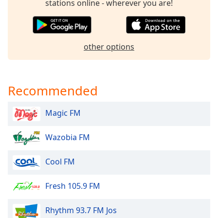
stations online - wherever you are!
dialog
window.
Escape
will
other options
cancel
and
close
the
Recommended
window.
Magic FM
Text
Color
Wazobia FM
Opacity
Cool FM
Text
Fresh 105.9 FM
Background
Color
Rhythm 93.7 FM Jos