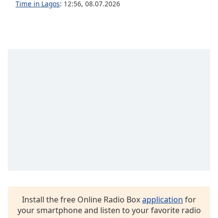
captions
Time in Lagos
:
12:56
,
08.07.2026
settings
dialog
captions
off
,
selected
Audio
Track
Picture-
in-
Picture
Fullscreen
This
is
a
modal
window.
Install the free Online Radio Box
application
for
Beginning
your smartphone and listen to your favorite radio
of