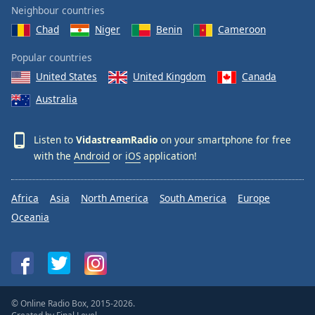
Neighbour countries
Chad
Niger
Benin
Cameroon
Popular countries
United States
United Kingdom
Canada
Australia
Listen to
VidastreamRadio
on your smartphone for free
with the
Android
or
iOS
application!
Africa
Asia
North America
South America
Europe
Oceania
© Online Radio Box, 2015-2026.