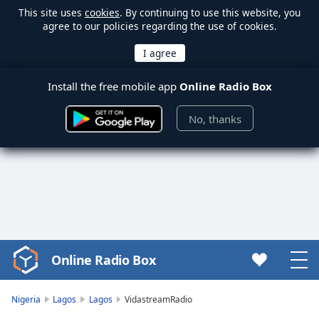
This site uses
cookies
. By continuing to use this website, you
agree to our policies regarding the use of cookies.
Install the free mobile app
Online Radio Box
No, thanks
Online Radio Box
Video
Player
is
Nigeria
Lagos
Lagos
VidastreamRadio
loading.