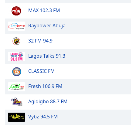
Opacity
MAX 102.3 FM
Caption
Raypower Abuja
Area
Background
32 FM 94.9
Color
Lagos Talks 91.3
Opacity
CLASSIC FM
Font
Fresh 106.9 FM
Size
Agidigbo 88.7 FM
Text
Edge
Vybz 94.5 FM
Style
Font