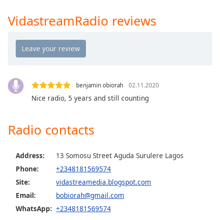
Time
-
-:-
VidastreamRadio reviews
1x
Playback
Rate
Chapters
benjamin obiorah
02.11.2020
Chapters
Nice radio, 5 years and still counting
Descriptions
Radio contacts
descriptions
off
,
selected
Address:
13 Somosu Street Aguda Surulere Lagos
Phone:
+2348181569574
Captions
Site:
vidastreamedia.blogspot.com
captions
Email:
bobiorah@gmail.com
settings
,
WhatsApp:
+2348181569574
opens