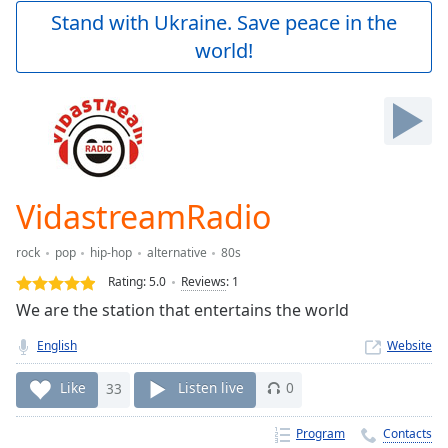
Play
Stand with Ukraine. Save peace in the
Video
world!
Play
Skip
Backward
Skip
Forward
Mute
Current
Time
0:00
VidastreamRadio
/
Duration
-:-
rock
pop
hip-hop
alternative
80s
Loaded
:
0.00%
Rating:
5.0
Reviews
:
1
Stream
We are the station that entertains the world
Type
LIVE
English
Website
Seek to
live,
currently
Like
33
Listen live
0
behind
live
LIVE
Remaining
Program
Contacts