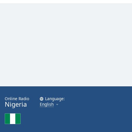
Family
Reset
Done
Close
Modal
Dialog
End
of
dialog
window.
Online Radio
Language:
Nigeria
English