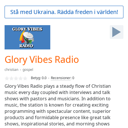
loading.
Play
Stå med Ukraina. Rädda freden i världen!
Video
Play
Skip
Backward
Skip
Forward
Mute
Current
Glory Vibes Radio
Time
0:00
/
christian
gospel
Duration
-:-
Betyg:
0.0
Recensioner
:
0
Loaded
:
Glory Vibes Radio plays a steady flow of Christian
0.00%
music every day coupled with interviews and talk
Stream
shows with pastors and musicians. In addition to
Type
LIVE
music, the station is known for creating exciting
Seek to
live,
programming with spectacular content, superior
currently
products and formidable presence like great talk
behind
live
shows, inspirational stories, and morning shows
LIVE