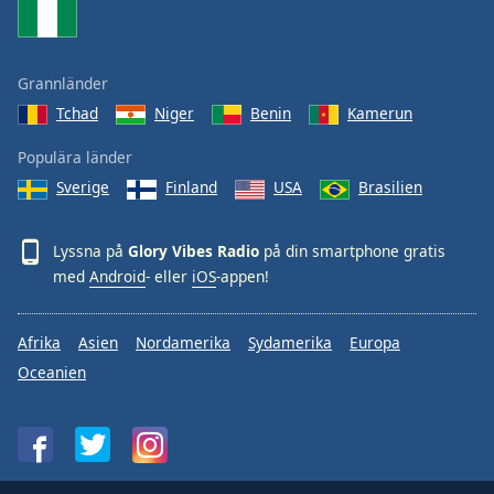
Grannländer
Tchad
Niger
Benin
Kamerun
Populära länder
Sverige
Finland
USA
Brasilien
Lyssna på
Glory Vibes Radio
på din smartphone gratis
med
Android
- eller
iOS
-appen!
Afrika
Asien
Nordamerika
Sydamerika
Europa
Oceanien