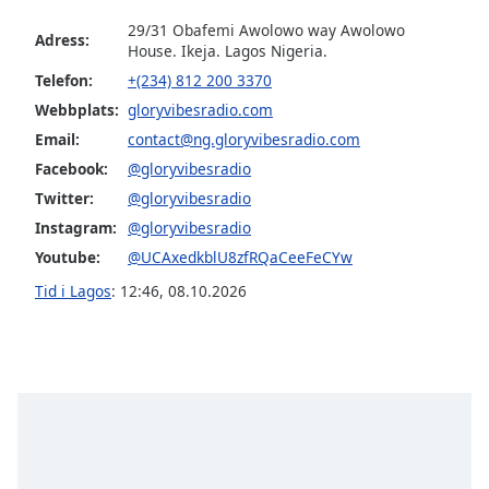
29/31 Obafemi Awolowo way Awolowo
Adress:
Opacity
House. Ikeja. Lagos Nigeria.
Telefon:
+(234) 812 200 3370
Webbplats:
gloryvibesradio.com
Caption
Area
Email:
contact@ng.gloryvibesradio.com
Background
Facebook:
@gloryvibesradio
Color
Twitter:
@gloryvibesradio
Instagram:
@gloryvibesradio
Opacity
Youtube:
@UCAxedkblU8zfRQaCeeFeCYw
Tid i Lagos
:
12:46
,
08.10.2026
Font
Size
Text
Edge
Style