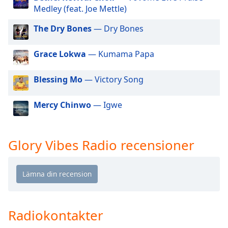
of
Medley (feat. Joe Mettle)
dialog
window.
The Dry Bones
— Dry Bones
Escape
will
Grace Lokwa
— Kumama Papa
cancel
and
Blessing Mo
— Victory Song
close
the
Mercy Chinwo
— Igwe
window.
Text
Color
Glory Vibes Radio recensioner
Opacity
Text
Background
Radiokontakter
Color