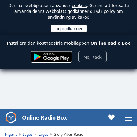
Den här webbplatsen använder
cookies
. Genom att fortsätta
använda denna webbplats godkänner du vår policy om
användning av kakor.
Installera den kostnadsfria mobilappen
Online Radio Box
Nej, tack
Online Radio Box
Video
Player
is
Nigeria
Lagos
Lagos
Glory Vibes Radio