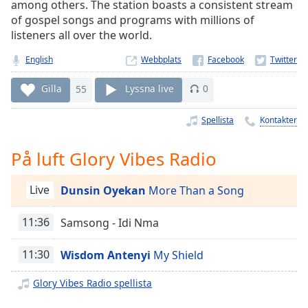
Remaining
among others. The station boasts a consistent stream
Time
-
of gospel songs and programs with millions of
-:-
listeners all over the world.
English
Webbplats
1x
Playback
Gilla
55
Lyssna live
0
Rate
Chapters
Spellista
Kontakter
Chapters
På luft Glory Vibes Radio
Descriptions
Live
Dunsin Oyekan
More Than a Song
descriptions
off
,
11:36
Samsong - Idi Nma
selected
Subtitles
11:30
Wisdom Antenyi
My Shield
subtitles
Glory Vibes Radio spellista
settings
,