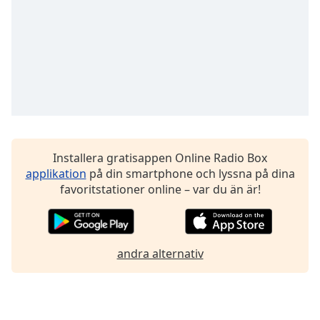
Font
Family
Reset
Done
Close
Modal
Dialog
End
of
Installera gratisappen Online Radio Box
dialog
applikation
på din smartphone och lyssna på dina
window.
favoritstationer online – var du än är!
andra alternativ