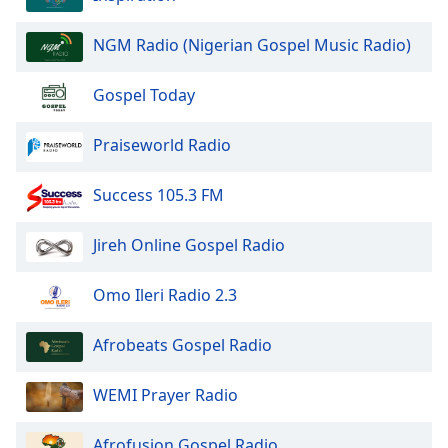
NGM Radio (Nigerian Gospel Music Radio)
Gospel Today
Praiseworld Radio
Success 105.3 FM
Jireh Online Gospel Radio
Omo Ileri Radio 2.3
Afrobeats Gospel Radio
WEMI Prayer Radio
Afrofusion Gospel Radio