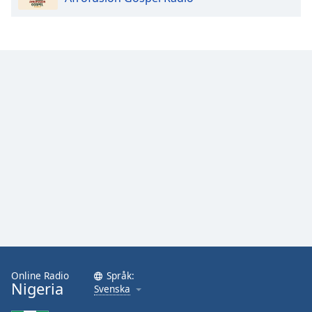
Online Radio
Språk:
Nigeria
Svenska