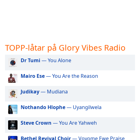
opens
subtitles
settings
dialog
subtitles
off
,
selected
TOPP-låtar på Glory Vibes Radio
Audio
Track
Dr Tumi
— You Alone
Picture-
Mairo Ese
— You Are the Reason
in-
Picture
Fullscreen
Judikay
— Mudiana
This
is
Nothando Hlophe
— Uyangilwela
a
modal
window.
Steve Crown
— You Are Yahweh
Beginning
Bethel Revival Choir
— Vovome Ewe Praise