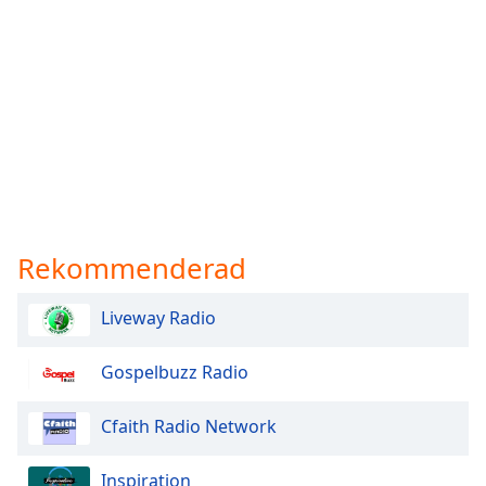
Rekommenderad
Liveway Radio
Gospelbuzz Radio
Cfaith Radio Network
Inspiration