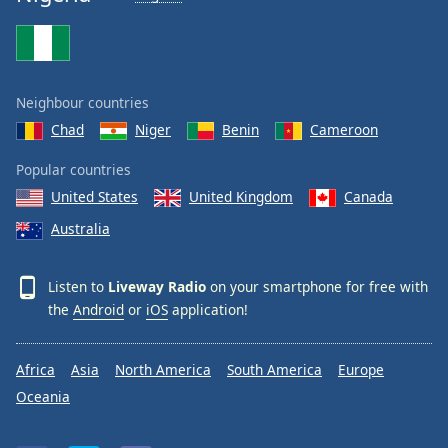
Neighbour countries
Chad
Niger
Benin
Cameroon
Popular countries
United States
United Kingdom
Canada
Australia
Listen to
Liveway Radio
on your smartphone for free with
the
Android
or
iOS
application!
Africa
Asia
North America
South America
Europe
Oceania