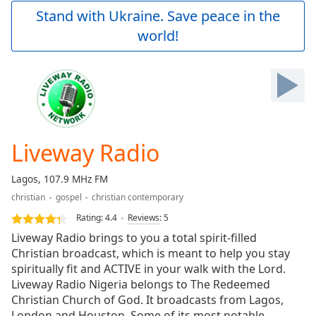
Play
Stand with Ukraine. Save peace in the
Video
world!
Play
Skip
Backward
Skip
Forward
Mute
Current
Time
0:00
Liveway Radio
/
Duration
-:-
Lagos, 107.9 MHz FM
Loaded
:
christian
gospel
christian contemporary
0.00%
Stream
Rating:
4.4
Reviews
:
5
Type
LIVE
Liveway Radio brings to you a total spirit-filled
Seek to
Christian broadcast, which is meant to help you stay
live,
spiritually fit and ACTIVE in your walk with the Lord.
currently
behind
Liveway Radio Nigeria belongs to The Redeemed
live
LIVE
Christian Church of God. It broadcasts from Lagos,
Remaining
London and Houston. Some of its most notable