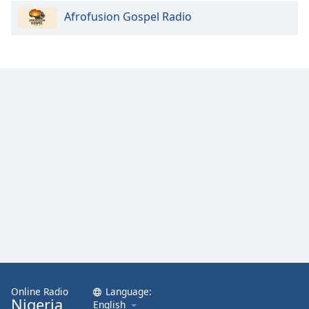
Afrofusion Gospel Radio
Online Radio
Language:
Nigeria
English