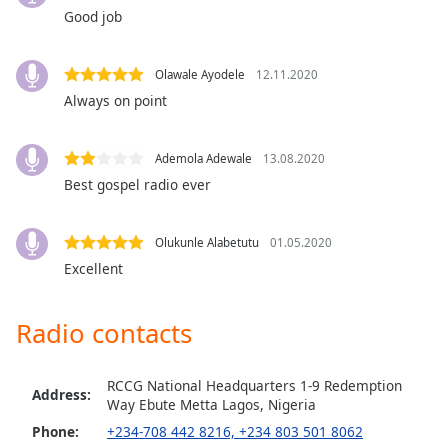
captions
Good job
settings
dialog
captions
Olawale Ayodele
12.11.2020
off
,
Always on point
selected
Audio
Ademola Adewale
13.08.2020
Track
Best gospel radio ever
Picture-
in-
Picture
Olukunle Alabetutu
01.05.2020
Fullscreen
Excellent
This
is
a
Radio contacts
modal
window.
RCCG National Headquarters 1-9 Redemption
Address:
Way Ebute Metta Lagos, Nigeria
Beginning
Phone:
+234-708 442 8216, +234 803 501 8062
of