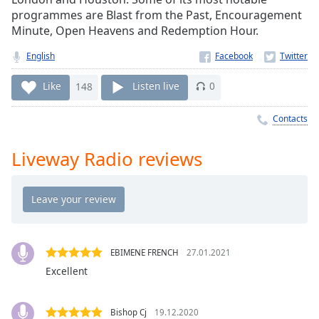
Time
-
programmes are Blast from the Past, Encouragement
-:-
Minute, Open Heavens and Redemption Hour.
1x
English
Playback
Rate
Like
148
Listen live
0
Chapters
Contacts
Chapters
Liveway Radio reviews
Descriptions
descriptions
off
,
selected
Captions
EBIMENE FRENCH
27.01.2021
Excellent
captions
settings
,
opens
Bishop Cj
19.12.2020