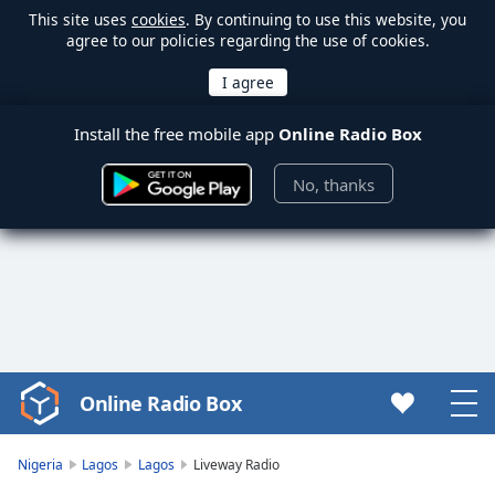
This site uses
cookies
. By continuing to use this website, you
agree to our policies regarding the use of cookies.
Install the free mobile app
Online Radio Box
No, thanks
Online Radio Box
Video
Player
is
Nigeria
Lagos
Lagos
Liveway Radio
loading.