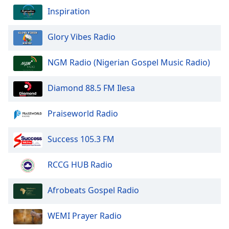
Family
Inspiration
Glory Vibes Radio
Reset
Done
NGM Radio (Nigerian Gospel Music Radio)
Close
Modal
Dialog
Diamond 88.5 FM Ilesa
End
of
Praiseworld Radio
dialog
window.
Success 105.3 FM
RCCG HUB Radio
Afrobeats Gospel Radio
WEMI Prayer Radio