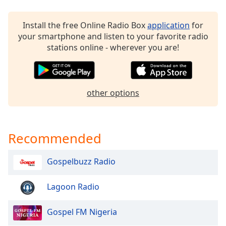
Opacity
Install the free Online Radio Box
application
for
your smartphone and listen to your favorite radio
Caption
stations online - wherever you are!
Area
Background
Color
other options
Opacity
Font
Recommended
Size
Gospelbuzz Radio
Text
Edge
Lagoon Radio
Style
Gospel FM Nigeria
Font