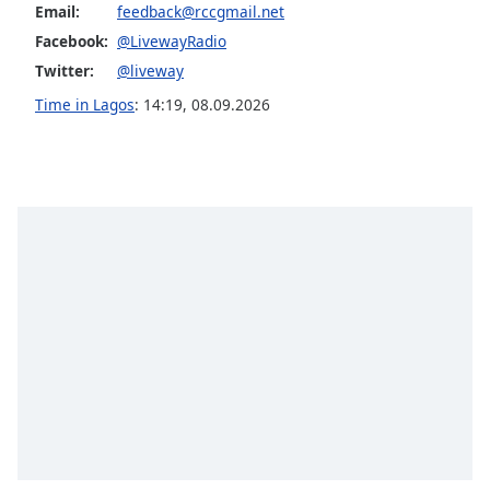
dialog
Email:
feedback@rccgmail.net
window.
Facebook:
@LivewayRadio
Escape
Twitter:
@liveway
will
Time in Lagos
:
14:19
,
08.09.2026
cancel
and
close
the
window.
Text
Color
Opacity
Text
Background
Color