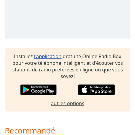
Opacity
Caption
Area
Background
Color
Installez
l'application
gratuite Online Radio Box
Opacity
pour votre téléphone intelligent et d'écouter vos
stations de radio préférées en ligne où que vous
soyez!
Font
Size
autres options
Text
Edge
Style
Recommandé
Font