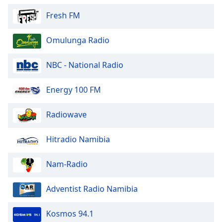
Family
Fresh FM
Omulunga Radio
Reset
Done
Close
NBC - National Radio
Modal
Dialog
End
Energy 100 FM
of
dialog
Radiowave
window.
Hitradio Namibia
Nam-Radio
Adventist Radio Namibia
Kosmos 94.1