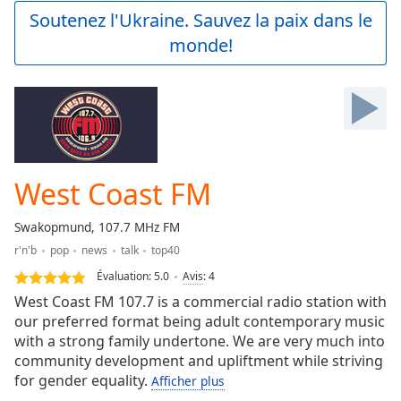
Play
Soutenez l'Ukraine. Sauvez la paix dans le
Video
monde!
Play
Skip
Backward
Skip
Forward
Mute
Current
Time
0:00
West Coast FM
/
Duration
-:-
Swakopmund, 107.7 MHz FM
Loaded
:
r'n'b
pop
news
talk
top40
0.00%
Stream
Évaluation:
5.0
Avis
:
4
Type
LIVE
West Coast FM 107.7 is a commercial radio station with
Seek to
our preferred format being adult contemporary music
live,
with a strong family undertone. We are very much into
currently
behind
community development and upliftment while striving
live
LIVE
for gender equality.
Afficher plus
Remaining