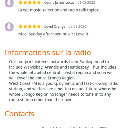
subtitles
Cedric James Lucas
01.03.2022
settings
Great music selection and radio talk topics!
dialog
subtitles
off
,
David Orange
09.08.2020
selected
Nice! Sunday afternoon music! Love it.
Audio
Track
Informations sur la radio
Picture-
Our footprint extends outwards from Swakopmund to
in-
include Walvisbay, Arandis and Hentiesbay. Thus includes
Picture
the whole inhabited central coastal region and soon we
Fullscreen
will cover the entire Erongo Region.
This
West Coast FM is a young, dynamic and fast-growing radio
is
station, and we foresee a not too distant future wherethe
a
whole Erongo Region no longer needs to tune in to any
modal
radio station other than their own.
window.
Contacts
Beginning
of