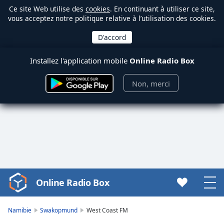
Ce site Web utilise des
cookies
. En continuant à utiliser ce site,
vous acceptez notre politique relative à l’utilisation des cookies.
Installez l'application mobile
Online Radio Box
Non, merci
Online Radio Box
Video
Player
is
Namibie
Swakopmund
West Coast FM
loading.