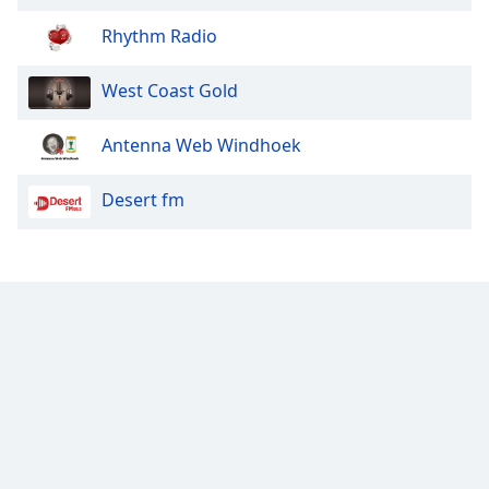
Rhythm Radio
West Coast Gold
Antenna Web Windhoek
Desert fm