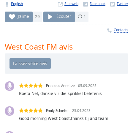
Time
-
English
Site web
-:-
J’aime
29
Écouter
1
1x
Playback
Contacts
Rate
West Coast FM avis
Chapters
Chapters
Descriptions
descriptions
off
,
Precious Annelize
05.09.2025
selected
Boeta Nel, dankie vir die sprikkel belefenis
Subtitles
Emily Schiefer
25.04.2023
subtitles
Good morning West Coast,thanks Cj and team.
settings
,
opens