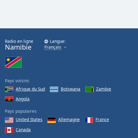
Radio en ligne
Langue:
Namibie
Français
Pays voisins
Afrique du Sud
Botswana
Zambie
Angola
Pays populaires
United States
Allemagne
France
Canada