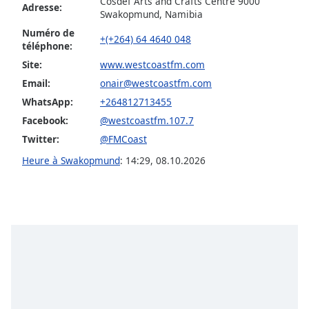
Cosdef Arts and Crafts Centre 9000
dialog
Adresse:
Swakopmund, Namibia
window.
Numéro de
Escape
+(+264) 64 4640 048
téléphone:
will
Site:
www.westcoastfm.com
cancel
and
Email:
onair@westcoastfm.com
close
WhatsApp:
+264812713455
the
Facebook:
@westcoastfm.107.7
window.
Twitter:
@FMCoast
Text
Heure à Swakopmund
:
14:29
,
08.10.2026
Color
Opacity
Text
Background
Color