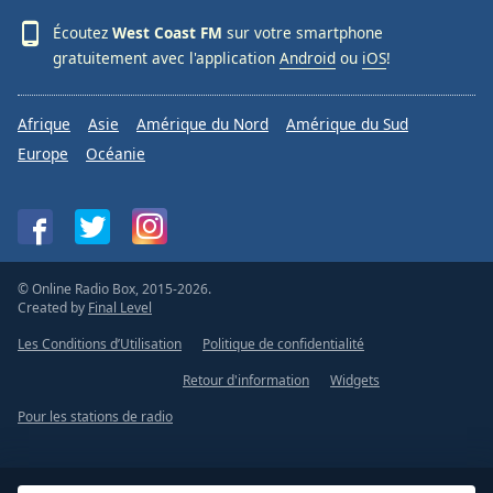
Écoutez
West Coast FM
sur votre smartphone
gratuitement avec l'application
Android
ou
iOS
!
Afrique
Asie
Amérique du Nord
Amérique du Sud
Europe
Océanie
© Online Radio Box, 2015-2026.
Created by
Final Level
Les Conditions d’Utilisation
Politique de confidentialité
Retour d'information
Widgets
Pour les stations de radio