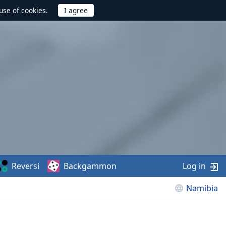
use of cookies.
Reversi
Backgammon
Log in
Namibia