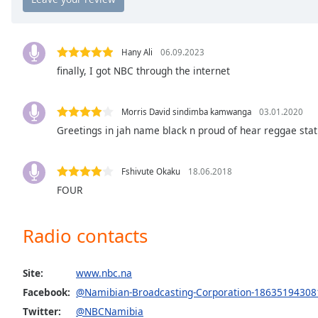
Chapters
Chapters
Hany Ali
06.09.2023
Descriptions
finally, I got NBC through the internet
descriptions
off
,
Morris David sindimba kamwanga
03.01.2020
selected
Greetings in jah name black n proud of hear reggae stat
Captions
captions
Fshivute Okaku
18.06.2018
settings
,
FOUR
opens
captions
Radio contacts
settings
dialog
captions
Site:
www.nbc.na
off
,
Facebook:
@Namibian-Broadcasting-Corporation-18635194308
selected
Twitter:
@NBCNamibia