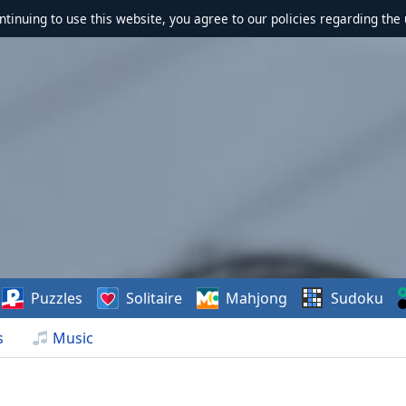
ontinuing to use this website, you agree to our policies regarding the 
Puzzles
Solitaire
Mahjong
Sudoku
s
Music