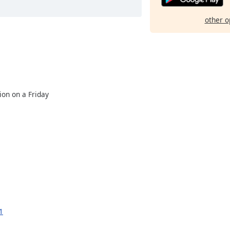
other o
ion on a Friday
1