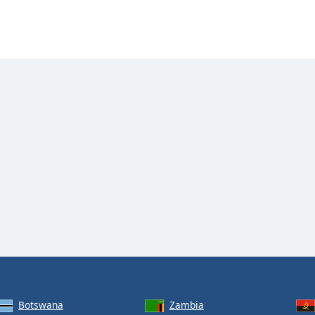
Botswana
Zambia