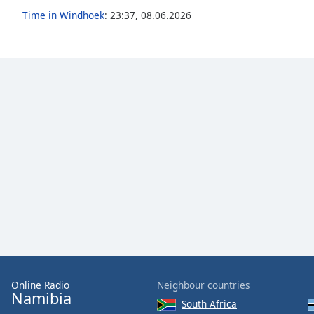
Audio
Time in Windhoek
:
23:37
,
08.06.2026
Track
Picture-
in-
Picture
Fullscreen
This
is
a
modal
window.
Beginning
of
dialog
window.
Escape
will
cancel
Online Radio
Neighbour countries
Namibia
and
South Africa
close