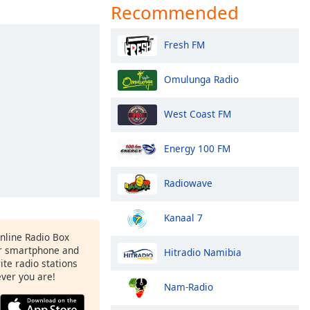
Recommended
Fresh FM
Omulunga Radio
West Coast FM
Energy 100 FM
Radiowave
Kanaal 7
Online Radio Box
r smartphone and
Hitradio Namibia
rite radio stations
ever you are!
Nam-Radio