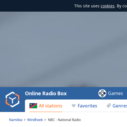
This site uses
cookies
. By c
Video
Player
is
loading.
Play
Video
Online Radio Box
Games
Play
Skip
All stations
Favorites
Genre
Backward
Skip
Forward
Namibia
Windhoek
NBC - National Radio
Mute