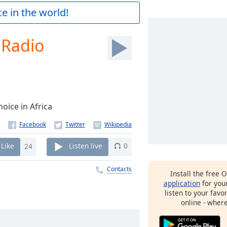
e in the world!
 Radio
oice in Africa
Like
24
Listen live
0
Contacts
Install the free 
application
for you
listen to your favo
online - wher