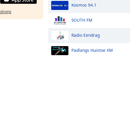
Kosmos 94.1
ptions
SOUTH FM
Radio Eendrag
Padlangs Huistoe XM