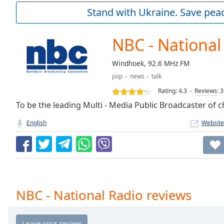
Current
Stand with Ukraine. Save peac
Time
0:00
/
Duration
-:-
NBC - National
Loaded
:
0.00%
Windhoek, 92.6 MHz FM
0:00
pop
news
talk
Stream
Type
LIVE
Rating:
4.3
Reviews
:
3
Seek to
To be the leading Multi - Media Public Broadcaster of ch
live,
currently
English
Website
behind
live
LIVE
Remaining
Time
-
-:-
1x
NBC - National Radio reviews
Playback
Rate