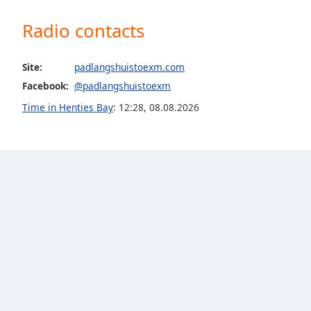
Color
Radio contacts
Opacity
Site:
padlangshuistoexm.com
Font
Facebook:
@padlangshuistoexm
Size
Time in Henties Bay
:
12:28
,
08.08.2026
Text
Edge
Style
Font
Family
Reset
Done
Close
Modal