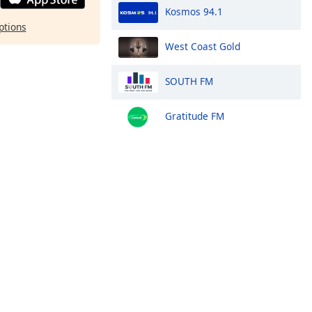
Kosmos 94.1
ptions
West Coast Gold
SOUTH FM
Gratitude FM