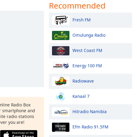
Recommended
Fresh FM
Omulunga Radio
West Coast FM
Energy 100 FM
Radiowave
Kanaal 7
Online Radio Box
r smartphone and
Hitradio Namibia
rite radio stations
ever you are!
Efm Radio 91.5FM