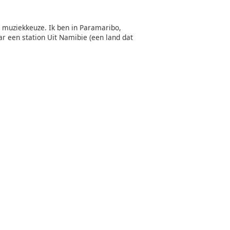
e muziekkeuze. Ik ben in Paramaribo,
r een station Uit Namibie (een land dat