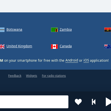
Botswana
Zambia
United Kingdom
Canada
XM
on your smartphone for free with the
Android
or
iOS
application!
Feedback
Widgets
For radio stations