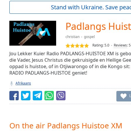
Current
Stand with Ukraine. Save peac
Time
0:00
/
Duration
-:-
Padlangs Huis
Loaded
:
0.00%
christian
gospel
0:00
Rating:
5.0
Reviews
:
5
Stream
Type
Jou Lekker Kuier Radio PADLANGS-HUISTOE XM is gebo
LIVE
die Vader, Jesus Christus die gekruisigde en Heilige Gee
Seek to
live,
oppad is huistoe, of in Otjiwarongo of in die Kongo sit:
currently
RADIO PADLANGS-HUISTOE geniet!
behind
live
LIVE
Afrikaans
Remaining
Time
-
-:-
1x
Playback
Rate
On the air Padlangs Huistoe XM