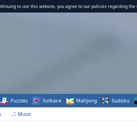
ontinuing to use this website, you agree to our policies regarding the 
Puzzles
Solitaire
Mahjong
Sudoku
s
Music