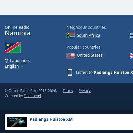
Dialog
End
of
dialog
Online Radio
Neighbour countries
window.
Namibia
South Africa
Popular countries
United States
Language:
English
Listen to
Padlangs Huistoe 
© Online Radio Box, 2015-2026.
Terms
Privacy
Created by
Final Level
Padlangs Huistoe XM