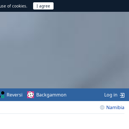
use of cookies.
Reversi
Backgammon
Log in
Namibia