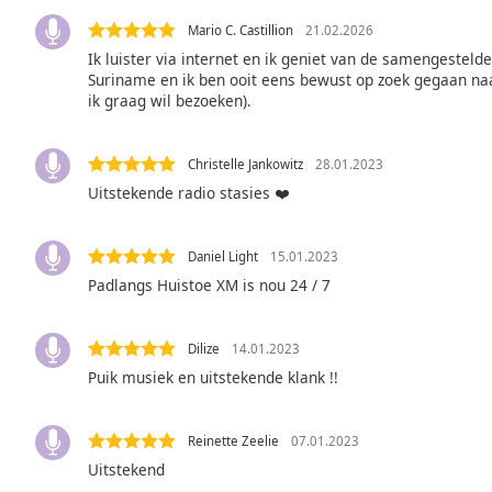
the
Mario C. Castillion
21.02.2026
window.
Ik luister via internet en ik geniet van de samengesteld
Suriname en ik ben ooit eens bewust op zoek gegaan naa
Text
ik graag wil bezoeken).
Color
Christelle Jankowitz
28.01.2023
Opacity
Uitstekende radio stasies ❤️
Text
Daniel Light
15.01.2023
Background
Padlangs Huistoe XM is nou 24 / 7
Color
Dilize
14.01.2023
Opacity
Puik musiek en uitstekende klank !!
Caption
Reinette Zeelie
07.01.2023
Area
Uitstekend
Background