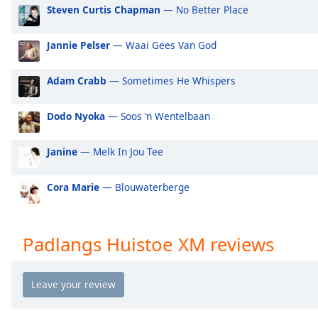
Audio
Steven Curtis Chapman
— No Better Place
Track
Jannie Pelser
— Waai Gees Van God
Picture-
in-
Picture
Adam Crabb
— Sometimes He Whispers
Fullscreen
This
is
Dodo Nyoka
— Soos ‘n Wentelbaan
a
modal
Janine
— Melk In Jou Tee
window.
Cora Marie
— Blouwaterberge
Beginning
of
dialog
Padlangs Huistoe XM reviews
window.
Escape
will
cancel
and
close