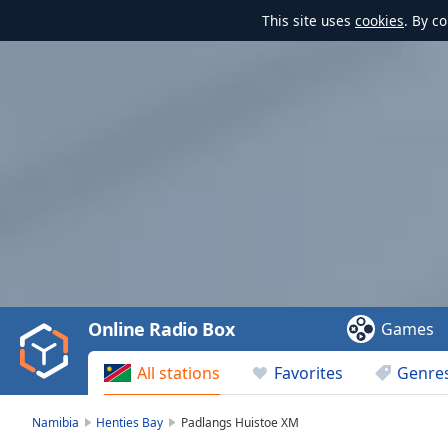
This site uses
cookies
. By c
Video
Player
is
loading.
Play
Video
Online Radio Box
Games
Play
Skip
All stations
Favorites
Genre
Backward
Skip
Forward
Namibia
Henties Bay
Padlangs Huistoe XM
Mute