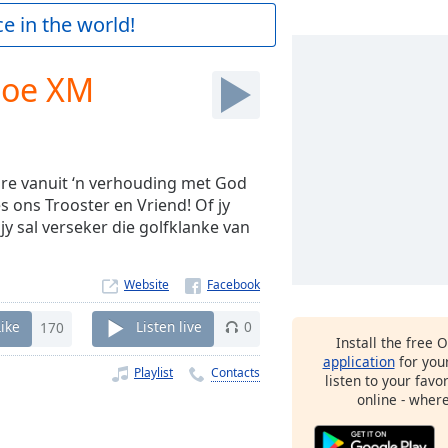
e in the world!
toe XM
re vanuit ‘n verhouding met God
s ons Trooster en Vriend! Of jy
 jy sal verseker die golfklanke van
Website
Like
170
Listen live
0
Install the free 
application
for you
Playlist
Contacts
listen to your favo
online - wher