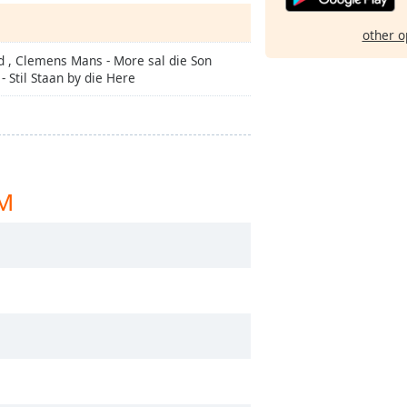
other o
d , Clemens Mans - More sal die Son
 Stil Staan by die Here
XM