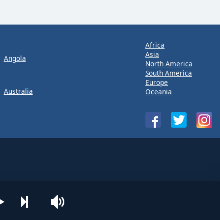
Africa
Asia
Angola
North America
South America
Europe
Australia
Oceania