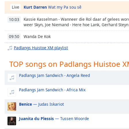
Chapters
Kurt Darren
Wat my Pa sou sê
Live
Chapters
Kassie Kasselman - Wanneer die Rol daar af gelees wor
10:03
Descriptions
weer Skyn, Joe Niemand - Here hoe Lank, Gerhard Steyn -
descriptions
Wanda De Kok
09:50
off
,
selected
Padlangs Huistoe XM playlist
Captions
TOP songs on Padlangs Huistoe 
captions
Padlangs Jam Sandwich - Angela Reed
settings
,
opens
captions
Padlangs Jam Sandwich - Africa Mix
settings
dialog
Benice
— Judas Iskariot
captions
off
,
Juanita du Plessis
— Tussen Woorde
selected