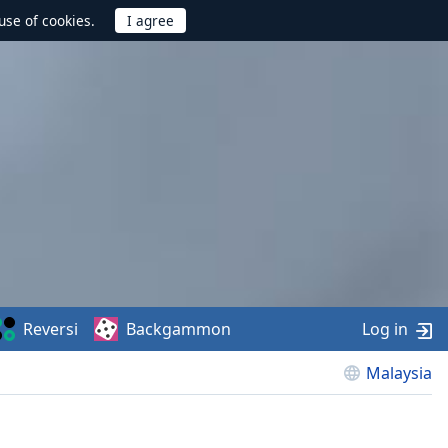
use of cookies.
Reversi
Backgammon
Log in
Malaysia