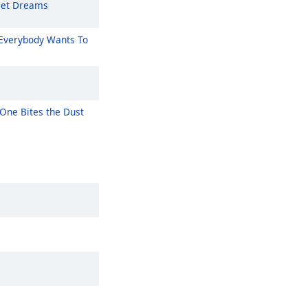
et Dreams
Everybody Wants To
One Bites the Dust