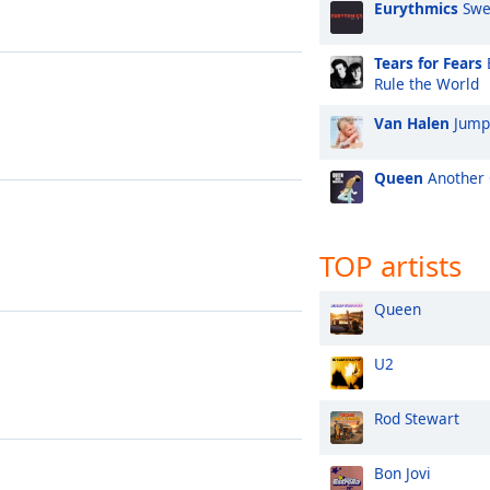
Eurythmics
Swe
Tears for Fears
Rule the World
Van Halen
Jump
Queen
Another 
TOP artists
Queen
U2
Rod Stewart
Bon Jovi