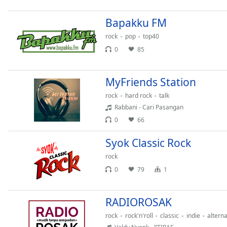
Chapters
Bapakku FM
Chapters
rock
pop
top40
Descriptions
0
85
descriptions
off
,
MyFriends Station
selected
rock
hard rock
talk
Captions
Rabbani - Cari Pasangan
0
66
captions
settings
,
Syok Classic Rock
opens
captions
rock
settings
0
79
1
dialog
captions
off
,
RADIOROSAK
selected
rock
rock'n'roll
classic
indie
alterna