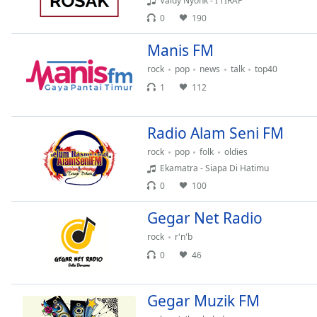
Valdy Nyonk - I’TIRAF
Audio
Track
0
190
Picture-
Manis FM
in-
Picture
rock
pop
news
talk
top40
Fullscreen
1
112
This
is
a
Radio Alam Seni FM
modal
rock
pop
folk
oldies
window.
Ekamatra - Siapa Di Hatimu
0
100
Beginning
of
Gegar Net Radio
dialog
window.
rock
r'n'b
Escape
0
46
will
cancel
Gegar Muzik FM
and
close