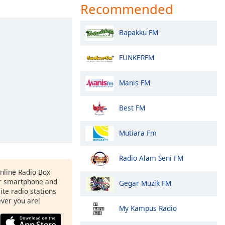
Recommended
Bapakku FM
FUNKERFM
Manis FM
Best FM
Mutiara Fm
Radio Alam Seni FM
Online Radio Box
ur smartphone and
Gegar Muzik FM
rite radio stations
ever you are!
My Kampus Radio