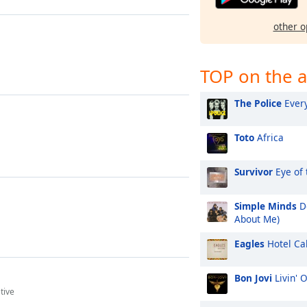
other o
TOP on the a
The Police
Every
Toto
Africa
Survivor
Eye of 
Simple Minds
Do
About Me)
Eagles
Hotel Cal
Bon Jovi
Livin' 
tive