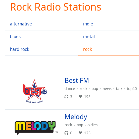
Current
Rock Radio Stations
Time
0:00
/
Duration
-:-
alternative
indie
Loaded
:
0.00%
blues
metal
0:00
hard rock
rock
Stream
Type
LIVE
Seek to
live,
currently
behind
Best FM
live
LIVE
Remaining
dance
rock
pop
news
talk
top40
Time
-
3
195
-:-
Melody
1x
Playback
rock
pop
oldies
Rate
0
123