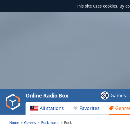
This site uses
cookies
. By c
Video
Player
is
loading.
Play
Video
Online Radio Box
Games
Play
Skip
All stations
Favorites
Genre
Backward
Skip
Forward
Home
Genres
Rock music
Rock
Mute