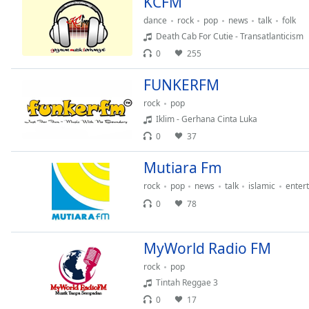
KCFM
Color
dance
rock
pop
news
talk
folk
Death Cab For Cutie - Transatlanticism
Opacity
0
255
FUNKERFM
Font
Size
rock
pop
Iklim - Gerhana Cinta Luka
0
37
Text
Edge
Mutiara Fm
Style
rock
pop
news
talk
islamic
enter
0
78
Font
Family
MyWorld Radio FM
Reset
rock
pop
Done
Tintah Reggae 3
Close
0
17
Modal