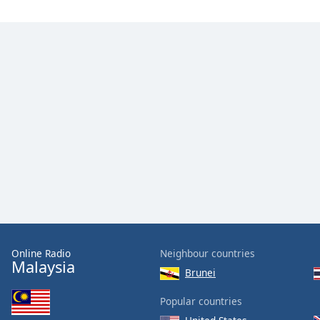
Online Radio
Neighbour countries
Malaysia
Brunei
Popular countries