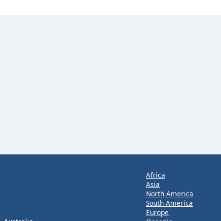
Africa
Asia
North America
South America
Europe