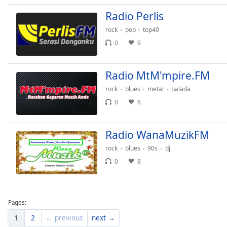
Dialog
Radio Perlis
End
of
rock
pop
top40
dialog
0
9
window.
Radio MtM'mpire.FM
rock
blues
metal
balada
0
6
Radio WanaMuzikFM
rock
blues
90s
dj
0
8
Pages:
1
2
← previous
next →