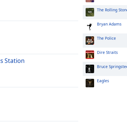
The Rolling Ston
Bryan Adams
The Police
Dire Straits
s Station
Bruce Springste
Eagles