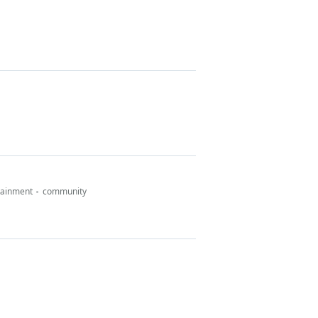
tainment
community