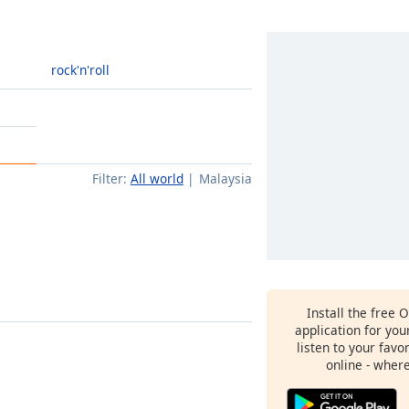
rock'n'roll
Filter:
All world
Malaysia
Install the free 
application for yo
listen to your favo
online - wher