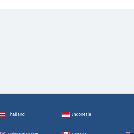
Thailand
Indonesia