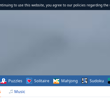
ontinuing to use this website, you agree to our policies regarding the 
Puzzles
Solitaire
Mahjong
Sudoku
s
Music