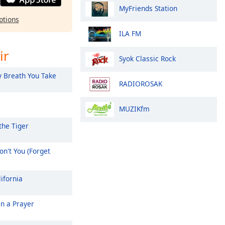
MyFriends Station
ptions
ILA FM
ir
Syok Classic Rock
 Breath You Take
RADIOROSAK
MUZIKfm
the Tiger
n't You (Forget
ifornia
On a Prayer