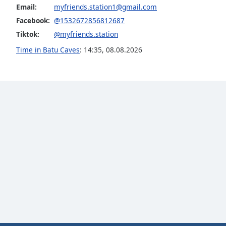
Email:
myfriends.station1@gmail.com
Dialog
End
Facebook:
@1532672856812687
of
Tiktok:
@myfriends.station
dialog
Time in Batu Caves
:
14:35
,
08.08.2026
window.