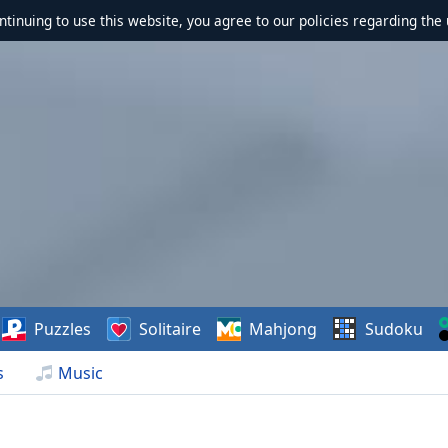
ontinuing to use this website, you agree to our policies regarding the 
Puzzles
Solitaire
Mahjong
Sudoku
s
Music