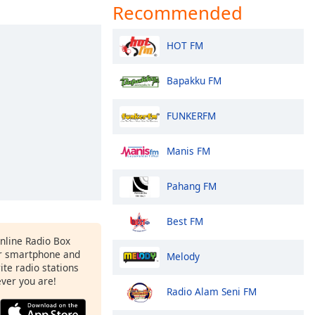
Recommended
HOT FM
Bapakku FM
FUNKERFM
Manis FM
Pahang FM
Best FM
Online Radio Box
r smartphone and
Melody
rite radio stations
ever you are!
Radio Alam Seni FM