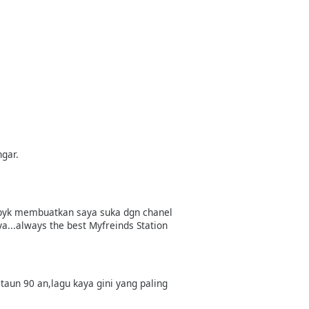
ngar.
lu byk membuatkan saya suka dgn chanel
a...always the best Myfreinds Station
 taun 90 an,lagu kaya gini yang paling