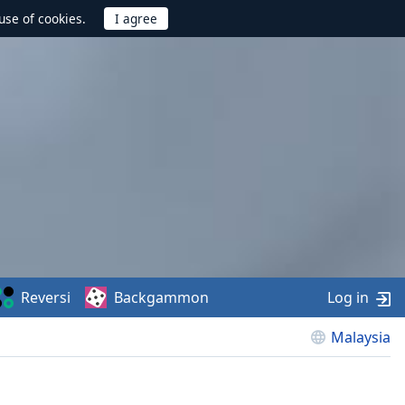
use of cookies.
Reversi
Backgammon
Log in
Malaysia