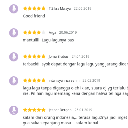
the
T Zikra Malaya
22.06.2019
window.
Good friend
Text
Color
Arga
20.06.2019
mantullll. Lagu-lagunya pas
Opacity
Joma Brabus
24.04.2019
terbaek!!! syok dapat dengar lagu lagu yang jarang dide
Text
Background
Color
intan syahriza senin
22.02.2019
lagu-lagu tanpa diganggu oleh iklan, suara dj yg terla
nie. Pilihan lagu memang kena dengan halwa telinga say
Opacity
Caption
Jesper Bergen
25.01.2019
Area
salam dari orang indonesia,...terasa lagu2nya jadi inget
gua suka sepanjang masa ...salam kenal ....
Background