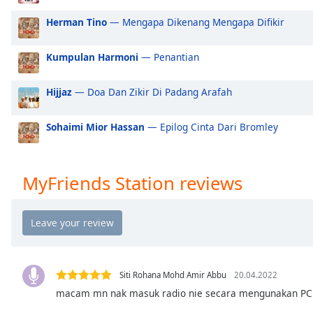
Audio
Track
Herman Tino
— Mengapa Dikenang Mengapa Difikir
Picture-
in-
Kumpulan Harmoni
— Penantian
Picture
Fullscreen
Hijjaz
— Doa Dan Zikir Di Padang Arafah
This
is
a
Sohaimi Mior Hassan
— Epilog Cinta Dari Bromley
modal
window.
MyFriends Station reviews
Beginning
of
dialog
window.
Escape
will
Siti Rohana Mohd Amir Abbu
20.04.2022
cancel
macam mn nak masuk radio nie secara mengunakan PC
and
close