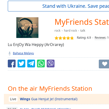
Current
Stand with Ukraine. Save peac
Time
0:00
/
Duration
-:-
MyFriends Stat
Loaded
:
0.00%
rock
hard rock
talk
0:00
Rating:
4.9
Reviews
:
1
Stream
Type
Lu EnjOy Wa Heppy (ArOrarey)
LIVE
Seek to
Bahasa Melayu
live,
currently
behind
live
LIVE
Remaining
Time
-
-:-
On the air MyFriends Station
1x
Playback
Wings
Gua Henjut Je! (Instrumental)
Live
Rate