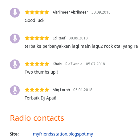
Color
Alzrilmeer Alzrilmeer
30.09.2018
Opacity
Good luck
Font
Ed Reef
30.09.2018
Size
terbaik!! perbanyakkan lagi main lagu2 rock otai yang ra
Text
Khairul RieZwanie
05.07.2018
Edge
Two thumbs up!!
Style
Afiq Lorhh
06.01.2018
Font
Terbaik Dj Apai!
Family
Radio contacts
Reset
Done
Close
Site:
myfriendsstation.blogspot.my
Modal