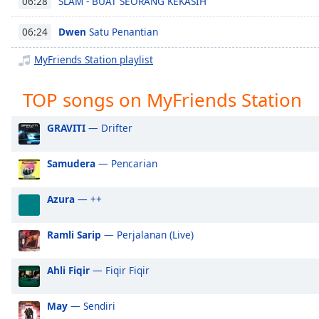
SLAM - BUAT SEORANG KEKASIH
06:28
Chapters
Chapters
Dwen
Satu Penantian
06:24
MyFriends Station playlist
Descriptions
descriptions
TOP songs on MyFriends Station
off
,
selected
GRAVITI
— Drifter
Captions
Samudera
— Pencarian
captions
settings
,
Azura
— ++
opens
captions
settings
Ramli Sarip
— Perjalanan (Live)
dialog
captions
Ahli Fiqir
— Fiqir Fiqir
off
,
selected
May
— Sendiri