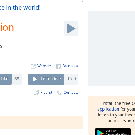
e in the world!
ion
0
Website
Like
65
Listen live
0
Playlist
Contacts
Install the free 
application
for you
listen to your favo
online - wher