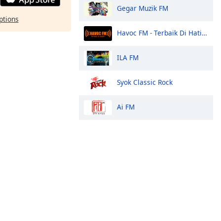
Gegar Muzik FM
ptions
Havoc FM - Terbaik Di Hatiku
ILA FM
Syok Classic Rock
Ai FM