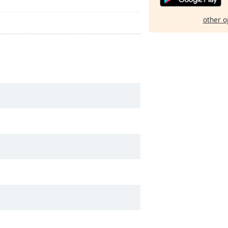
other o