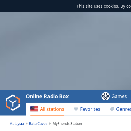
This site uses
cookies
. By c
Video
Player
is
loading.
Play
Video
Online Radio Box
Games
Play
Skip
All stations
Favorites
Genre
Backward
Skip
Forward
Malaysia
Batu Caves
MyFriends Station
Mute