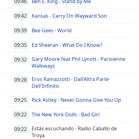
09:46
Ben E. King - Stand by Me
09:42
Kansas - Carry On Wayward Son
09:39
Bee Gees - World
09:35
Ed Sheeran - What Do I Know?
Gary Moore feat Phil Lynott - Parisienne
09:32
Walkways
Eros Ramazzotti - Dall'Altra Parte
09:28
Dell'Infinito
09:25
Rick Astley - Never Gonna Give You Up
09:22
The New York Dolls - Bad Girl
Estás escuchando - Radio Caballo de
09:22
Troya