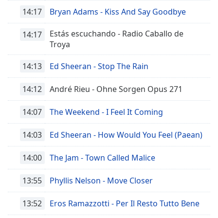
opens
subtitles
14:17
Bryan Adams - Kiss And Say Goodbye
settings
dialog
Estás escuchando - Radio Caballo de
14:17
subtitles
Troya
off
,
selected
14:13
Ed Sheeran - Stop The Rain
Audio
14:12
André Rieu - Ohne Sorgen Opus 271
Track
Picture-
14:07
The Weekend - I Feel It Coming
in-
Picture
14:03
Ed Sheeran - How Would You Feel (Paean)
Fullscreen
This
is
14:00
The Jam - Town Called Malice
a
modal
13:55
Phyllis Nelson - Move Closer
window.
13:52
Eros Ramazzotti - Per Il Resto Tutto Bene
Beginning