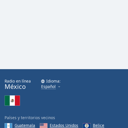
Radio en línea
Idioma:
México
Español
Países y territorios vecinos
Guatemala
Estados Unidos
Belice