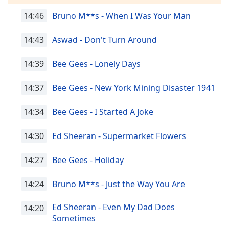
Remaining
Time
-
14:46
Bruno M**s - When I Was Your Man
-:-
14:43
Aswad - Don't Turn Around
1x
Playback
14:39
Bee Gees - Lonely Days
Rate
14:37
Bee Gees - New York Mining Disaster 1941
Chapters
Chapters
14:34
Bee Gees - I Started A Joke
Descriptions
14:30
Ed Sheeran - Supermarket Flowers
descriptions
off
,
14:27
Bee Gees - Holiday
selected
14:24
Bruno M**s - Just the Way You Are
Subtitles
subtitles
Ed Sheeran - Even My Dad Does
14:20
settings
,
Sometimes