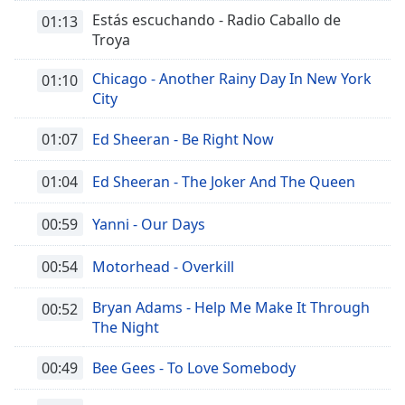
Estás escuchando - Radio Caballo de
01:13
Troya
Chicago - Another Rainy Day In New York
01:10
City
01:07
Ed Sheeran - Be Right Now
01:04
Ed Sheeran - The Joker And The Queen
00:59
Yanni - Our Days
00:54
Motorhead - Overkill
Bryan Adams - Help Me Make It Through
00:52
The Night
00:49
Bee Gees - To Love Somebody