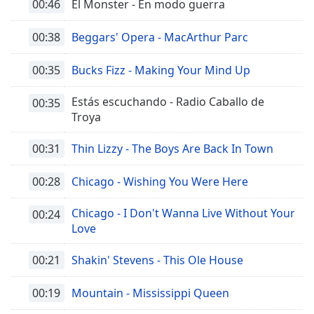
00:46
El Monster - En modo guerra
00:38
Beggars' Opera - MacArthur Parc
00:35
Bucks Fizz - Making Your Mind Up
Estás escuchando - Radio Caballo de
00:35
Troya
00:31
Thin Lizzy - The Boys Are Back In Town
00:28
Chicago - Wishing You Were Here
Chicago - I Don't Wanna Live Without Your
00:24
Love
00:21
Shakin' Stevens - This Ole House
00:19
Mountain - Mississippi Queen