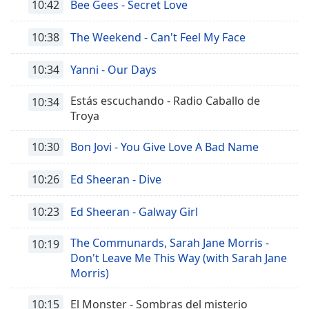
10:42
Bee Gees - Secret Love
10:38
The Weekend - Can't Feel My Face
10:34
Yanni - Our Days
Estás escuchando - Radio Caballo de
10:34
Troya
10:30
Bon Jovi - You Give Love A Bad Name
10:26
Ed Sheeran - Dive
10:23
Ed Sheeran - Galway Girl
The Communards, Sarah Jane Morris -
10:19
Don't Leave Me This Way (with Sarah Jane
Morris)
10:15
El Monster - Sombras del misterio