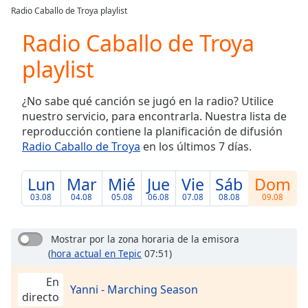
loading.
Radio Caballo de Troya playlist
Play
Video
Radio Caballo de Troya
Play
playlist
Skip
Backward
Skip
¿No sabe qué canción se jugó en la radio? Utilice
Forward
nuestro servicio, para encontrarla. Nuestra lista de
Mute
reproducción contiene la planificación de difusión
Current
Radio Caballo de Troya
en los últimos 7 días.
Time
0:00
/
Duration
-:-
Lun
Mar
Mié
Jue
Vie
Sáb
Dom
Loaded
:
03.08
04.08
05.08
06.08
07.08
08.08
09.08
0.00%
Stream
Type
LIVE
Mostrar por la zona horaria de la emisora
(
hora actual en Tepic
07:51)
Seek to
live,
currently
En
behind
Yanni - Marching Season
directo
live
LIVE