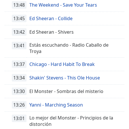
of
13:48
The Weekend - Save Your Tears
dialog
window.
13:45
Ed Sheeran - Collide
Escape
will
13:42
Ed Sheeran - Shivers
cancel
and
Estás escuchando - Radio Caballo de
13:41
close
Troya
the
window.
13:37
Chicago - Hard Habit To Break
Text
13:34
Shakin' Stevens - This Ole House
Color
13:30
El Monster - Sombras del misterio
Opacity
13:26
Yanni - Marching Season
Text
Lo mejor del Monster - Principios de la
13:01
Background
distorción
Color