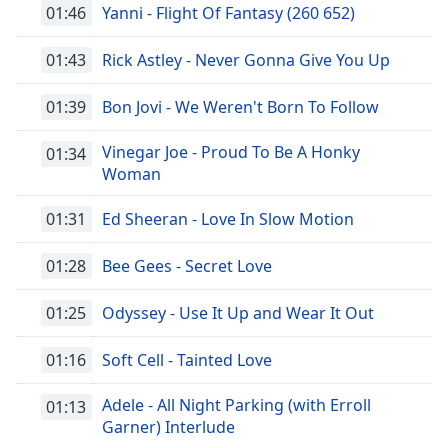
01:46
Yanni - Flight Of Fantasy (260 652)
01:43
Rick Astley - Never Gonna Give You Up
01:39
Bon Jovi - We Weren't Born To Follow
Vinegar Joe - Proud To Be A Honky
01:34
Woman
01:31
Ed Sheeran - Love In Slow Motion
01:28
Bee Gees - Secret Love
01:25
Odyssey - Use It Up and Wear It Out
01:16
Soft Cell - Tainted Love
Adele - All Night Parking (with Erroll
01:13
Garner) Interlude