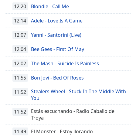
Font
12:20
Blondie - Call Me
Family
12:14
Adele - Love Is A Game
Reset
12:07
Yanni - Santorini (Live)
Done
Close
12:04
Bee Gees - First Of May
Modal
Dialog
End
12:02
The Mash - Suicide Is Painless
of
dialog
11:55
Bon Jovi - Bed Of Roses
window.
Stealers Wheel - Stuck In The Middle With
11:52
You
Estás escuchando - Radio Caballo de
11:52
Troya
11:49
El Monster - Estoy llorando