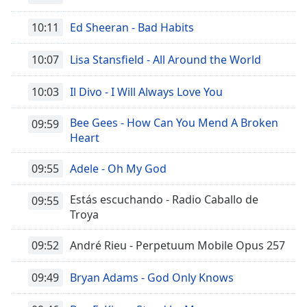
10:11
Ed Sheeran - Bad Habits
10:07
Lisa Stansfield - All Around the World
10:03
Il Divo - I Will Always Love You
Bee Gees - How Can You Mend A Broken
09:59
Heart
09:55
Adele - Oh My God
Estás escuchando - Radio Caballo de
09:55
Troya
09:52
André Rieu - Perpetuum Mobile Opus 257
09:49
Bryan Adams - God Only Knows