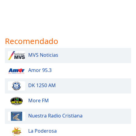
Recomendado
MVS Noticias
Amor 95.3
DK 1250 AM
More FM
Nuestra Radio Cristiana
La Poderosa