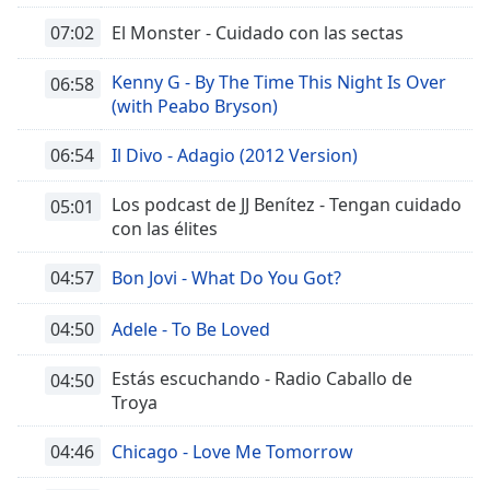
07:02
El Monster - Cuidado con las sectas
Kenny G - By The Time This Night Is Over
06:58
(with Peabo Bryson)
06:54
Il Divo - Adagio (2012 Version)
Los podcast de JJ Benítez - Tengan cuidado
05:01
con las élites
04:57
Bon Jovi - What Do You Got?
04:50
Adele - To Be Loved
Estás escuchando - Radio Caballo de
04:50
Troya
04:46
Chicago - Love Me Tomorrow