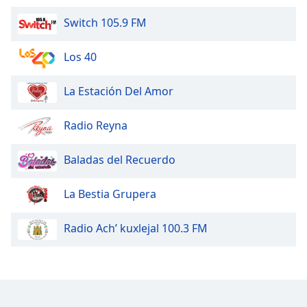
Switch 105.9 FM
Los 40
La Estación Del Amor
Radio Reyna
Baladas del Recuerdo
La Bestia Grupera
Radio Ach’ kuxlejal 100.3 FM