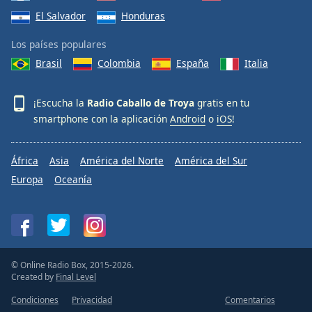
El Salvador
Honduras
Los países populares
Brasil
Colombia
España
Italia
¡Escucha la
Radio Caballo de Troya
gratis en tu
smartphone con la aplicación
Android
o
iOS
!
África
Asia
América del Norte
América del Sur
Europa
Oceanía
© Online Radio Box, 2015-2026.
Created by
Final Level
Condiciones
Privacidad
Comentarios