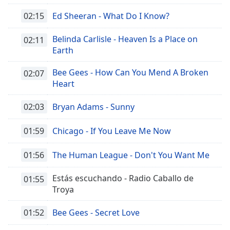
02:15
Ed Sheeran - What Do I Know?
Belinda Carlisle - Heaven Is a Place on
02:11
Earth
Bee Gees - How Can You Mend A Broken
02:07
Heart
02:03
Bryan Adams - Sunny
01:59
Chicago - If You Leave Me Now
01:56
The Human League - Don't You Want Me
Estás escuchando - Radio Caballo de
01:55
Troya
01:52
Bee Gees - Secret Love