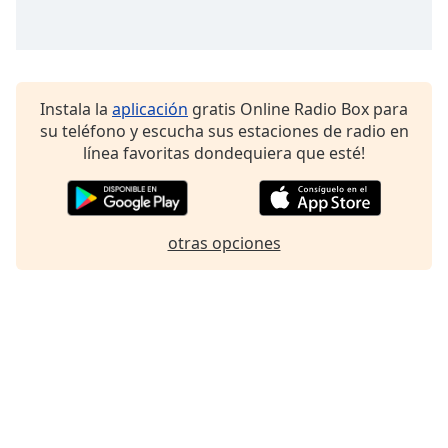
Instala la
aplicación
gratis Online Radio Box para
su teléfono y escucha sus estaciones de radio en
línea favoritas dondequiera que esté!
otras opciones