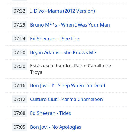
07:32
Il Divo - Mama (2012 Version)
07:29
Bruno M**s - When I Was Your Man
07:24
Ed Sheeran - I See Fire
07:20
Bryan Adams - She Knows Me
Estás escuchando - Radio Caballo de
07:20
Troya
07:16
Bon Jovi - I'll Sleep When I'm Dead
07:12
Culture Club - Karma Chameleon
07:08
Ed Sheeran - Tides
07:05
Bon Jovi - No Apologies