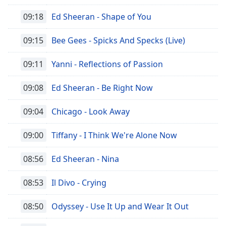
09:18
Ed Sheeran - Shape of You
09:15
Bee Gees - Spicks And Specks (Live)
09:11
Yanni - Reflections of Passion
09:08
Ed Sheeran - Be Right Now
09:04
Chicago - Look Away
09:00
Tiffany - I Think We're Alone Now
08:56
Ed Sheeran - Nina
08:53
Il Divo - Crying
08:50
Odyssey - Use It Up and Wear It Out