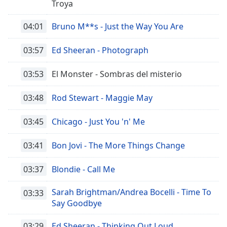
Troya
04:01
Bruno M**s - Just the Way You Are
03:57
Ed Sheeran - Photograph
03:53
El Monster - Sombras del misterio
03:48
Rod Stewart - Maggie May
03:45
Chicago - Just You 'n' Me
03:41
Bon Jovi - The More Things Change
03:37
Blondie - Call Me
Sarah Brightman/Andrea Bocelli - Time To
03:33
Say Goodbye
03:29
Ed Sheeran - Thinking Out Loud