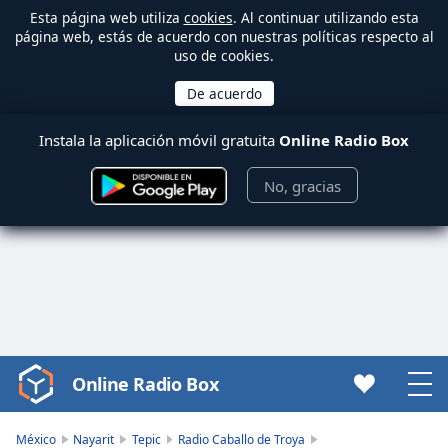
Esta página web utiliza
cookies
. Al continuar utilizando esta
página web, estás de acuerdo con nuestras políticas respecto al
uso de cookies.
Instala la aplicación móvil gratuita
Online Radio Box
No, gracias
Online Radio Box
Video
Player
is
México
Nayarit
Tepic
Radio Caballo de Troya