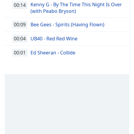
Kenny G - By The Time This Night Is Over
00:14
(with Peabo Bryson)
00:09
Bee Gees - Spirits (Having Flown)
00:04
UB40 - Red Red Wine
00:01
Ed Sheeran - Collide