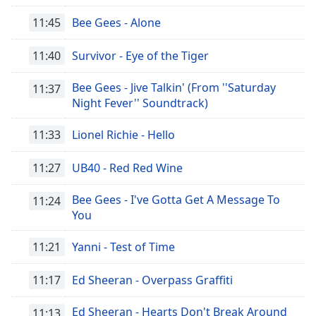
11:45
Bee Gees - Alone
11:40
Survivor - Eye of the Tiger
Bee Gees - Jive Talkin' (From ''Saturday
11:37
Night Fever'' Soundtrack)
11:33
Lionel Richie - Hello
11:27
UB40 - Red Red Wine
Bee Gees - I've Gotta Get A Message To
11:24
You
11:21
Yanni - Test of Time
11:17
Ed Sheeran - Overpass Graffiti
Ed Sheeran - Hearts Don't Break Around
11:13