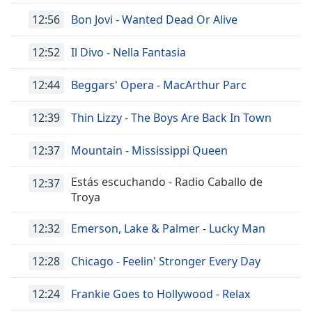
12:56
Bon Jovi - Wanted Dead Or Alive
Opacity
12:52
Il Divo - Nella Fantasia
Caption
12:44
Beggars' Opera - MacArthur Parc
Area
Background
Color
12:39
Thin Lizzy - The Boys Are Back In Town
12:37
Mountain - Mississippi Queen
Opacity
Estás escuchando - Radio Caballo de
12:37
Troya
Font
Size
12:32
Emerson, Lake & Palmer - Lucky Man
Text
12:28
Chicago - Feelin' Stronger Every Day
Edge
Style
12:24
Frankie Goes to Hollywood - Relax