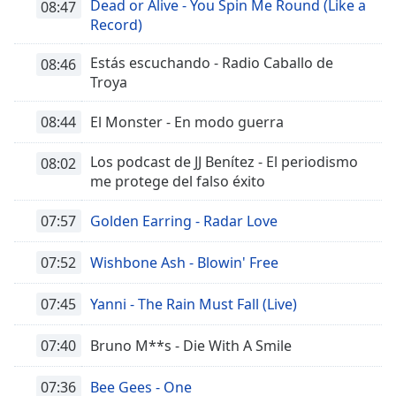
Dead or Alive - You Spin Me Round (Like a
08:47
Record)
Estás escuchando - Radio Caballo de
08:46
Troya
08:44
El Monster - En modo guerra
Los podcast de JJ Benítez - El periodismo
08:02
me protege del falso éxito
07:57
Golden Earring - Radar Love
07:52
Wishbone Ash - Blowin' Free
07:45
Yanni - The Rain Must Fall (Live)
07:40
Bruno M**s - Die With A Smile
07:36
Bee Gees - One