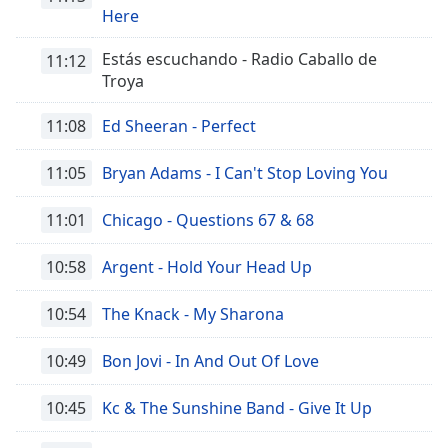
Here
Estás escuchando - Radio Caballo de
11:12
Troya
11:08
Ed Sheeran - Perfect
11:05
Bryan Adams - I Can't Stop Loving You
11:01
Chicago - Questions 67 & 68
10:58
Argent - Hold Your Head Up
10:54
The Knack - My Sharona
10:49
Bon Jovi - In And Out Of Love
10:45
Kc & The Sunshine Band - Give It Up