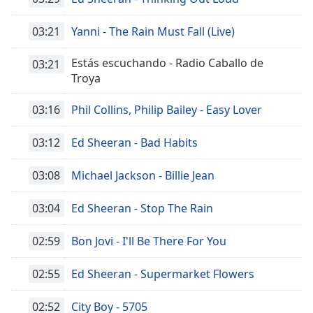
03:21
Yanni - The Rain Must Fall (Live)
Estás escuchando - Radio Caballo de
03:21
Troya
03:16
Phil Collins, Philip Bailey - Easy Lover
03:12
Ed Sheeran - Bad Habits
03:08
Michael Jackson - Billie Jean
03:04
Ed Sheeran - Stop The Rain
02:59
Bon Jovi - I'll Be There For You
02:55
Ed Sheeran - Supermarket Flowers
02:52
City Boy - 5705