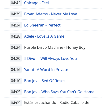
04:42
Chicago - Feel
04:39
Bryan Adams - Never My Love
04:34
Ed Sheeran - Perfect
04:28
Adele - Love Is A Game
04:24
Purple Disco Machine - Honey Boy
04:20
Il Divo - I Will Always Love You
04:16
Yanni - A Word In Private
04:10
Bon Jovi - Bed Of Roses
04:05
Bon Jovi - Who Says You Can't Go Home
Estás escuchando - Radio Caballo de
04:05