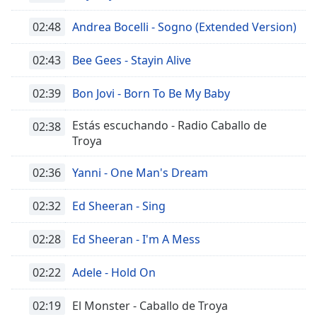
02:48
Andrea Bocelli - Sogno (Extended Version)
02:43
Bee Gees - Stayin Alive
02:39
Bon Jovi - Born To Be My Baby
Estás escuchando - Radio Caballo de
02:38
Troya
02:36
Yanni - One Man's Dream
02:32
Ed Sheeran - Sing
02:28
Ed Sheeran - I'm A Mess
02:22
Adele - Hold On
02:19
El Monster - Caballo de Troya