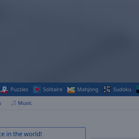
Puzzles
Solitaire
Mahjong
Sudoku
s
Music
e in the world!