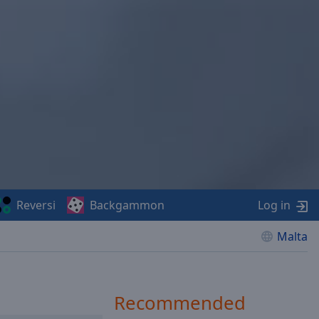
Reversi
Backgammon
Log in
Malta
Recommended