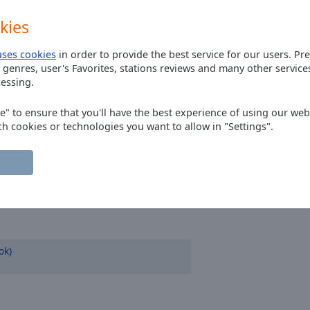
kies
uses cookies
in order to provide the best service for our users. Pr
 genres, user's Favorites, stations reviews and many other servic
essing.
ee" to ensure that you'll have the best experience of using our webs
ch cookies or technologies you want to allow in "Settings".
ok)