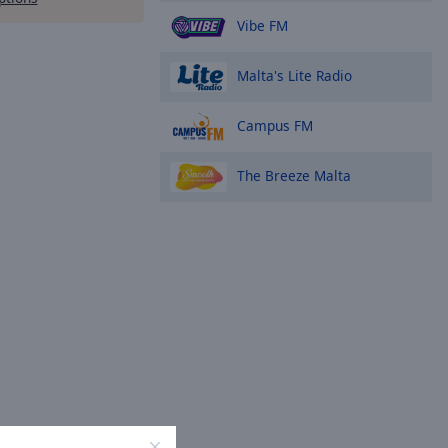
Vibe FM
Malta's Lite Radio
Campus FM
The Breeze Malta