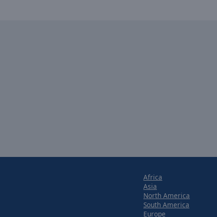
Africa
Asia
North America
South America
Europe