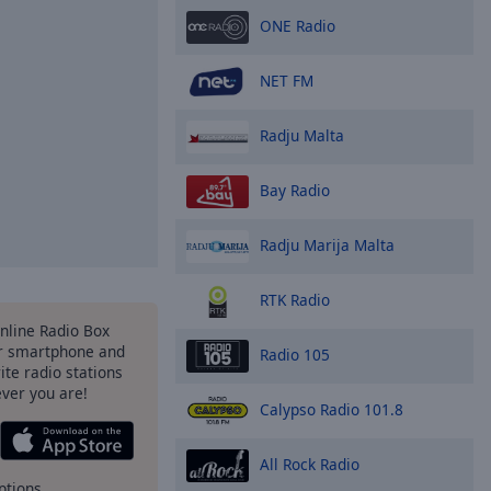
ONE Radio
NET FM
Radju Malta
Bay Radio
Radju Marija Malta
RTK Radio
Online Radio Box
r smartphone and
Radio 105
rite radio stations
ever you are!
Calypso Radio 101.8
All Rock Radio
ptions