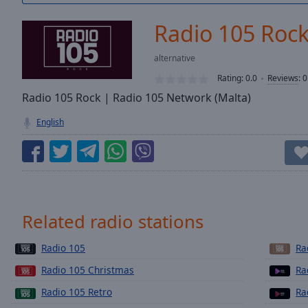
/
Duration
-:-
Radio 105 Roc
Loaded
:
0.00%
alternative
0:00
Rating:
0.0
Reviews
:
0
Stream
Type
Radio 105 Rock | Radio 105 Network (Malta)
LIVE
Seek to
English
live,
currently
behind
live
LIVE
Remaining
Time
-
-:-
Related radio stations
1x
Radio 105
Ra
Playback
Rate
Radio 105 Christmas
Ra
Chapters
Radio 105 Retro
Ra