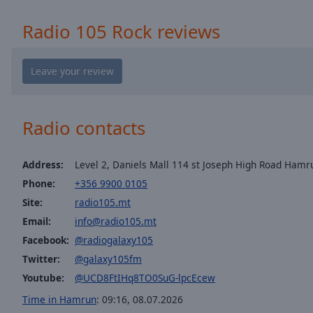
window.
Radio 105 Rock reviews
Text
Color
Opacity
Radio contacts
Text
Background
Color
Address:
Level 2, Daniels Mall 114 st Joseph High Road Hamr
Phone:
+356 9900 0105
Opacity
Site:
radio105.mt
Email:
info@radio105.mt
Facebook:
@radiogalaxy105
Caption
Area
Twitter:
@galaxy105fm
Background
Youtube:
@UCD8FtIHq8TO0SuG-lpcEcew
Color
Time in Hamrun
:
09:16
,
08.07.2026