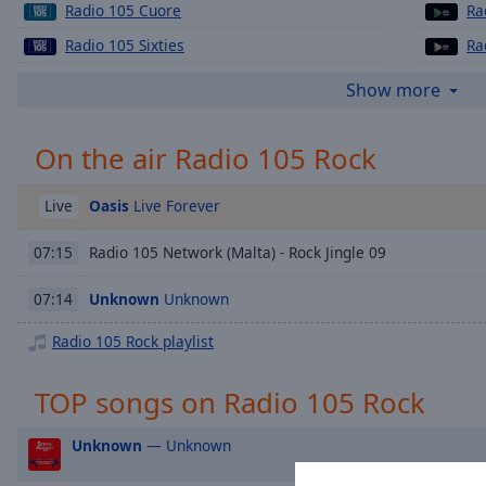
Chapters
Radio 105 Cuore
Ra
Radio 105 Sixties
Ra
Descriptions
Radio 105 Mellow
Ra
descriptions
Show more
off
,
selected
On the air Radio 105 Rock
Captions
Oasis
Live Forever
Live
captions
settings
,
Radio 105 Network (Malta) - Rock Jingle 09
07:15
opens
captions
Unknown
Unknown
07:14
settings
dialog
Radio 105 Rock playlist
captions
off
,
TOP songs on Radio 105 Rock
selected
Unknown
— Unknown
Audio
Track