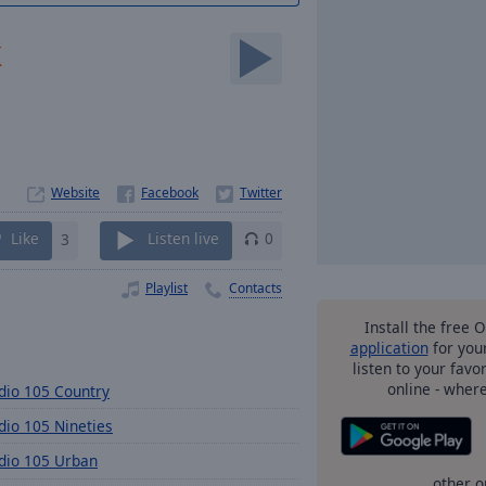
k
Website
Like
3
Listen live
0
Playlist
Contacts
Install the free 
application
for you
listen to your favo
online - wher
dio 105 Country
dio 105 Nineties
dio 105 Urban
other o