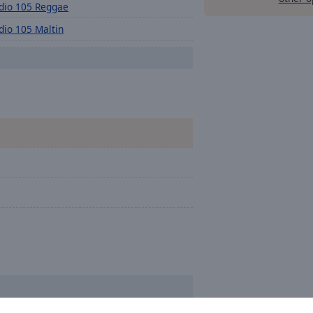
dio 105 Reggae
dio 105 Maltin
dio 105 Eurovision