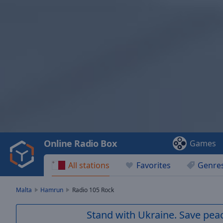
Video
Player
is
loading.
Play
Video
Online Radio Box
Games
Play
Skip
All stations
Favorites
Genre
Backward
Skip
Forward
Malta
Hamrun
Radio 105 Rock
Mute
Current
Stand with Ukraine. Save peac
Time
0:00