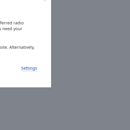
eferred radio
es need your
ite. Alternatively,
Settings