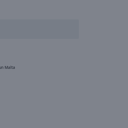
un Malta