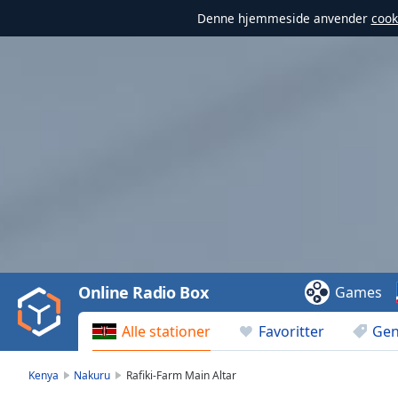
Denne hjemmeside anvender
cook
Video
Player
is
loading.
Play
Video
Online Radio Box
Games
Play
Skip
Alle stationer
Favoritter
Gen
Backward
Skip
Forward
Kenya
Nakuru
Rafiki-Farm Main Altar
Mute