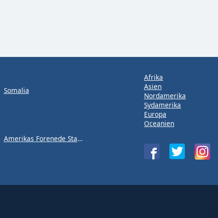
Afrika
Asien
Somalia
Nordamerika
Sydamerika
Europa
Oceanien
Amerikas Forenede Stater