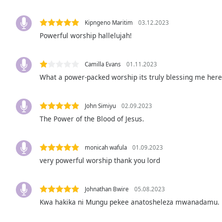
Audio
Track
Kipngeno Maritim
03.12.2023
Picture-
Powerful worship hallelujah!
in-
Picture
Fullscreen
Camilla Evans
01.11.2023
This
What a power-packed worship its truly blessing me her
is
a
modal
John Simiyu
02.09.2023
window.
The Power of the Blood of Jesus.
Beginning
of
monicah wafula
01.09.2023
dialog
very powerful worship thank you lord
window.
Escape
will
Johnathan Bwire
05.08.2023
cancel
Kwa hakika ni Mungu pekee anatosheleza mwanadamu.
and
close