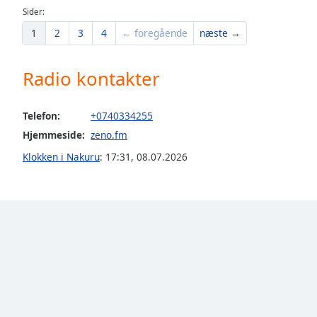
Sider:
the
window.
1
2
3
4
← foregående
næste →
Text
Radio kontakter
Color
Telefon:
+0740334255
Opacity
Hjemmeside:
zeno.fm
Klokken i Nakuru
:
17:31
,
08.07.2026
Text
Background
Color
Opacity
Caption
Area
Background