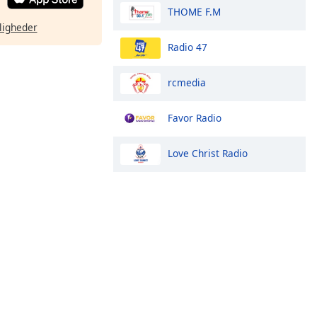
THOME F.M
ligheder
Radio 47
rcmedia
Favor Radio
Love Christ Radio