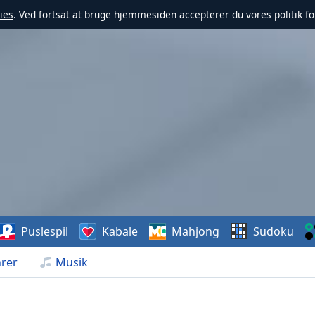
ies
. Ved fortsat at bruge hjemmesiden accepterer du vores politik fo
Puslespil
Kabale
Mahjong
Sudoku
rer
Musik