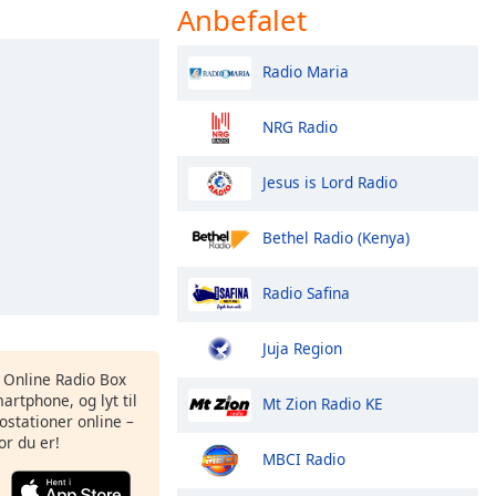
Anbefalet
Radio Maria
NRG Radio
Jesus is Lord Radio
Bethel Radio (Kenya)
Radio Safina
Juja Region
s Online Radio Box
artphone, og lyt til
Mt Zion Radio KE
ostationer online –
or du er!
MBCI Radio