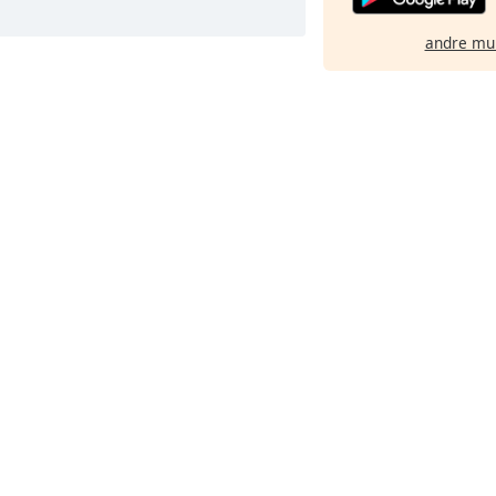
andre mu