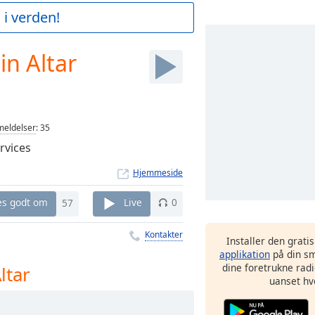
 i verden!
in Altar
eldelser
:
35
rvices
Hjemmeside
es godt om
57
Live
0
Kontakter
Installer den grati
applikation
på din sm
dine foretrukne radi
ltar
uanset hv