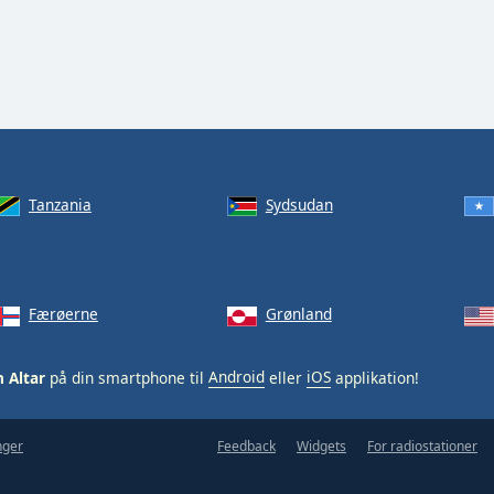
Tanzania
Sydsudan
Færøerne
Grønland
 Altar
på din smartphone til
Android
eller
iOS
applikation!
nger
Feedback
Widgets
For radiostationer