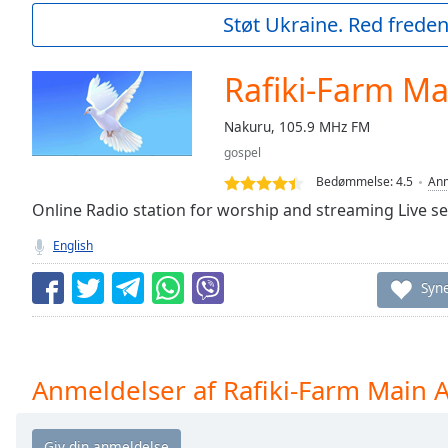
Current
Støt Ukraine. Red freden
Time
0:00
/
Duration
-:-
Rafiki-Farm Ma
Loaded
:
0.00%
Nakuru, 105.9 MHz FM
0:00
gospel
Stream
Type
LIVE
Bedømmelse:
4.5
Anm
Seek to
Online Radio station for worship and streaming Live se
live,
currently
English
behind
live
LIVE
Remaining
Syn
Time
-
-:-
1x
Anmeldelser af Rafiki-Farm Main A
Playback
Rate