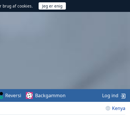
r brug af cookies.
Reversi
Backgammon
Log ind
Kenya