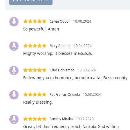
Chapters
Chapters
Calvin Oduor
18.08.2024
Descriptions
So powerful, Amen
descriptions
off
,
Mary Apomdi
10.04.2024
selected
Mighty worship, it blesses me🙏🙏🙏
Subtitles
subtitles
Eliud Odhiambo
17.03.2024
settings
,
Following you in bumutiru, bumutiru altar Busia county
opens
subtitles
Pst Francis Ondieki
15.03.2024
settings
dialog
Really Blessing.
subtitles
off
,
Sammy Miraka
19.12.2023
selected
Great, let this frequency reach Nairobi God willing