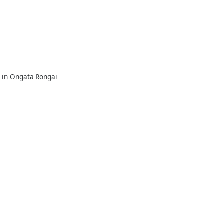
e in Ongata Rongai