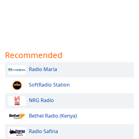
Opacity
Caption
Area
Background
Color
Recommended
Opacity
Radio Maria
Font
SoftRadio Station
Size
NRG Radio
Text
Edge
Bethel Radio (Kenya)
Style
Radio Safina
Font