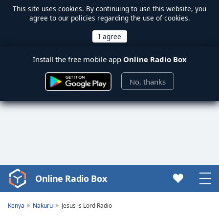
This site uses
cookies
. By continuing to use this website, you
agree to our policies regarding the use of cookies.
Install the free mobile app
Online Radio Box
No, thanks
Online Radio Box
Video
Player
is
Kenya
Nakuru
Jesus is Lord Radio
loading.