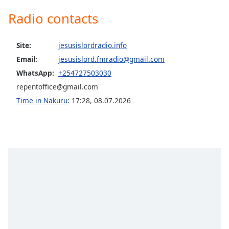
captions
settings
Radio contacts
dialog
captions
Site:
jesusislordradio.info
off
,
selected
Email:
jesusislord.fmradio@gmail.com
WhatsApp:
+254727503030
Audio
repentoffice@gmail.com
Track
Time in Nakuru
:
17:28
,
08.07.2026
Picture-
in-
Picture
Fullscreen
This
is
a
modal
window.
Beginning
of