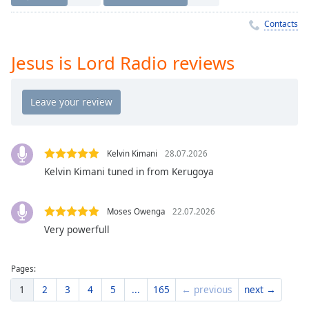
Time
-
-:-
Contacts
1x
Jesus is Lord Radio reviews
Playback
Rate
Chapters
Chapters
Kelvin Kimani
28.07.2026
Descriptions
Kelvin Kimani tuned in from Kerugoya
descriptions
off
,
selected
Moses Owenga
22.07.2026
Very powerfull
Captions
captions
Pages:
settings
,
1
2
3
4
5
...
165
← previous
next →
opens