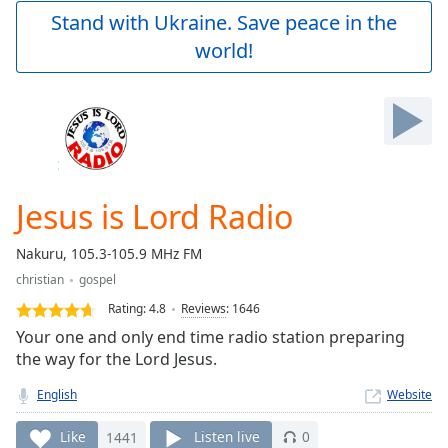
Play
Stand with Ukraine. Save peace in the
Video
world!
Play
Skip
Backward
Skip
Forward
Mute
Current
Time
0:00
Jesus is Lord Radio
/
Duration
-:-
Nakuru, 105.3-105.9 MHz FM
Loaded
:
christian
gospel
0.00%
Stream
Rating:
4.8
Reviews
:
1646
Type
LIVE
Your one and only end time radio station preparing
Seek to
the way for the Lord Jesus.
live,
currently
English
Website
behind
live
LIVE
Remaining
Like
1441
Listen live
0