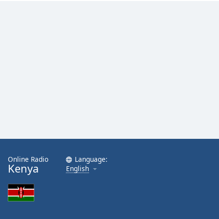
Online Radio
Language:
Kenya
English