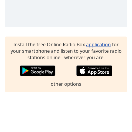
dialog
window.
Escape
will
cancel
and
close
Install the free Online Radio Box
application
for
the
your smartphone and listen to your favorite radio
window.
stations online - wherever you are!
Text
Color
other options
Opacity
Text
Background
Color