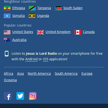
Neighbour countries
Ethiopia
Tanzania
South Sudan
Somalia
Uganda
Popular countries
United States
United Kingdom
Canada
Australia
Listen to
Jesus is Lord Radio
on your smartphone for free
with the
Android
or
iOS
application!
Africa
Asia
North America
South America
Europe
Oceania