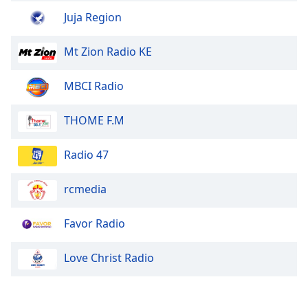
Family
Juja Region
Mt Zion Radio KE
Reset
Done
MBCI Radio
Close
Modal
Dialog
THOME F.M
End
of
dialog
Radio 47
window.
rcmedia
Favor Radio
Love Christ Radio