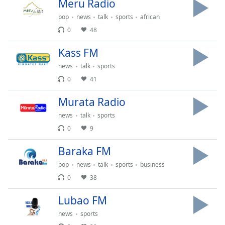
captions
Meru Radio
settings
pop
news
talk
sports
african
dialog
0
48
captions
off
,
Kass FM
selected
news
talk
sports
Audio
0
41
Track
Murata Radio
Picture-
in-
news
talk
sports
Picture
0
9
Fullscreen
This
Baraka FM
is
a
pop
news
talk
sports
business
modal
0
38
window.
Lubao FM
Beginning
news
sports
of