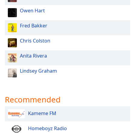
Owen Hart
Fred Bakker
Chris Colston
Anita Rivera
Lindsey Graham
Recommended
Kameme FM
Homeboyz Radio