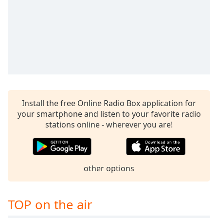
Family
Reset
Done
Close
Modal
Dialog
End
of
Install the free Online Radio Box application for
dialog
your smartphone and listen to your favorite radio
window.
stations online - wherever you are!
other options
TOP on the air