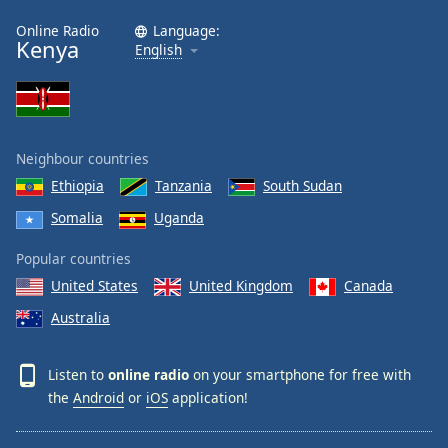
Online Radio
Language:
Kenya
English
Neighbour countries
Ethiopia
Tanzania
South Sudan
Somalia
Uganda
Popular countries
United States
United Kingdom
Canada
Australia
Listen to
online radio
on your smartphone for free with
the
Android
or
iOS
application!