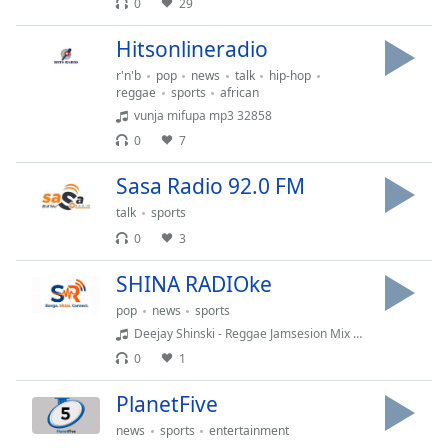
0
29
dialog
window.
Hitsonlineradio
Escape
will
r'n'b
pop
news
talk
hip-hop
reggae
sports
african
cancel
vunja mifupa mp3 32858
and
close
0
7
the
Sasa Radio 92.0 FM
window.
talk
sports
Text
0
3
Color
SHINA RADIOke
Opacity
pop
news
sports
Deejay Shinski - Reggae Jamsesion Mix 2k13 @ Swiss Royale
0
1
Text
Background
PlanetFive
Color
news
sports
entertainment