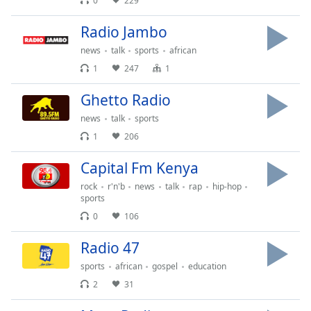
0
229
Time
-
-:-
Radio Jambo
1x
news
talk
sports
african
Playback
1
247
1
Rate
Ghetto Radio
Chapters
news
talk
sports
Chapters
1
206
Descriptions
Capital Fm Kenya
descriptions
rock
r'n'b
news
talk
rap
hip-hop
off
,
sports
selected
0
106
Captions
Radio 47
captions
sports
african
gospel
education
settings
,
2
31
opens