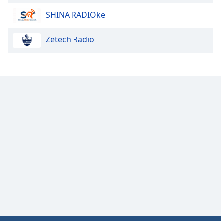
SHINA RADIOke
Zetech Radio