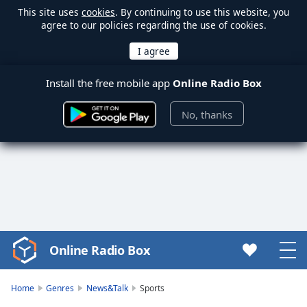
This site uses
cookies
. By continuing to use this website, you
agree to our policies regarding the use of cookies.
Install the free mobile app
Online Radio Box
No, thanks
Online Radio Box
Video
Player
is
Home
Genres
News&Talk
Sports
loading.