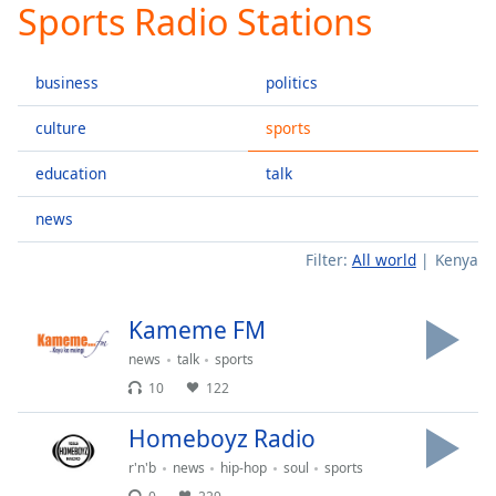
Sports Radio Stations
Play
Video
Play
business
politics
Skip
Backward
Skip
culture
sports
Forward
Mute
education
talk
Current
Time
0:00
news
/
Filter:
All world
Kenya
Duration
-:-
Loaded
:
0.00%
Kameme FM
Stream
Type
LIVE
news
talk
sports
10
122
Seek to
live,
currently
Homeboyz Radio
behind
live
LIVE
r'n'b
news
hip-hop
soul
sports
Remaining