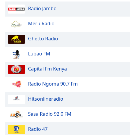
Radio Jambo
Meru Radio
Ghetto Radio
Lubao FM
Capital Fm Kenya
Radio Ngoma 90.7 Fm
Hitsonlineradio
Sasa Radio 92.0 FM
Radio 47