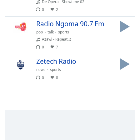
De Opera - Showtime 02
Opacity
0
2
Radio Ngoma 90.7 Fm
Caption
Area
pop
talk
sports
Background
Azawi - Repeat It
Color
0
7
Zetech Radio
Opacity
news
sports
0
8
Font
Size
Text
Edge
Style
Font