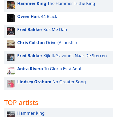
Hammer King
The Hammer Is the King
Owen Hart
44 Black
Fred Bakker
Kus Me Dan
Chris Colston
Drive (Acoustic)
Fred Bakker
Kijk Ik S'avonds Naar De Sterren
Anita Rivera
Tu Gloria Está Aquí
Lindsey Graham
No Greater Song
TOP artists
Hammer King