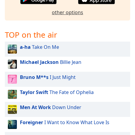
captions
settings
other options
dialog
captions
off
,
TOP on the air
selected
Audio
a-ha
Take On Me
Track
Michael Jackson
Billie Jean
Picture-
in-
Picture
Bruno M**s
I Just Might
Fullscreen
This
is
Taylor Swift
The Fate of Ophelia
a
modal
Men At Work
Down Under
window.
Foreigner
I Want to Know What Love Is
Beginning
of