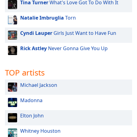
Tina Turner
What's Love Got To Do With It
dialog
window.
Escape
Natalie Imbruglia
Torn
will
cancel
Cyndi Lauper
Girls Just Want to Have Fun
and
close
Rick Astley
Never Gonna Give You Up
the
window.
TOP artists
Text
Color
Michael Jackson
Opacity
Madonna
Text
Elton John
Background
Color
Whitney Houston