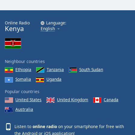
Online Radio
Language:
Kenya
English
Neighbour countries
Ethiopia
Tanzania
South Sudan
Somalia
Uganda
Popular countries
United States
United Kingdom
Canada
Australia
Listen to
online radio
on your smartphone for free with
the
Android
or
iOS
application!