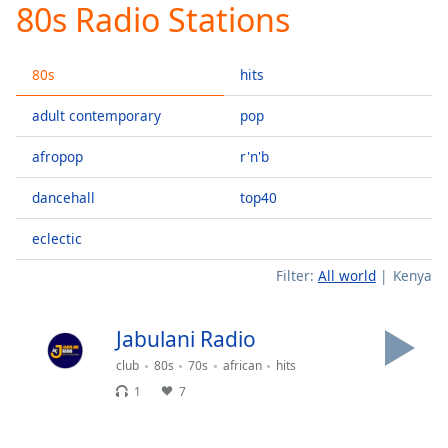
80s Radio Stations
Play
Video
Play
80s
hits
Skip
Backward
Skip
adult contemporary
pop
Forward
Mute
afropop
r'n'b
Current
Time
0:00
dancehall
top40
/
Duration
-:-
eclectic
Loaded
:
Filter:
All world
Kenya
0.00%
Stream
Type
LIVE
Jabulani Radio
Seek to
club
80s
70s
african
hits
live,
currently
1
7
behind
live
LIVE
Remaining