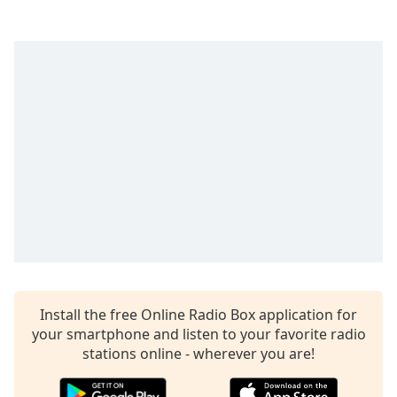
Time
-
-:-
1x
Playback
Rate
Chapters
Chapters
Descriptions
descriptions
off
,
selected
Captions
Install the free Online Radio Box application for
your smartphone and listen to your favorite radio
captions
stations online - wherever you are!
settings
,
opens