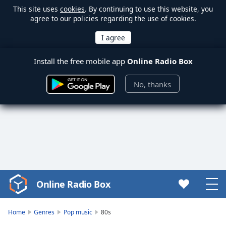
This site uses
cookies
. By continuing to use this website, you
agree to our policies regarding the use of cookies.
Install the free mobile app
Online Radio Box
No, thanks
Online Radio Box
Video
Player
is
Home
Genres
Pop music
80s
loading.