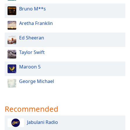
Opacity
Bruno M**s
Aretha Franklin
Caption
Area
Background
Ed Sheeran
Color
Taylor Swift
Opacity
Maroon 5
Font
George Michael
Size
Text
Edge
Recommended
Style
Jabulani Radio
Font