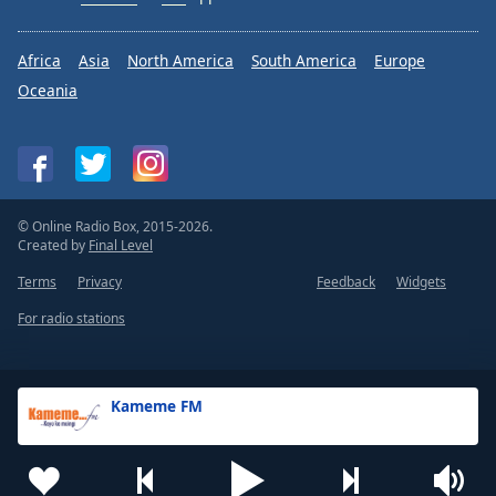
Africa
Asia
North America
South America
Europe
Oceania
© Online Radio Box, 2015-2026.
Created by
Final Level
Terms
Privacy
Feedback
Widgets
For radio stations
Kameme FM