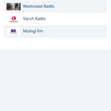
Westcoast Radio
Varch Radio
Múingí Fm