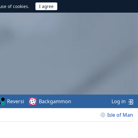
use of cookies.
Reversi
Backgammon
Log in
Isle of Man