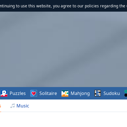
ontinuing to use this website, you agree to our policies regarding the 
Puzzles
Solitaire
Mahjong
Sudoku
s
Music