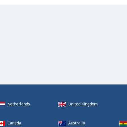
Netherlands
United Kingdom
Canada
Australia