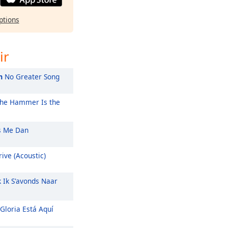
ptions
ir
m
No Greater Song
he Hammer Is the
 Me Dan
ive (Acoustic)
k Ik S'avonds Naar
Gloria Está Aquí