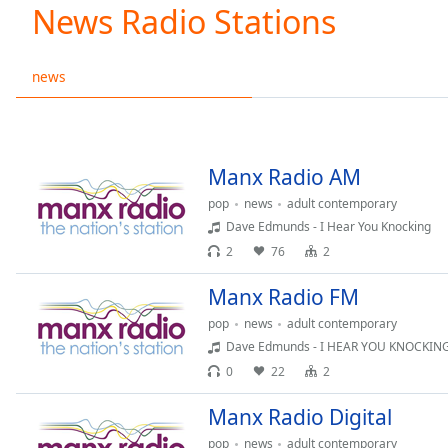
Current
News Radio Stations
Time
0:00
/
Duration
-:-
news
Loaded
:
0.00%
0:00
Stream
Manx Radio AM
Type
LIVE
pop
news
adult contemporary
Seek to
live,
Dave Edmunds - I Hear You Knocking
currently
2
76
2
behind
live
LIVE
Remaining
Manx Radio FM
Time
-
pop
news
adult contemporary
-:-
Dave Edmunds - I HEAR YOU KNOCKIN
0
22
2
1x
Playback
Manx Radio Digital
Rate
pop
news
adult contemporary