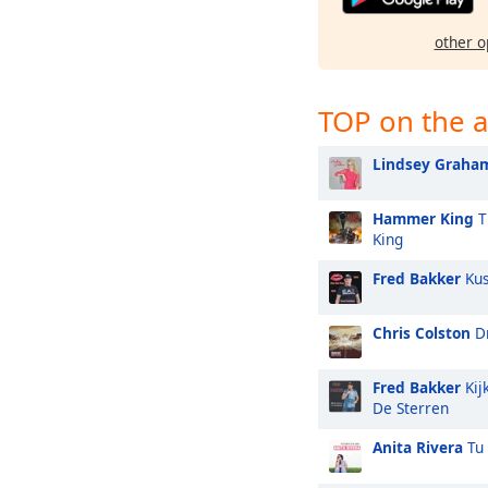
other o
TOP on the a
Lindsey Graha
Hammer King
T
King
Fred Bakker
Kus
Chris Colston
Dr
Fred Bakker
Kij
De Sterren
Anita Rivera
Tu 