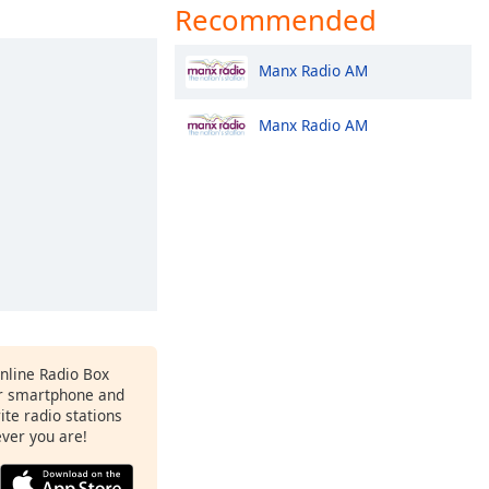
Recommended
Manx Radio AM
Manx Radio AM
Online Radio Box
ur smartphone and
rite radio stations
ever you are!