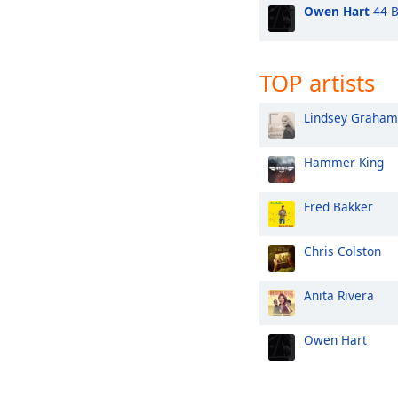
Owen Hart
44 B
TOP artists
Lindsey Graham
Hammer King
Fred Bakker
Chris Colston
Anita Rivera
Owen Hart