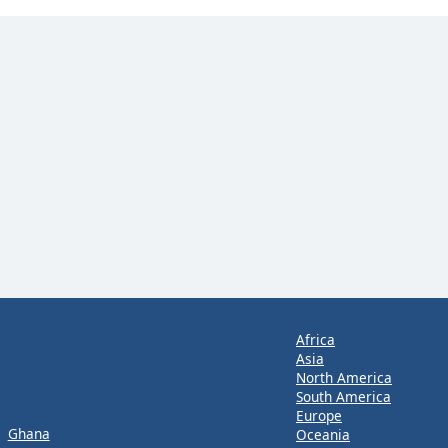
Africa
Asia
North America
South America
Europe
Ghana
Oceania