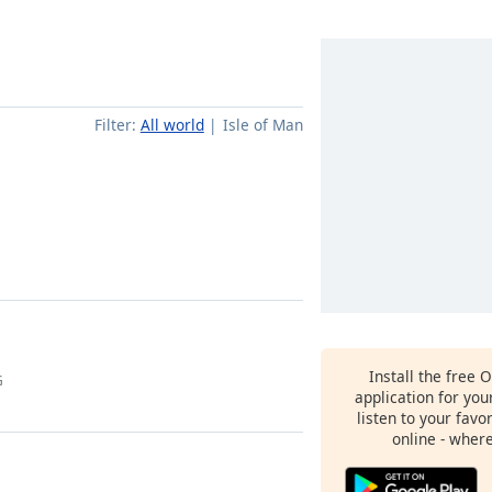
Filter:
All world
Isle of Man
Install the free 
G
application for yo
listen to your favo
online - wher