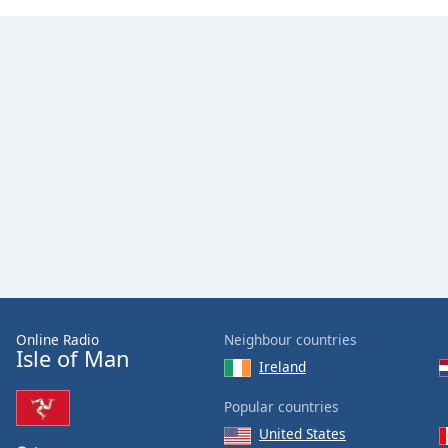
the
window.
Text
Color
Opacity
Text
Background
Color
Opacity
Online Radio
Neighbour countries
Isle of Man
Ireland
Caption
Popular countries
Area
Background
United States