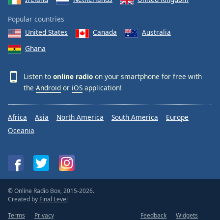
Popular countries
United States
Canada
Australia
Ghana
Listen to
online radio
on your smartphone for free with
the
Android
or
iOS
application!
Africa
Asia
North America
South America
Europe
Oceania
© Online Radio Box, 2015-2026.
Created by
Final Level
Terms
Privacy
Feedback
Widgets