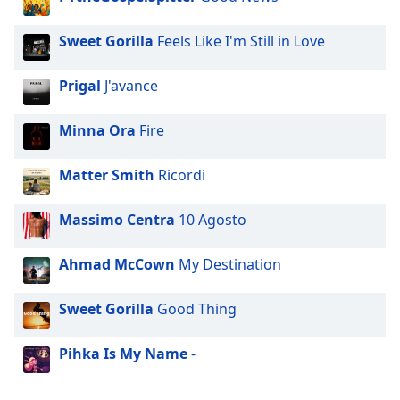
Opacity
Sweet Gorilla
Feels Like I'm Still in Love
Caption
Prigal
J'avance
Area
Background
Minna Ora
Fire
Color
Matter Smith
Ricordi
Opacity
Massimo Centra
10 Agosto
Font
Size
Ahmad McCown
My Destination
Text
Sweet Gorilla
Good Thing
Edge
Style
Pihka Is My Name
-
Font