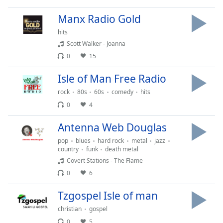
Time
-
-:-
Manx Radio Gold
hits
1x
Scott Walker - Joanna
Playback
Rate
0
15
Chapters
Isle of Man Free Radio
Chapters
rock
80s
60s
comedy
hits
0
4
Descriptions
Antenna Web Douglas
descriptions
pop
blues
hard rock
metal
jazz
off
,
country
funk
death metal
selected
Covert Stations - The Flame
0
6
Captions
captions
Tzgospel Isle of man
settings
,
christian
gospel
opens
0
5