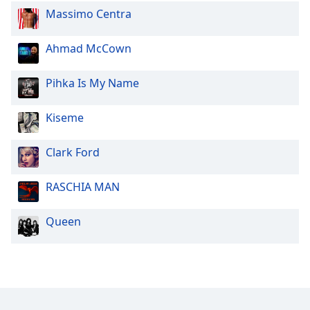
Massimo Centra
Ahmad McCown
Pihka Is My Name
Kiseme
Clark Ford
RASCHIA MAN
Queen