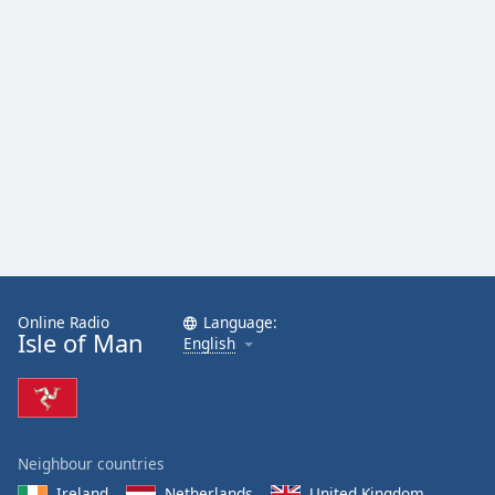
Online Radio
Language:
Isle of Man
English
Neighbour countries
Ireland
Netherlands
United Kingdom