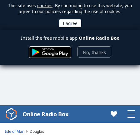
This site uses
cookies
. By continuing to use this website, you
agree to our policies regarding the use of cookies.
Install the free mobile app
Online Radio Box
No, thanks
Online Radio Box
Video
Player
is
Isle of Man
Douglas
loading.