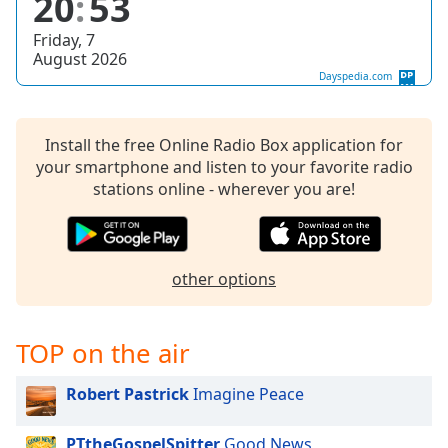
20
53
dialog
window.
Friday, 7
Escape
August 2026
will
Dayspedia.com
cancel
and
close
Install the free Online Radio Box application for
the
your smartphone and listen to your favorite radio
window.
stations online - wherever you are!
Text
Color
other options
Opacity
TOP on the air
Text
Background
Robert Pastrick
Imagine Peace
Color
PTtheGospelSpitter
Good News