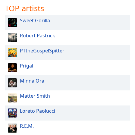
TOP artists
Family
Sweet Gorilla
Reset
Done
Robert Pastrick
Close
Modal
Dialog
PTtheGospelSpitter
End
of
Prigal
dialog
window.
Minna Ora
Matter Smith
Loreto Paolucci
R.E.M.