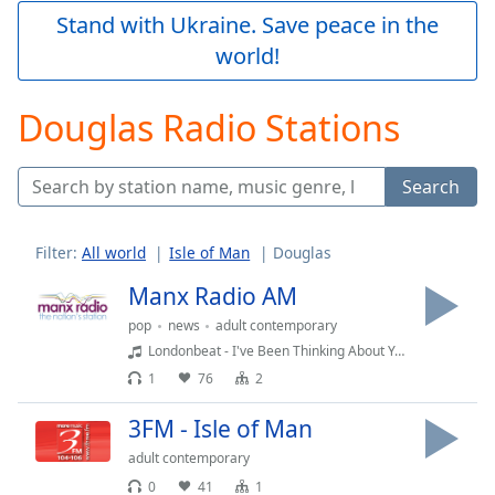
Play
Stand with Ukraine. Save peace in the
Video
world!
Play
Skip
Backward
Douglas Radio Stations
Skip
Forward
Mute
Search
Current
Time
0:00
/
Filter:
All world
Isle of Man
Douglas
Duration
-:-
Loaded
:
Manx Radio AM
0.00%
pop
news
adult contemporary
Stream
Londonbeat - I've Been Thinking About You
Type
LIVE
1
76
2
Seek to
live,
currently
3FM - Isle of Man
behind
live
LIVE
adult contemporary
Remaining
0
41
1