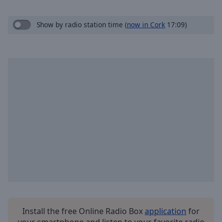
Skip
Forward
Show by radio station time
(
now in Cork
17:09)
Mute
Current
Time
0:00
/
Duration
-:-
Loaded
:
0.00%
Stream
Type
LIVE
Seek to
live,
currently
behind
live
LIVE
Remaining
Time
-
-:-
1x
Install the free Online Radio Box
application
for
your smartphone and listen to your favorite radio