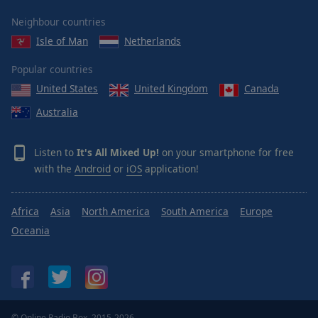
Area
Neighbour countries
Background
Color
Isle of Man
Netherlands
Popular countries
Opacity
United States
United Kingdom
Canada
Australia
Font
Size
Listen to
It's All Mixed Up!
on your smartphone for free
with the
Android
or
iOS
application!
Text
Edge
Style
Africa
Asia
North America
South America
Europe
Oceania
Font
Family
Reset
© Online Radio Box, 2015-2026.