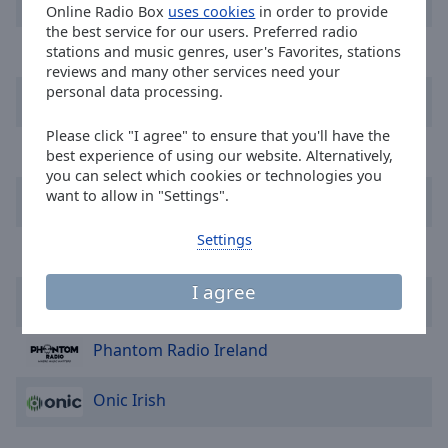
Harmony
Online Radio Box
uses cookies
in order to provide
selected
the best service for our users. Preferred radio
Greatest Hits
stations and music genres, user's Favorites, stations
Audio
reviews and many other services need your
Track
personal data processing.
Freedom FM
Picture-
in-
Please click "I agree" to ensure that you'll have the
Picture
Turbo80s.com
best experience of using our website. Alternatively,
Fullscreen
you can select which cookies or technologies you
This
want to allow in "Settings".
Vibe FM
is
a
Settings
Storm Irl
modal
window.
I agree
Classic House Party Ireland
Beginning
of
Phantom Radio Ireland
dialog
window.
Onic Irish
Escape
will