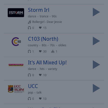
Playback
Rate
Storm Irl
Chapters
dance
trance
90s
Chapters
Rollergirl - Dear Jessie
0
15
Descriptions
C103 (North)
descriptions
country
80s
70s
oldies
off
,
selected
1
30
1
Captions
It's All Mixed Up!
dance
hits
variety
captions
settings
,
0
10
opens
UCC
captions
settings
pop
talk
dialog
0
13
captions
off
,