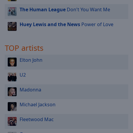
The Human League
Don't You Want Me
Huey Lewis and the News
Power of Love
TOP artists
Elton John
U2
Madonna
Michael Jackson
Fleetwood Mac