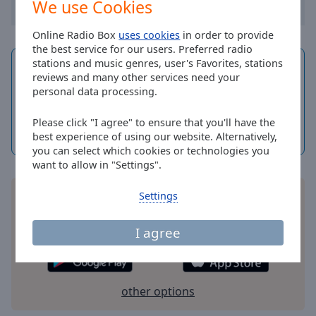
We use Cookies
Done
Close
Modal
Online Radio Box
uses cookies
in order to provide
Dialog
the best service for our users. Preferred radio
End
stations and music genres, user's Favorites, stations
Current time in
of
Cork
reviews and many other services need your
dialog
10
04
personal data processing.
window.
Saturday, 8
Please click "I agree" to ensure that you'll have the
August 2026
best experience of using our website. Alternatively,
Dayspedia.com
you can select which cookies or technologies you
want to allow in "Settings".
Settings
Install the free Online Radio Box application for
your smartphone and listen to your favorite radio
stations online - wherever you are!
I agree
other options