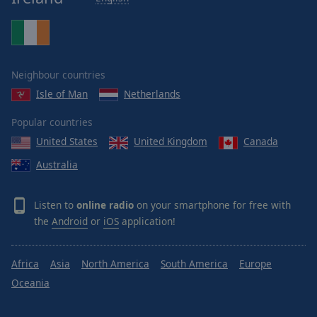
Neighbour countries
Isle of Man
Netherlands
Popular countries
United States
United Kingdom
Canada
Australia
Listen to
online radio
on your smartphone for free with
the
Android
or
iOS
application!
Africa
Asia
North America
South America
Europe
Oceania