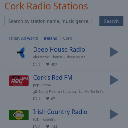
Cork Radio Stations
Skip
Forward
Mute
Search
Current
Time
0:00
/
Filter:
All world
Ireland
Cork
Duration
-:-
Loaded
:
Deep House Radio
0.00%
electronic
house
deep house
Stream
1
407
Type
LIVE
Seek to
Cork's Red FM
live,
currently
pop
top40
behind
live
LIVE
Sonny Fodera / Libianca - Let Me Be In Your Arms
Remaining
1
67
Time
-
-:-
Irish Country Radio
folk
country
1x
0
144