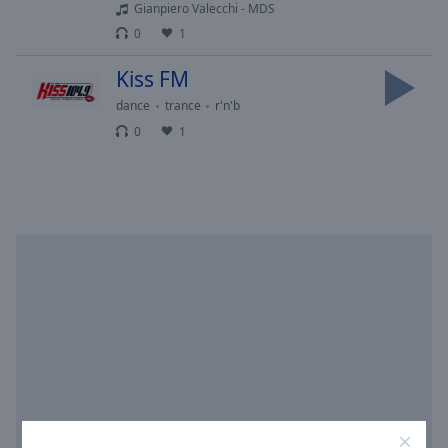
Area
Gianpiero Valecchi - MDS
Background
0
1
Color
Kiss FM
dance
trance
r'n'b
Opacity
0
1
Font
Size
Text
Edge
Style
Font
Family
Reset