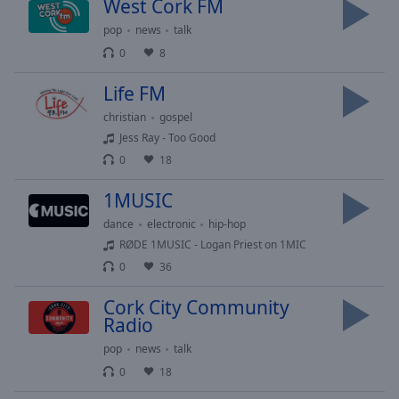
West Cork FM
selected
pop
news
talk
Audio
0
8
Track
Life FM
Picture-
in-
christian
gospel
Picture
Jess Ray - Too Good
Fullscreen
0
18
This
is
1MUSIC
a
modal
dance
electronic
hip-hop
window.
RØDE 1MUSIC - Logan Priest on 1MIC
0
36
Beginning
of
Cork City Community
Radio
dialog
window.
pop
news
talk
Escape
0
18
will