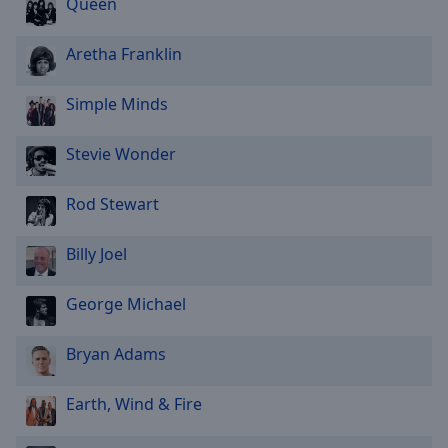
Queen
Aretha Franklin
Simple Minds
Stevie Wonder
Rod Stewart
Billy Joel
George Michael
Bryan Adams
Earth, Wind & Fire