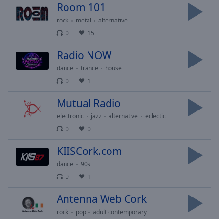
cancel
Room 101
and
rock
metal
alternative
close
the
0
15
window.
Radio NOW
Text
dance
trance
house
Color
0
1
Mutual Radio
Opacity
electronic
jazz
alternative
eclectic
0
0
Text
Background
KIISCork.com
Color
dance
90s
0
1
Opacity
Antenna Web Cork
Caption
rock
pop
adult contemporary