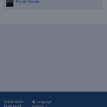
Duran Duran
Online Radio
Language:
Ireland
English