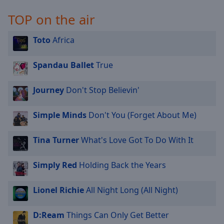
TOP on the air
Toto
Africa
Spandau Ballet
True
Journey
Don't Stop Believin'
Simple Minds
Don't You (Forget About Me)
Tina Turner
What's Love Got To Do With It
Simply Red
Holding Back the Years
Lionel Richie
All Night Long (All Night)
D:Ream
Things Can Only Get Better