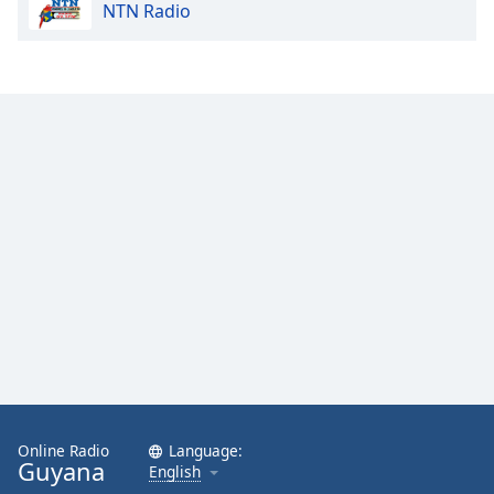
NTN Radio
Online Radio
Language:
Guyana
English