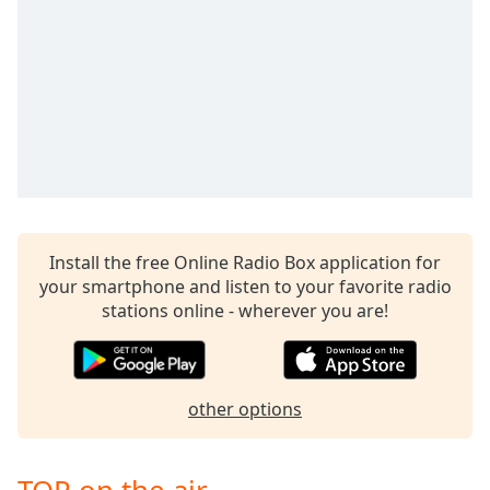
captions
settings
dialog
captions
off
,
selected
Audio
Track
Picture-
in-
Picture
Install the free Online Radio Box application for
your smartphone and listen to your favorite radio
Fullscreen
This
stations online - wherever you are!
is
a
modal
window.
other options
Beginning
of