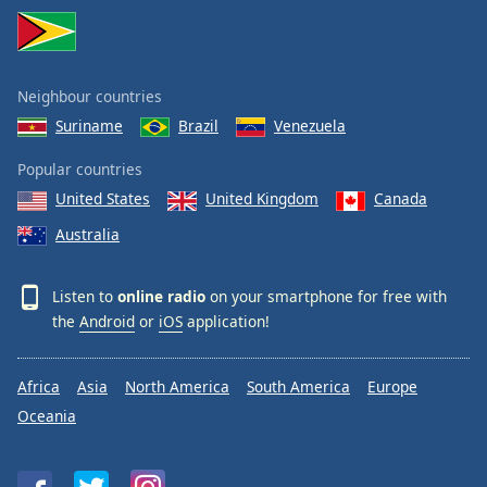
Neighbour countries
Suriname
Brazil
Venezuela
Popular countries
United States
United Kingdom
Canada
Australia
Listen to
online radio
on your smartphone for free with
the
Android
or
iOS
application!
Africa
Asia
North America
South America
Europe
Oceania