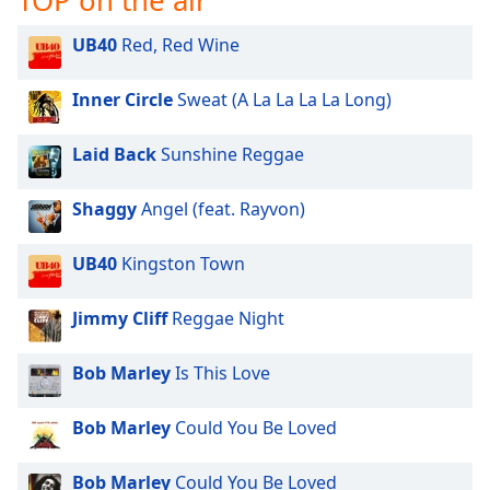
TOP on the air
dialog
window.
UB40
Red, Red Wine
Escape
will
Inner Circle
Sweat (A La La La La Long)
cancel
and
Laid Back
Sunshine Reggae
close
the
window.
Shaggy
Angel (feat. Rayvon)
Text
UB40
Kingston Town
Color
Jimmy Cliff
Reggae Night
Opacity
Bob Marley
Is This Love
Text
Bob Marley
Could You Be Loved
Background
Color
Bob Marley
Could You Be Loved