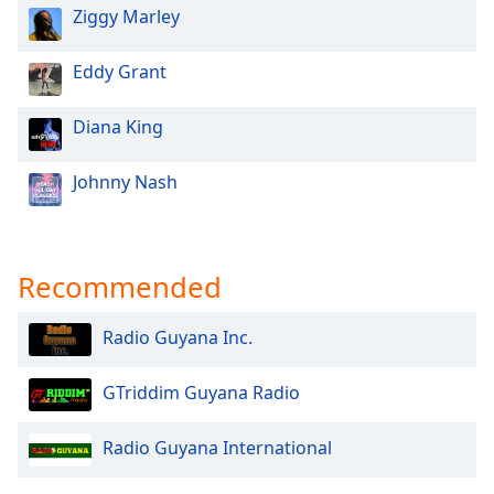
Ziggy Marley
Family
Eddy Grant
Reset
Done
Diana King
Close
Modal
Dialog
Johnny Nash
End
of
dialog
window.
Recommended
Radio Guyana Inc.
GTriddim Guyana Radio
Radio Guyana International