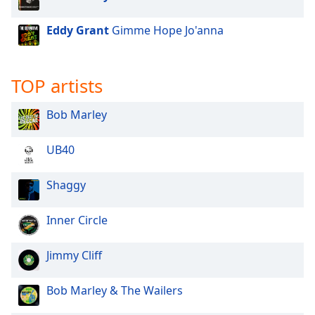
Opacity
Eddy Grant
Gimme Hope Jo'anna
Caption
Area
TOP artists
Background
Color
Bob Marley
Opacity
UB40
Shaggy
Font
Size
Inner Circle
Text
Jimmy Cliff
Edge
Style
Bob Marley & The Wailers
Font