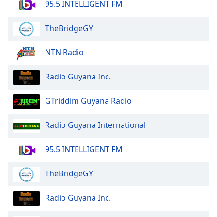
95.5 INTELLIGENT FM
TheBridgeGY
NTN Radio
Radio Guyana Inc.
GTriddim Guyana Radio
Radio Guyana International
95.5 INTELLIGENT FM
TheBridgeGY
Radio Guyana Inc.