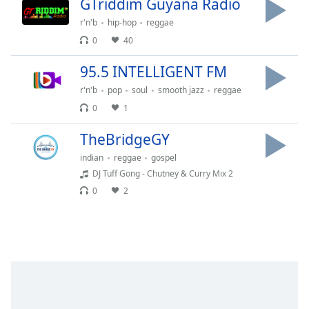
GTriddim Guyana Radio
Time
-
-:-
r'n'b
hip-hop
reggae
0
40
1x
Playback
95.5 INTELLIGENT FM
Rate
r'n'b
pop
soul
smooth jazz
reggae
Chapters
0
1
Chapters
TheBridgeGY
Descriptions
indian
reggae
gospel
DJ Tuff Gong - Chutney & Curry Mix 2
descriptions
0
2
off
,
selected
Captions
captions
settings
,
opens