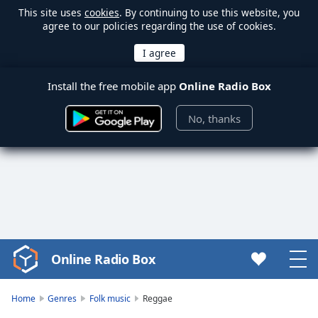
This site uses
cookies
. By continuing to use this website, you
agree to our policies regarding the use of cookies.
Install the free mobile app
Online Radio Box
No, thanks
Online Radio Box
Video
Player
is
Home
Genres
Folk music
Reggae
loading.