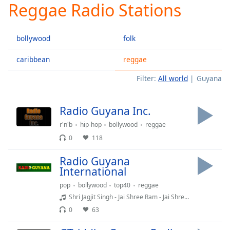
Reggae Radio Stations
Play
Video
Play
bollywood
folk
Skip
Backward
Skip
caribbean
reggae
Forward
Filter:
All world
Guyana
Mute
Current
Time
0:00
Radio Guyana Inc.
/
Duration
-:-
r'n'b
hip-hop
bollywood
reggae
Loaded
:
0
118
0.00%
Stream
Radio Guyana
Type
LIVE
International
Seek to
pop
bollywood
top40
reggae
live,
currently
Shri Jagjit Singh - Jai Shree Ram - Jai Shree Ram Surmala
behind
0
63
live
LIVE
Remaining