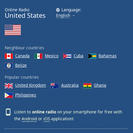
Online Radio
Language:
United States
English
Neighbour countries
Canada
Mexico
Cuba
Bahamas
Belize
Popular countries
United Kingdom
Australia
Ghana
Philippines
Listen to
online radio
on your smartphone for free with
the
Android
or
iOS
application!