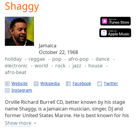
Shaggy
Play
Video
Play
Skip
Backward
Skip
Forward
Jamaica
Mute
October 22, 1968
Current
holiday
reggae
pop
afro-pop
dance
Time
0:00
electronic
world
rock
jazz
house
/
afro-beat
Duration
-:-
Loaded
:
Website
0.00%
Stream
Type
LIVE
Orville Richard Burrell CD, better known by his stage
Seek to
name Shaggy, is a Jamaican musician, singer, DJ and
live,
former United States Marine. He is best known for his
currently
behind
hit singles "Oh Carolina", "Boombastic", "It Wasn't
Show more
live
LIVE
Me", and "Angel". He took his stage name from the
Remaining
character Shaggy, from the popular children's TV