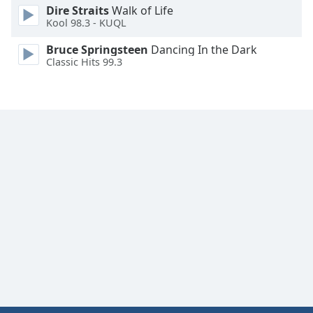
Dire Straits
Walk of Life
Kool 98.3 - KUQL
Bruce Springsteen
Dancing In the Dark
Classic Hits 99.3