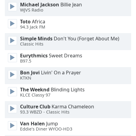
Michael Jackson
Billie Jean
WJVS Radio
Toto
Africa
94.3 Jack FM
Simple Minds
Don't You (Forget About Me)
Classic Hits
Eurythmics
Sweet Dreams
B97.5
Bon Jovi
Livin' On a Prayer
KTKN
The Weeknd
Blinding Lights
KLCE Classy 97
Culture Club
Karma Chameleon
93.3 WBZD - Classic Hits
Van Halen
Jump
Eddie's Diner WYOO-HD3