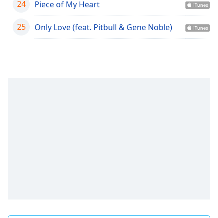
24
Piece of My Heart
Family
25
Only Love (feat. Pitbull & Gene Noble)
Reset
Done
Close
Modal
Dialog
End
of
dialog
window.