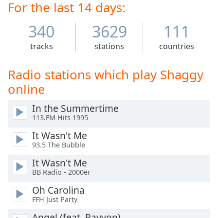
Time
-
For the last 14 days:
show Scooby-Doo.
-:-
340
3629
111
1x
tracks
stations
countries
Playback
Rate
Radio stations which play Shaggy
Chapters
online
Chapters
In the Summertime
Descriptions
113.FM Hits 1995
descriptions
It Wasn't Me
off
,
93.5 The Bubble
selected
It Wasn't Me
Captions
BB Radio - 2000er
captions
Oh Carolina
settings
,
FFH Just Party
opens
Angel (feat. Rayvon)