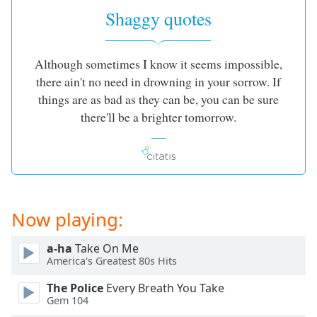
Shaggy quotes
Although sometimes I know it seems impossible,
there ain't no need in drowning in your sorrow. If
things are as bad as they can be, you can be sure
there'll be a brighter tomorrow.
Now playing:
a-ha
Take On Me
America's Greatest 80s Hits
The Police
Every Breath You Take
Gem 104