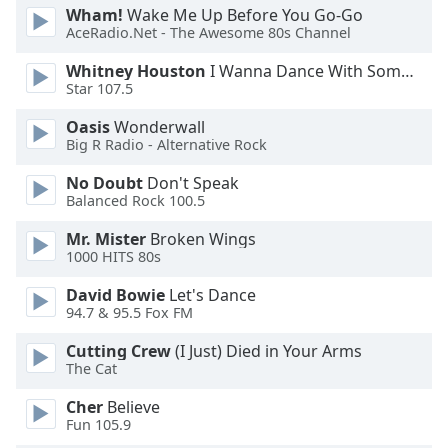
Wham!
Wake Me Up Before You Go-Go
AceRadio.Net - The Awesome 80s Channel
Whitney Houston
I Wanna Dance With Somebody
Star 107.5
Oasis
Wonderwall
Big R Radio - Alternative Rock
No Doubt
Don't Speak
Balanced Rock 100.5
Mr. Mister
Broken Wings
1000 HITS 80s
David Bowie
Let's Dance
94.7 & 95.5 Fox FM
Cutting Crew
(I Just) Died in Your Arms
The Cat
Cher
Believe
Fun 105.9