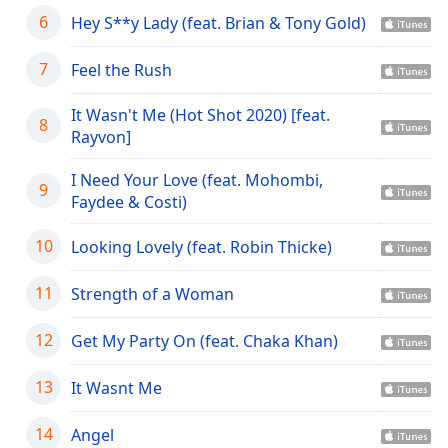
dialog
6
Hey S**y Lady (feat. Brian & Tony Gold)
window.
Escape
7
Feel the Rush
will
cancel
It Wasn't Me (Hot Shot 2020) [feat.
and
8
Rayvon]
close
the
I Need Your Love (feat. Mohombi,
window.
9
Faydee & Costi)
Text
10
Looking Lovely (feat. Robin Thicke)
Color
11
Strength of a Woman
Opacity
12
Get My Party On (feat. Chaka Khan)
Text
13
It Wasnt Me
Background
Color
14
Angel