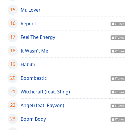
Opacity
15
Mr. Lover
16
Repent
Caption
Area
17
Background
Feel The Energy
Color
18
It Wasn't Me
Opacity
19
Habibi
Font
20
Boombastic
Size
21
Witchcraft (feat. Sting)
Text
22
Angel (feat. Rayvon)
Edge
Style
23
Boom Body
Font