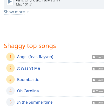
captions
Mix 101.7
settings
dialog
Show more
captions
off
,
selected
Audio
Track
Shaggy top songs
Picture-
in-
1
Angel (feat. Rayvon)
Picture
Fullscreen
This
2
It Wasn't Me
is
a
3
Boombastic
modal
window.
4
Oh Carolina
Beginning
5
In the Summertime
of