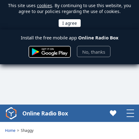
This site uses
cookies
. By continuing to use this website, you
agree to our policies regarding the use of cookies.
Install the free mobile app
Online Radio Box
No, thanks
Online Radio Box
Video
Player
is
Home
Shaggy
loading.