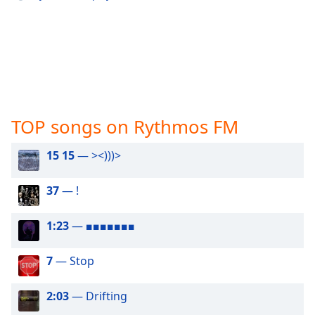
captions
settings
dialog
captions
off
,
selected
Audio
Track
TOP songs on Rythmos FM
Picture-
15 15
— ><)))>
in-
Picture
Fullscreen
37
— !
This
is
1:23
— ■■■■■■■
a
modal
window.
7
— Stop
Beginning
2:03
— Drifting
of