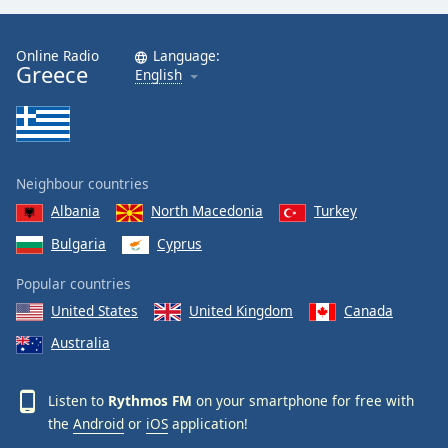
Online Radio
Language:
Greece
English
Neighbour countries
Albania
North Macedonia
Turkey
Bulgaria
Cyprus
Popular countries
United States
United Kingdom
Canada
Australia
Listen to
Rythmos FM
on your smartphone for free with
the
Android
or
iOS
application!