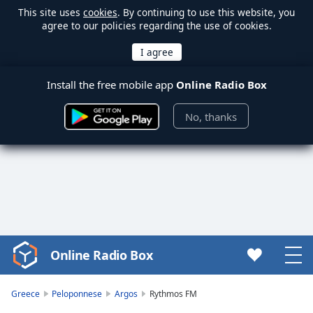
This site uses
cookies
. By continuing to use this website, you
agree to our policies regarding the use of cookies.
Install the free mobile app
Online Radio Box
No, thanks
Online Radio Box
Video
Player
is
Greece
Peloponnese
Argos
Rythmos FM
loading.