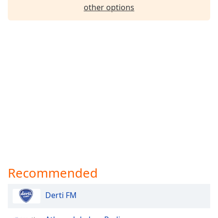
other options
Recommended
Derti FM