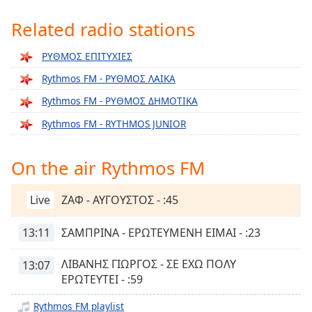
Time
-
-:-
Related radio stations
1x
ΡΥΘΜΟΣ ΕΠΙΤΥΧΙΕΣ
Playback
Rythmos FM - ΡΥΘΜΟΣ ΛΑΙΚΑ
Rate
Rythmos FM - ΡΥΘΜΟΣ ΔΗΜΟΤΙΚΑ
Chapters
Rythmos FM - RYTHMOS JUNIOR
Chapters
Descriptions
On the air Rythmos FM
descriptions
off
,
Live
ΖΑΦ - ΑΥΓΟΥΣΤΟΣ - :45
selected
13:11
ΣΑΜΠΡΙΝΑ - ΕΡΩΤΕΥΜΕΝΗ ΕΙΜΑΙ - :23
Captions
ΛΙΒΑΝΗΣ ΓΙΩΡΓΟΣ - ΣΕ ΕΧΩ ΠΟΛΥ
13:07
captions
ΕΡΩΤΕΥΤΕΙ - :59
settings
,
opens
Rythmos FM playlist