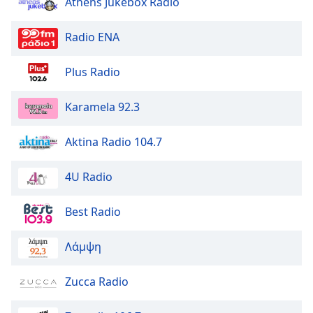
Athens Jukebox Radio
Radio ENA
Plus Radio
Karamela 92.3
Aktina Radio 104.7
4U Radio
Best Radio
Λάμψη
Zucca Radio