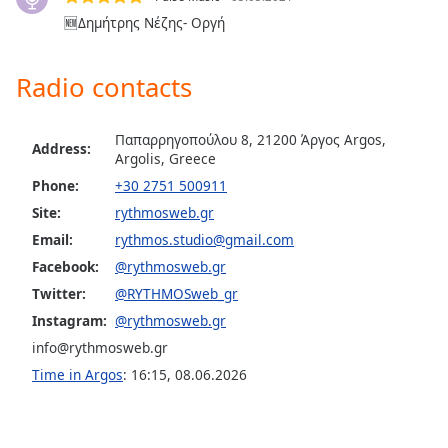
🆕Δημήτρης Νέζης- Οργή
Opacity
Radio contacts
Caption
Area
Background
Παπαρρηγοπούλου 8, 21200 Άργος Argos,
Color
Address:
Argolis, Greece
Phone:
+30 2751 500911
Opacity
Site:
rythmosweb.gr
Email:
rythmos.studio@gmail.com
Font
Facebook:
@rythmosweb.gr
Size
Twitter:
@RYTHMOSweb_gr
Instagram:
@rythmosweb.gr
Text
info@rythmosweb.gr
Edge
Time in Argos
:
16:15
,
08.06.2026
Style
Font