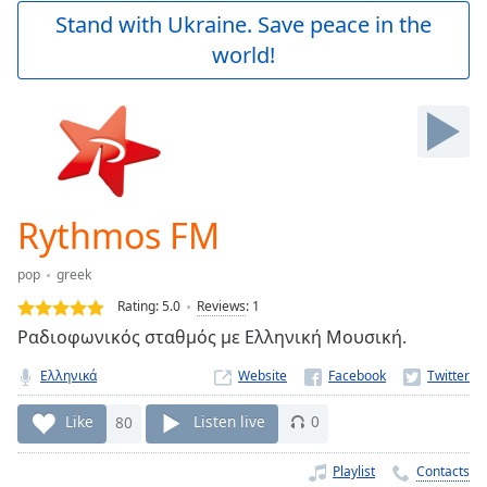
Play
Stand with Ukraine. Save peace in the
Video
world!
Play
Skip
Backward
Skip
Forward
Mute
Current
Time
0:00
Rythmos FM
/
Duration
-:-
pop
greek
Loaded
:
0.00%
Rating:
5.0
Reviews
:
1
Stream
Ραδιοφωνικός σταθμός με Ελληνική Μουσική.
Type
LIVE
Ελληνικά
Website
Seek to
live,
currently
Like
80
Listen live
0
behind
live
LIVE
Remaining
Playlist
Contacts