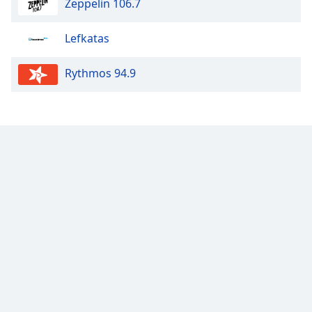
Zeppelin 106.7
Lefkatas
Rythmos 94.9