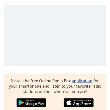
Family
Reset
Done
Close
Modal
Dialog
End
of
dialog
window.
Install the free Online Radio Box
application
for
your smartphone and listen to your favorite radio
stations online - wherever you are!