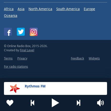
Africa
Asia
North America
South America
Europe
Oceania
© Online Radio Box, 2015-2026.
Created by
Final Level
Terms
Privacy
Feedback
Widgets
For radio stations
Rythmos FM