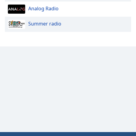
Opacity
Analog Radio
Summer radio
Caption
Area
Background
Color
Opacity
Font
Size
Text
Edge
Style
Font