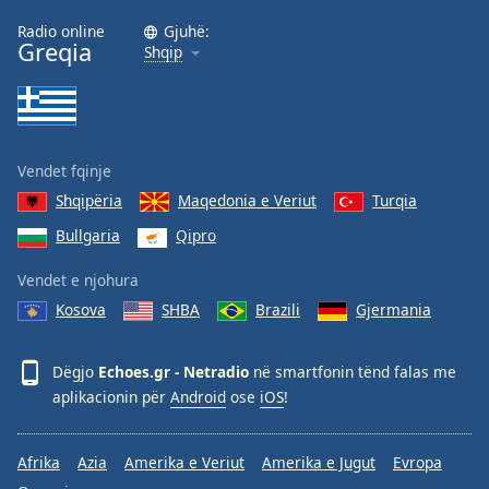
Family
Radio online
Gjuhë:
Greqia
Shqip
Reset
Done
Close
Modal
Vendet fqinje
Dialog
End
Shqipëria
Maqedonia e Veriut
Turqia
of
Bullgaria
Qipro
dialog
window.
Vendet e njohura
Kosova
SHBA
Brazili
Gjermania
Dëgjo
Echoes.gr - Netradio
në smartfonin tënd falas me
aplikacionin për
Android
ose
iOS
!
Afrika
Azia
Amerika e Veriut
Amerika e Jugut
Evropa