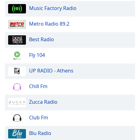
dialog
Music Factory Radio
window.
Escape
Metro Radio 89.2
will
cancel
and
Best Radio
close
the
Fly 104
window.
UP RADIO - Athens
Text
Color
Chill Fm
Opacity
Zucca Radio
Text
Club Fm
Background
Color
Blu Radio