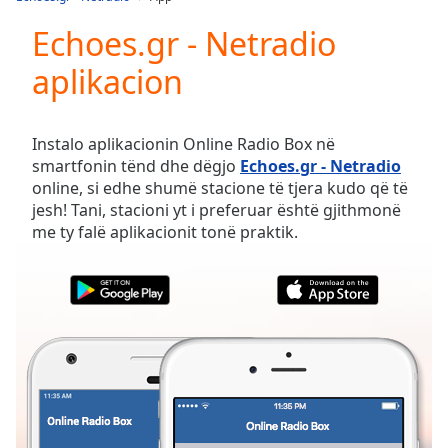
Play
Video
Echoes.gr - Netradio
Play
aplikacion
Skip
Backward
Skip
Forward
Instalo aplikacionin Online Radio Box në
Mute
smartfonin tënd dhe dëgjo
Echoes.gr - Netradio
Current
online, si edhe shumë stacione të tjera kudo që të
Time
0:00
jesh! Tani, stacioni yt i preferuar është gjithmonë
/
me ty falë aplikacionit tonë praktik.
Duration
-:-
Loaded
:
0.00%
Stream
Type
LIVE
Seek to
live,
currently
behind
live
LIVE
Remaining