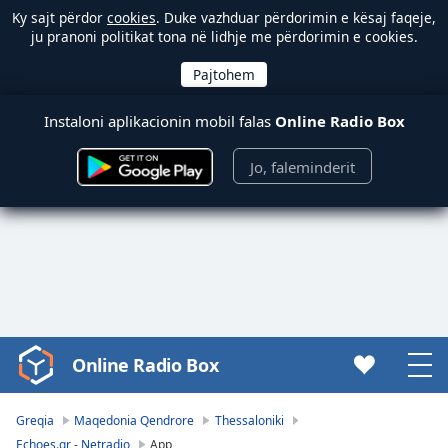
Ky sajt përdor
cookies
. Duke vazhduar përdorimin e kësaj faqeje,
ju pranoni politikat tona në lidhje me përdorimin e cookies.
Instaloni aplikacionin mobil falas
Online Radio Box
Jo, faleminderit
Online Radio Box
Video
Player
is
Greqia
Maqedonia Qendrore
Thessaloniki
loading.
Echoes.gr - Netradio
App