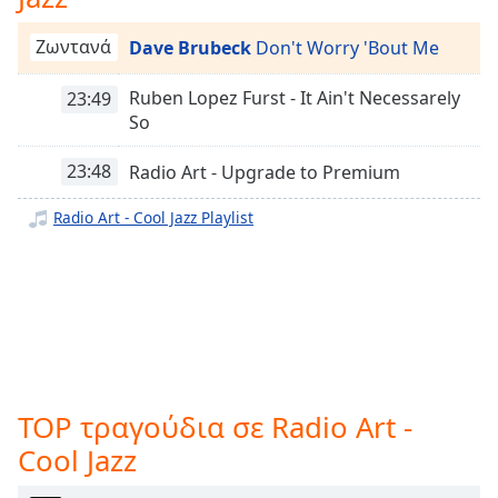
opens
Radio Art - Frederic Chopin
subtitles
Ζωντανά
Dave Brubeck
Don't Worry 'Bout Me
Radio Art - Solo Piano
settings
dialog
Ruben Lopez Furst - It Ain't Necessarely
23:49
Radio Art - Sleep
subtitles
So
Radio Art - Romantic Period
off
,
selected
23:48
Radio Art - Upgrade to Premium
Radio Art - Film Scores
Radio Art - Workout Classical
Audio
Radio Art - Cool Jazz Playlist
Track
Radio Art - Fusion
Picture-
Radio Art - Vocal Jazz
in-
Picture
Radio Art - Ethnic
Fullscreen
This
Radio Art - Just Jazz
is
Radio Art - L.V Beethoven
a
TOP τραγούδια σε Radio Art -
Radio Art - J.S. Bach
modal
window.
Cool Jazz
Radio Art - Positive Energy
Radio Art - Lute