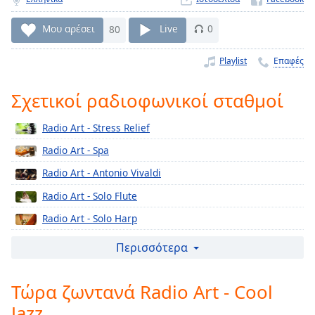
Remaining
Time
-
Μου αρέσει
80
Live
0
-:-
Playlist
Επαφές
1x
Playback
Σχετικοί ραδιοφωνικοί σταθμοί
Rate
Radio Art - Stress Relief
Chapters
Radio Art - Spa
Chapters
Radio Art - Antonio Vivaldi
Descriptions
Radio Art - Solo Flute
descriptions
Radio Art - Solo Harp
off
,
selected
Radio Art - Greek Art Upbeat
Περισσότερα
Radio Art - Wolfgang A. Mozart
Subtitles
Τώρα ζωντανά Radio Art - Cool
Radio Art - Piano & Guitar
subtitles
Jazz
Radio Art - Piano Jazz
settings
,