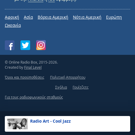
Radio Art - Setar
Αφρική
Ασία
Βόρεια Αμερική
Νότια Αμερική
Ευρώπη
Radio Art - Relaxing (Violin, Piano & Cello)
Ωκεανία
Radio Art - Pilates
Radio Art - Massage
Radio Art - Reflexology
Radio Art - Aromatherapy
© Online Radio Box, 2015-2026.
Created by
Final Level
Radio Art - Acupuncture
Όροι και προϋποθέσεις
Πολιτική Απορρήτου
Radio Art - Tantra
Σχόλια
Γουίτζετς
Radio Art - Zen
Radio Art - Shamanic
Για τους ραδιοφωνικούς σταθμούς
Radio Art - Ancient Solfeggio Frequencies
Radio Art - Sleep & Insomnia Relief
Radio Art - Cool Jazz
Radio Art - Jazz for Sleep