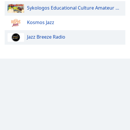
Radio Art - Fado
Sykologos Educational Culture Amateur Greek Radio Greece Crete
Radio Art - Aloha
Kosmos Jazz
Radio Art - Cuban
Radio Art - Celtic
Jazz Breeze Radio
Radio Art - Indie
Radio Art - Romantic Latin
Radio Art - Norteña
Radio Art - Roots Reggae
Radio Art - Greek Art Standards
Radio Art - Manos & Mikis
Radio Art - Greek Art for Kids
Radio Art - Music for Kids
Radio Art - Inspire
Radio Art - Paris