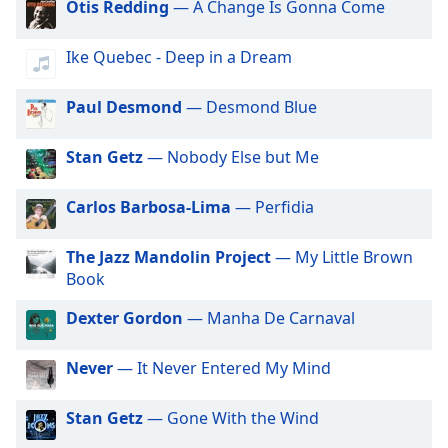
Beginning
Otis Redding
— A Change Is Gonna Come
of
Radio Art - Shakuhachi
dialog
Ike Quebec - Deep in a Dream
Radio Art - Didgeridoo
window.
Escape
Radio Art - Reiki
Paul Desmond
— Desmond Blue
will
Radio Art - Lullaby
cancel
and
Stan Getz
— Nobody Else but Me
Radio Art - Ambient Piano
close
Radio Art - Yoga
the
Carlos Barbosa-Lima
— Perfidia
window.
Radio Art - Aura Cleansing
The Jazz Mandolin Project
— My Little Brown
Radio Art - Mantras
Text
Book
Radio Art - Meditation
Color
Dexter Gordon
— Manha De Carnaval
Radio Art - Healing & Recovery
Opacity
Radio Art - Nature
Never
— It Never Entered My Mind
Radio Art - New Age
Text
Stan Getz
— Gone With the Wind
Radio Art - Vocal New Age
Background