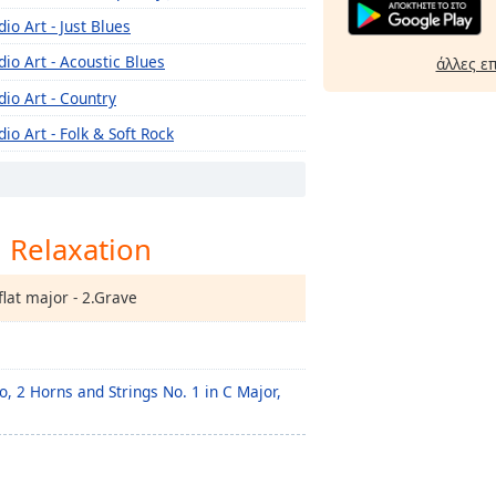
dio Art - Just Blues
dio Art - Acoustic Blues
άλλες ε
dio Art - Country
dio Art - Folk & Soft Rock
dio Art - Oldies
dio Art - Fado
l Relaxation
dio Art - Aloha
dio Art - Cuban
flat major - 2.Grave
dio Art - Celtic
dio Art - Indie
dio Art - Romantic Latin
o, 2 Horns and Strings No. 1 in C Major,
dio Art - Norteña
dio Art - Roots Reggae
dio Art - Greek Art Standards