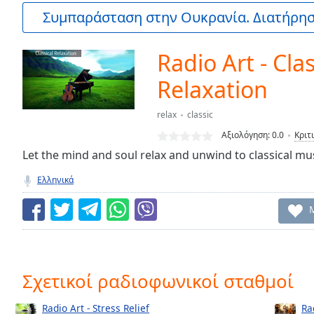
Current
Συμπαράσταση στην Ουκρανία. Διατήρηστ
Time
0:00
/
Duration
-:-
Radio Art - Clas
Loaded
:
0.00%
Relaxation
0:00
Stream
relax
classic
Type
LIVE
Αξιολόγηση:
0.0
Κριτ
Seek to
Let the mind and soul relax and unwind to classical mus
live,
currently
behind
Ελληνικά
live
LIVE
Remaining
Time
-
-:-
1x
Σχετικοί ραδιοφωνικοί σταθμοί
Playback
Rate
Radio Art - Stress Relief
Ra