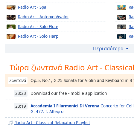
Chapters
Radio Art - Spa
Ra
Chapters
Radio Art - Antonio Vivaldi
Ra
Descriptions
Radio Art - Solo Flute
Ra
descriptions
Radio Art - Solo Harp
Ra
off
,
Radio Art - Greek Art Upbeat
Ra
Περισσότερα
selected
Radio Art - Wolfgang A. Mozart
Ra
Subtitles
Τώρα ζωντανά Radio Art - Classica
Radio Art - Piano & Guitar
Ra
subtitles
Radio Art - Piano Jazz
Ra
settings
,
Op.5, No.1, G.25 Sonata for Violin and Keyboard in B 
Ζωντανά
Radio Art - Frederic Chopin
Ra
opens
subtitles
Download our free - mobile application
23:23
Radio Art - Solo Piano
Ra
settings
Radio Art - Sleep
Ra
dialog
Accademia I Filarmonici Di Verona
Concerto for Cell
23:19
subtitles
G. 477: I. Allegro
Radio Art - Romantic Period
Ra
off
,
Radio Art - Classical Relaxation Playlist
Radio Art - Film Scores
Ra
selected
Radio Art - Workout Classical
Ra