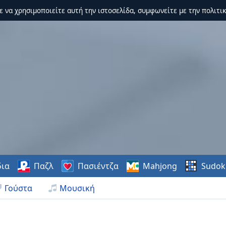
τε να χρησιμοποιείτε αυτή την ιστοσελίδα, συμφωνείτε με την πολιτικ
δια
Παζλ
Πασιέντζα
Mahjong
Sudok
Γούστα
Μουσική