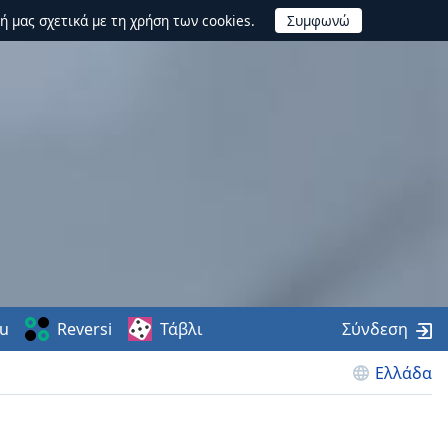
ή μας σχετικά με τη χρήση των cookies.
u
Reversi
Τάβλι
Σύνδεση
Ελλάδα