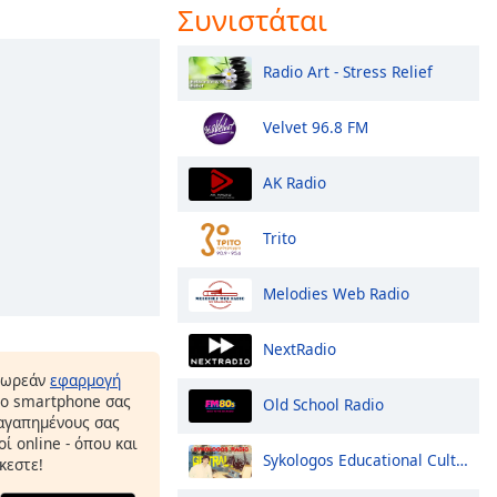
Συνιστάται
Radio Art - Stress Relief
Velvet 96.8 FM
AK Radio
Trito
Melodies Web Radio
NextRadio
δωρεάν
εφαρμογή
το smartphone σας
Old School Radio
 αγαπημένους σας
ί online - όπου και
Sykologos Educational Culture Amateur Greek Radio Greece Crete
κεστε!