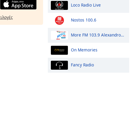
Loco Radio Live
πιλογές
Nostos 100.6
More FM 103.9 Alexandroupoli
On Memories
Fancy Radio