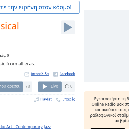
ε την ειρήνη στον κόσμο!
sical
ικές
:
0
ic from all eras.
Ιστοσελίδα
Μου αρέσει
73
Live
0
Εγκαταστήστε τη 
Playlist
Επαφές
Online Radio Box σ
και ακούστε τους
ραδιοφωνικοί σταθμο
αν βρίσ
dio Art - Contemporary Jazz