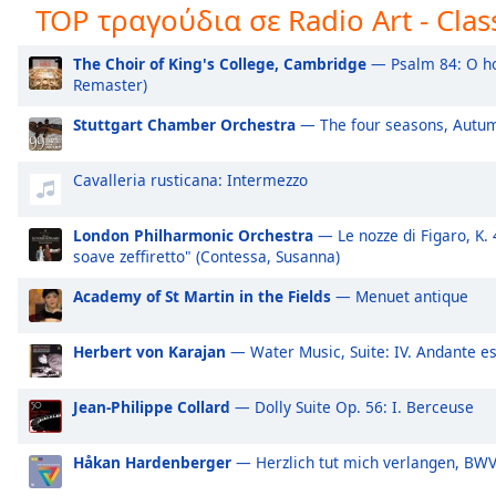
TOP τραγούδια σε Radio Art - Class
Audio
Track
Radio Art - Fusion
Ra
The Choir of King's College, Cambridge
— Psalm 84: O ho
Radio Art - Vocal Jazz
Ra
Picture-
Remaster)
in-
Radio Art - Ethnic
Ra
Picture
Stuttgart Chamber Orchestra
— The four seasons, Autum
Fullscreen
Radio Art - Just Jazz
Ra
This
is
Radio Art - L.V Beethoven
Ra
Cavalleria rusticana: Intermezzo
a
Radio Art - J.S. Bach
Ra
modal
London Philharmonic Orchestra
— Le nozze di Figaro, K. 4
Radio Art - Positive Energy
Ra
window.
soave zeffiretto" (Contessa, Susanna)
Radio Art - Lute
Ra
Academy of St Martin in the Fields
— Menuet antique
Beginning
Radio Art - Shakuhachi
Ra
of
dialog
Herbert von Karajan
— Water Music, Suite: IV. Andante e
Radio Art - Didgeridoo
Ra
window.
Radio Art - Reiki
Ra
Escape
Jean-Philippe Collard
— Dolly Suite Op. 56: I. Berceuse
will
Radio Art - Lullaby
Ra
cancel
Radio Art - Ambient Piano
Ra
Håkan Hardenberger
— Herzlich tut mich verlangen, BW
and
close