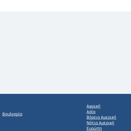
Αφρική
Ασία
Βουλγαρία
Βόρεια Αμερική
Νότια Αμερική
Ευρώπη