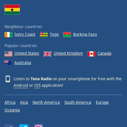
Neighbour countries
Ivory Coast
Togo
Burkina Faso
Popular countries
United States
United Kingdom
Canada
Australia
Listen to
Tona Radio
on your smartphone for free with the
Android
or
iOS
application!
Africa
Asia
North America
South America
Europe
Oceania