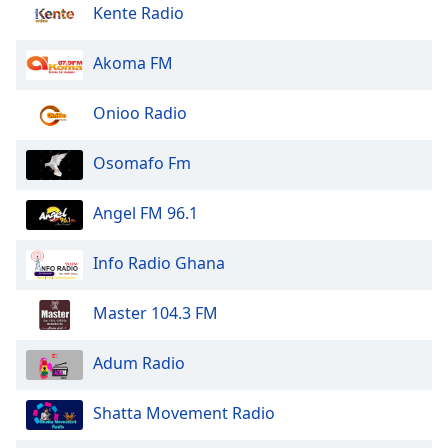
Kente Radio
Opacity
Akoma FM
Caption
Area
Onioo Radio
Background
Color
Osomafo Fm
Opacity
Angel FM 96.1
Info Radio Ghana
Font
Size
Master 104.3 FM
Text
Adum Radio
Edge
Style
Shatta Movement Radio
Font