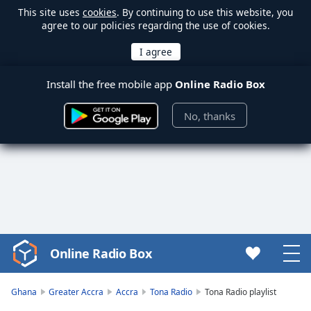
This site uses
cookies
. By continuing to use this website, you
agree to our policies regarding the use of cookies.
Install the free mobile app
Online Radio Box
No, thanks
Online Radio Box
Video
Player
is
Ghana
Greater Accra
Accra
Tona Radio
Tona Radio playlist
loading.