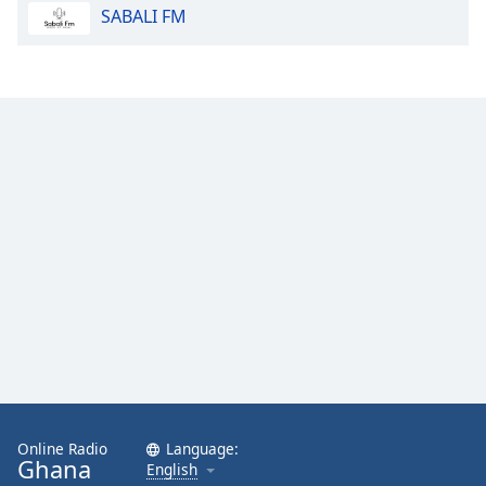
SABALI FM
Family
Reset
Done
Close
Modal
Dialog
End
of
dialog
window.
Online Radio
Language:
Ghana
English