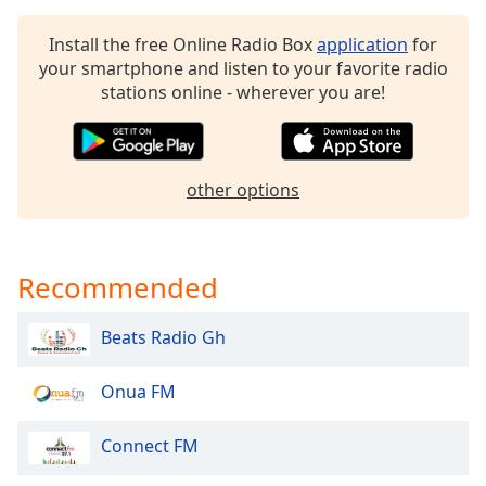
dialog
window.
Install the free Online Radio Box
application
for
Escape
your smartphone and listen to your favorite radio
will
stations online - wherever you are!
cancel
and
close
the
other options
window.
Text
Color
Recommended
Beats Radio Gh
Opacity
Onua FM
Text
Background
Connect FM
Color