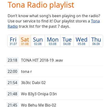
Tona Radio playlist
Play
Video
Play
Don’t know what song’s been playing on the radio?
Skip
Use our service to find it! Our playlist stores a
Tona
Backward
Radio
track list for the past 7 days.
Skip
Forward
Mute
Fri
Sat
Sun
Mon
Tue
Wed
Thu
Current
31.07
01.08
02.08
03.08
04.08
05.08
06.08
Time
0:00
/
Duration
-:-
23:18
TONA HIT 2018-19 .wav
Loaded
:
0.00%
22:00
tona r
Stream
Type
LIVE
21:54
3b3tc Dabi 02
Seek to
live,
currently
21:48
Wo B3y3 Onipa D3n
behind
live
LIVE
Remaining
21:45
Wo Behu Me Bio-02