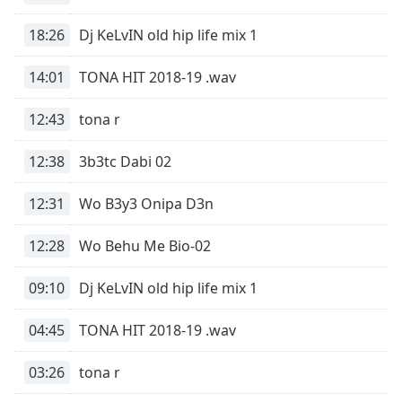
Time
-
-:-
18:26
Dj KeLvIN old hip life mix 1
1x
14:01
TONA HIT 2018-19 .wav
Playback
Rate
12:43
tona r
Chapters
12:38
3b3tc Dabi 02
Chapters
12:31
Wo B3y3 Onipa D3n
Descriptions
descriptions
12:28
Wo Behu Me Bio-02
off
,
selected
09:10
Dj KeLvIN old hip life mix 1
Captions
04:45
TONA HIT 2018-19 .wav
captions
settings
,
03:26
tona r
opens