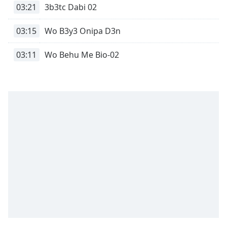
captions
03:21
3b3tc Dabi 02
settings
dialog
03:15
Wo B3y3 Onipa D3n
captions
off
,
03:11
Wo Behu Me Bio-02
selected
Audio
Track
Picture-
in-
Picture
Fullscreen
This
is
a
modal
window.
Beginning
of