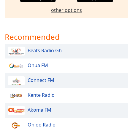
dialog
window.
other options
Escape
will
cancel
Recommended
and
close
the
Beats Radio Gh
window.
Onua FM
Text
Color
Connect FM
Opacity
Kente Radio
Akoma FM
Text
Background
Color
Onioo Radio