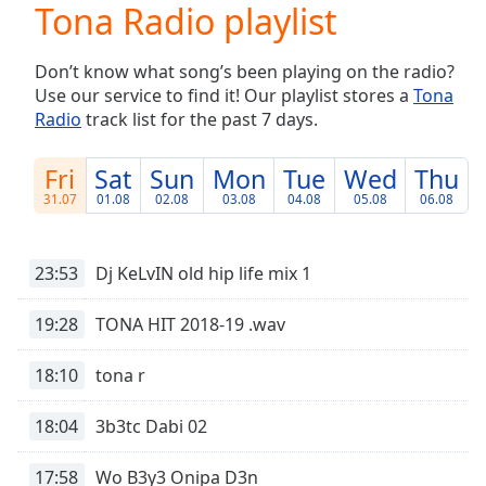
Tona Radio playlist
Play
Video
Play
Don’t know what song’s been playing on the radio?
Skip
Use our service to find it! Our playlist stores a
Tona
Backward
Radio
track list for the past 7 days.
Skip
Forward
Mute
Fri
Sat
Sun
Mon
Tue
Wed
Thu
Current
31.07
01.08
02.08
03.08
04.08
05.08
06.08
Time
0:00
/
Duration
-:-
23:53
Dj KeLvIN old hip life mix 1
Loaded
:
0.00%
19:28
TONA HIT 2018-19 .wav
Stream
Type
LIVE
18:10
tona r
Seek to
live,
currently
18:04
3b3tc Dabi 02
behind
live
LIVE
Remaining
17:58
Wo B3y3 Onipa D3n