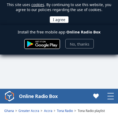
This site uses
cookies
. By continuing to use this website, you
agree to our policies regarding the use of cookies.
Install the free mobile app
Online Radio Box
No, thanks
Online Radio Box
Video
Player
is
Ghana
Greater Accra
Accra
Tona Radio
Tona Radio playlist
loading.