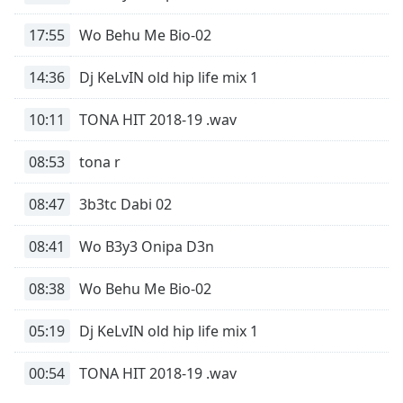
Time
-
-:-
17:55
Wo Behu Me Bio-02
1x
14:36
Dj KeLvIN old hip life mix 1
Playback
Rate
10:11
TONA HIT 2018-19 .wav
Chapters
08:53
tona r
Chapters
08:47
3b3tc Dabi 02
Descriptions
descriptions
08:41
Wo B3y3 Onipa D3n
off
,
selected
08:38
Wo Behu Me Bio-02
Captions
05:19
Dj KeLvIN old hip life mix 1
captions
settings
,
00:54
TONA HIT 2018-19 .wav
opens