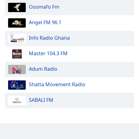
Osomafo Fm
Opacity
Angel FM 96.1
Caption
Area
Info Radio Ghana
Background
Color
Master 104.3 FM
Opacity
Adum Radio
Font
Shatta Movement Radio
Size
SABALI FM
Text
Edge
Style
Font