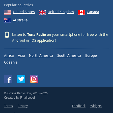
Popular countries
United States
United Kingdom
Canada
Australia
Listen to
Tona Radio
on your smartphone for free with the
Android
or
iOS
application!
Africa
Asia
North America
South America
Europe
Oceania
© Online Radio Box, 2015-2026.
Created by
Final Level
Terms
Privacy
Feedback
Widgets