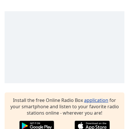
captions
settings
dialog
captions
off
,
selected
Audio
Track
Picture-
in-
Picture
Fullscreen
This
is
a
modal
Install the free Online Radio Box
application
for
window.
your smartphone and listen to your favorite radio
stations online - wherever you are!
Beginning
of