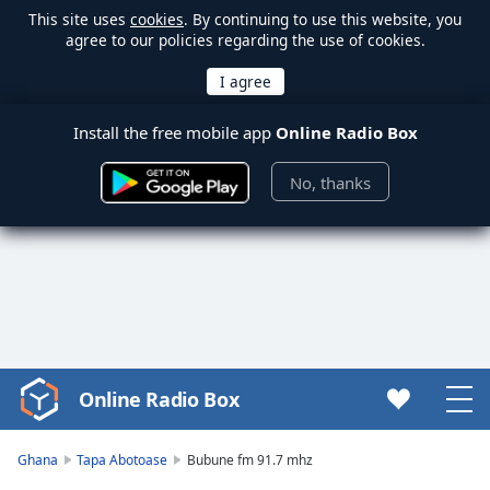
This site uses
cookies
. By continuing to use this website, you
agree to our policies regarding the use of cookies.
Install the free mobile app
Online Radio Box
No, thanks
Online Radio Box
Video
Player
is
Ghana
Tapa Abotoase
Bubune fm 91.7 mhz
loading.