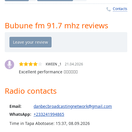
Time
-
-:-
Contacts
1x
Bubune fm 91.7 mhz reviews
Playback
Rate
Chapters
Chapters
KWEEN _1
21.04.2026
Descriptions
Excellent performance 👍🏾👍🏾👍🏾
descriptions
off
,
Radio contacts
selected
Captions
Email:
danbecbroadcastingnetwork@gmail.com
captions
WhatsApp:
+233241994865
settings
,
Time in Tapa Abotoase
:
15:37
,
08.09.2026
opens