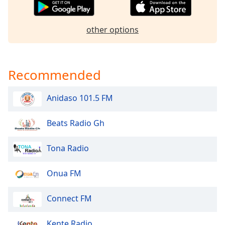
dialog
window.
Escape
other options
will
cancel
and
Recommended
close
the
window.
Anidaso 101.5 FM
Text
Beats Radio Gh
Color
Tona Radio
Opacity
Onua FM
Text
Background
Connect FM
Color
Kente Radio