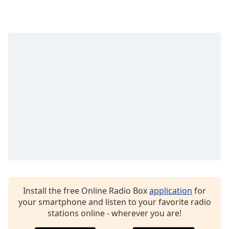
captions
settings
dialog
captions
off
,
selected
Audio
Track
Picture-
in-
Picture
Fullscreen
This
is
a
modal
window.
Install the free Online Radio Box
application
for
your smartphone and listen to your favorite radio
Beginning
stations online - wherever you are!
of