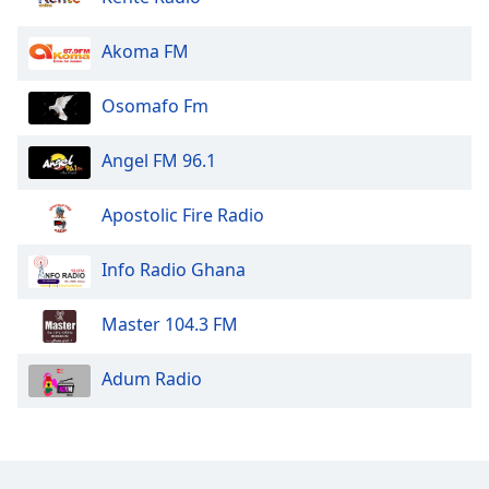
Opacity
Akoma FM
Caption
Osomafo Fm
Area
Background
Angel FM 96.1
Color
Apostolic Fire Radio
Opacity
Info Radio Ghana
Font
Size
Master 104.3 FM
Text
Adum Radio
Edge
Style
Font