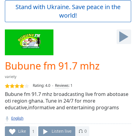
Play
Stand with Ukraine. Save peace in the
Video
world!
Play
Skip
Backward
Skip
Forward
Mute
Current
Time
0:00
Bubune fm 91.7 mhz
/
Duration
-:-
variety
Loaded
:
0.00%
Rating:
4.0
Reviews
:
1
Stream
Bubune fm 91.7 mhz broadcasting live from abotoase
Type
LIVE
oti region ghana. Tune in 24/7 for more
Seek to
educative,informative and entertaining programs
live,
currently
English
behind
live
LIVE
Remaining
Like
1
Listen live
0