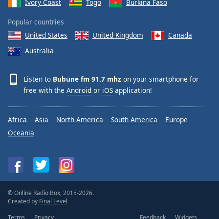
Ivory Coast
Togo
Burkina Faso
Popular countries
United States
United Kingdom
Canada
Australia
Listen to
Bubune fm 91.7 mhz
on your smartphone for
free with the
Android
or
iOS
application!
Africa
Asia
North America
South America
Europe
Oceania
© Online Radio Box, 2015-2026.
Created by
Final Level
Terms
Privacy
Feedback
Widgets