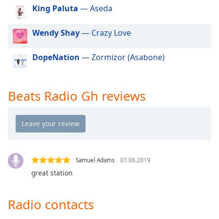
dialog
King Paluta
— Aseda
window.
Escape
Wendy Shay
— Crazy Love
will
cancel
DopeNation
— Zormizor (Asabone)
and
close
the
window.
Beats Radio Gh reviews
Text
Color
Opacity
Samuel Adams
07.06.2019
great station
Text
Background
Radio contacts
Color