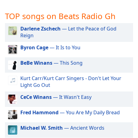
captions
settings
TOP songs on Beats Radio Gh
dialog
captions
off
,
Darlene Zschech
— Let the Peace of God
selected
Reign
Byron Cage
— It Is to You
Audio
Track
BeBe Winans
— This Song
Picture-
in-
Picture
Kurt Carr/Kurt Carr Singers - Don't Let Your
Fullscreen
Light Go Out
This
is
CeCe Winans
— It Wasn't Easy
a
modal
Fred Hammond
— You Are My Daily Bread
window.
Michael W. Smith
— Ancient Words
Beginning
of