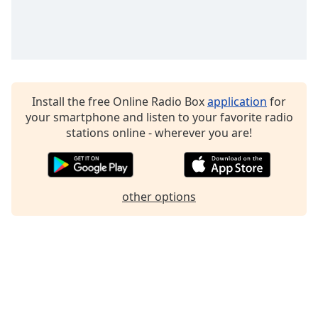
Family
Reset
Done
Close
Install the free Online Radio Box
application
for
Modal
Dialog
your smartphone and listen to your favorite radio
End
stations online - wherever you are!
of
dialog
window.
other options