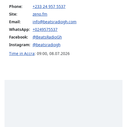
Phone:
+233 24 957 5537
Opacity
Site:
zeno.fm
Email:
info@beatsradiogh.com
Caption
WhatsApp:
+0249575537
Area
Background
Facebook:
@BeatsRadioGh
Color
Instagram:
@beatsradiogh
Time in Accra
:
09:00
,
08.07.2026
Opacity
Font
Size
Text
Edge
Style
Font