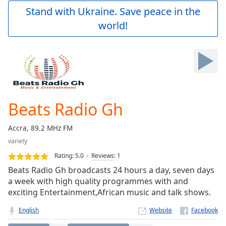
Play
Stand with Ukraine. Save peace in the
Video
world!
Play
Skip
Backward
Skip
Forward
Mute
Current
Time
0:00
Beats Radio Gh
/
Duration
-:-
Accra, 89.2 MHz FM
Loaded
:
variety
0.00%
Stream
Rating:
5.0
Reviews
:
1
Type
LIVE
Beats Radio Gh broadcasts 24 hours a day, seven days
Seek to
a week with high quality programmes with and
live,
exciting Entertainment,African music and talk shows.
currently
behind
live
LIVE
English
Website
Remaining