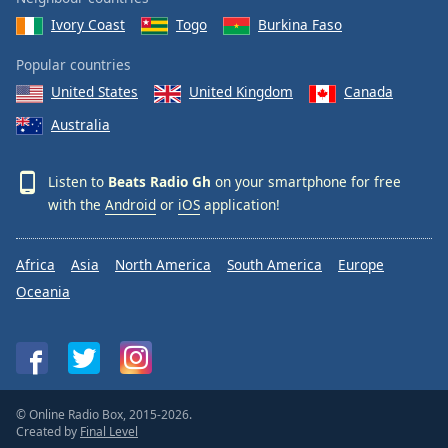
Ivory Coast
Togo
Burkina Faso
Popular countries
United States
United Kingdom
Canada
Australia
Listen to
Beats Radio Gh
on your smartphone for free
with the
Android
or
iOS
application!
Africa
Asia
North America
South America
Europe
Oceania
© Online Radio Box, 2015-2026.
Created by
Final Level