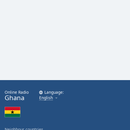
Online Radio
Language:
Ghana
English
Neighbour countries