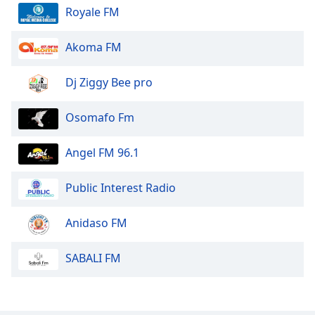
Royale FM
Akoma FM
Dj Ziggy Bee pro
Osomafo Fm
Angel FM 96.1
Public Interest Radio
Anidaso FM
SABALI FM