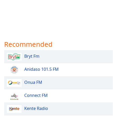
Recommended
Bryt Fm
Anidaso 101.5 FM
Onua FM
Connect FM
Kente Radio