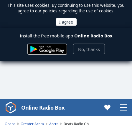
This site uses
cookies
. By continuing to use this website, you
agree to our policies regarding the use of cookies.
Install the free mobile app
Online Radio Box
No, thanks
Online Radio Box
Video
Player
is
Ghana
Greater Accra
Accra
Beats Radio Gh
loading.