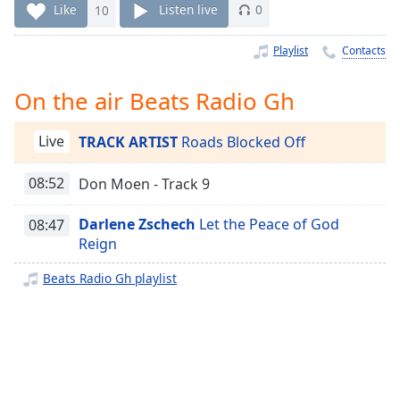
Time
-
Like
10
Listen live
0
-:-
Playlist
Contacts
1x
Playback
On the air Beats Radio Gh
Rate
Chapters
Live
TRACK ARTIST
Roads Blocked Off
Chapters
08:52
Don Moen - Track 9
Descriptions
Darlene Zschech
Let the Peace of God
08:47
descriptions
Reign
off
,
selected
Beats Radio Gh playlist
Captions
captions
settings
,
opens