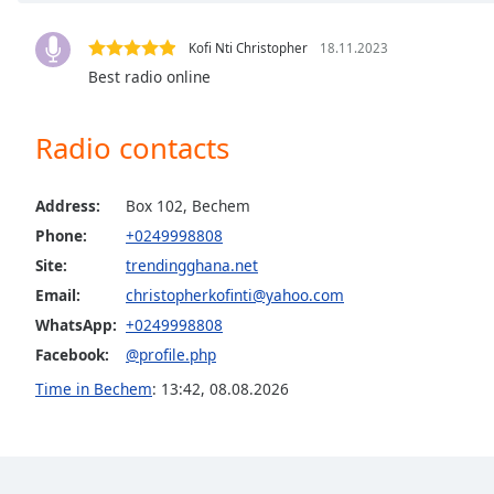
Audio
Track
Kofi Nti Christopher
18.11.2023
Picture-
Best radio online
in-
Picture
Fullscreen
Radio contacts
This
is
a
Address:
Box 102, Bechem
modal
Phone:
+0249998808
window.
Site:
trendingghana.net
Email:
christopherkofinti@yahoo.com
Beginning
of
WhatsApp:
+0249998808
dialog
Facebook:
@profile.php
window.
Time in Bechem
:
13:42
,
08.08.2026
Escape
will
cancel
and
close