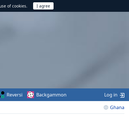
use of cookies.
Reversi
Backgammon
Log in
Ghana