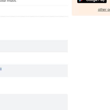
 soul music
other o
)