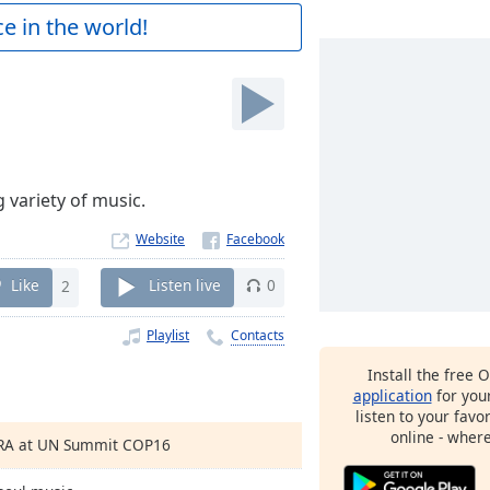
e in the world!
 variety of music.
Website
Like
2
Listen live
0
Playlist
Contacts
Install the free 
application
for you
listen to your favo
online - wher
TRA at UN Summit COP16