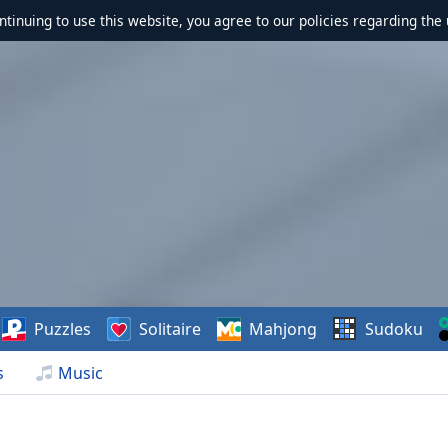
ontinuing to use this website, you agree to our policies regarding the 
Puzzles
Solitaire
Mahjong
Sudoku
s
Music