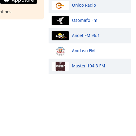
Onioo Radio
ptions
Osomafo Fm
Angel FM 96.1
Anidaso FM
Master 104.3 FM