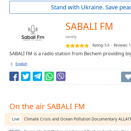
Current
Stand with Ukraine. Save peac
Time
0:00
/
Duration
-:-
SABALI FM
Loaded
:
0.00%
variety
0:00
Rating:
5.0
Reviews
:
1
Stream
Type
SABALI FM is a radio station from Bechem providing big
LIVE
Seek to
English
live,
currently
behind
live
LIVE
Remaining
Time
-
-:-
On the air SABALI FM
1x
Playback
Climate Crisis and Ocean Pollution Documentary ALLA
Live
Rate