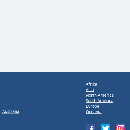
Africa
Asia
North America
South America
Europe
Australia
Oceania