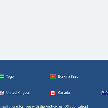
Togo
Burkina Faso
United Kingdom
Canada
smartphone for free with the
Android
or
iOS
application!