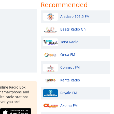
Recommended
Anidaso 101.5 FM
Beats Radio Gh
Tona Radio
Onua FM
Connect FM
Kente Radio
Online Radio Box
r smartphone and
Royale FM
rite radio stations
ever you are!
Akoma FM