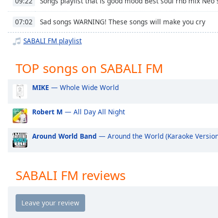
Songs playlist that is good mood Best soul rnb mix Neo
09:22
Chapters
Chapters
Sad songs WARNING! These songs will make you cry
07:02
SABALI FM playlist
Descriptions
descriptions
TOP songs on SABALI FM
off
,
selected
MIKE
— Whole Wide World
Captions
Robert M
— All Day All Night
captions
settings
,
Around World Band
— Around the World (Karaoke Version
opens
captions
settings
dialog
SABALI FM reviews
captions
off
,
selected