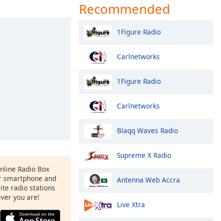
Recommended
1Figure Radio
Carlnetworks
1Figure Radio
Carlnetworks
Blaqq Waves Radio
Supreme X Radio
Online Radio Box
ur smartphone and
Antenna Web Accra
rite radio stations
ever you are!
Live Xtra