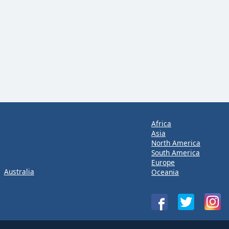
Africa
Asia
North America
South America
Europe
Australia
Oceania