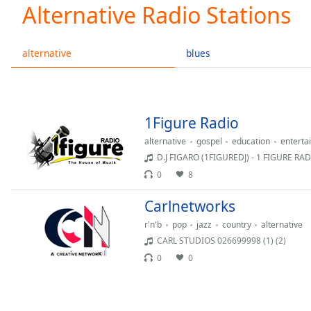
Current
Alternative Radio Stations
Time
0:00
/
Duration
-:-
alternative
blues
Loaded
:
0.00%
0:00
Stream
1Figure Radio
Type
LIVE
alternative
gospel
education
enterta
Seek to
live,
D.J FIGARO (1FIGUREDJ) - 1 FIGURE RA
currently
0
8
behind
live
LIVE
Remaining
Carlnetworks
Time
-
r'n'b
pop
jazz
country
alternative
-:-
CARL STUDIOS 026699998 (1) (2)
0
0
1x
Playback
Rate