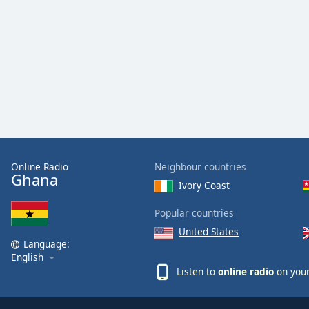
Color
Opacity
Font
Size
Text
Edge
Online Radio
Neighbour countries
Style
Ghana
Ivory Coast
Font
Popular countries
Family
United States
Language:
English
Reset
Listen to
online radio
on your
Done
Close
Modal