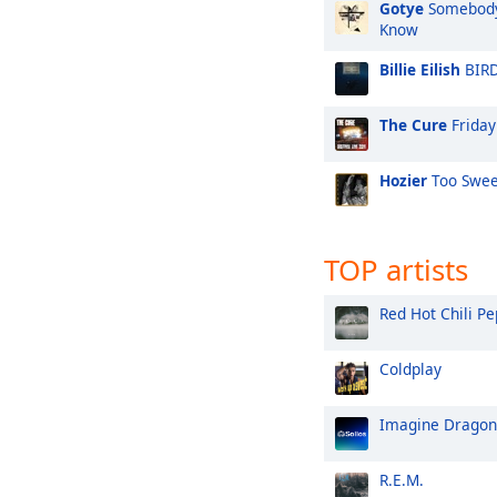
Gotye
Somebody 
Know
Billie Eilish
BIRD
The Cure
Friday
Hozier
Too Swee
TOP artists
Red Hot Chili P
Coldplay
Imagine Dragon
R.E.M.