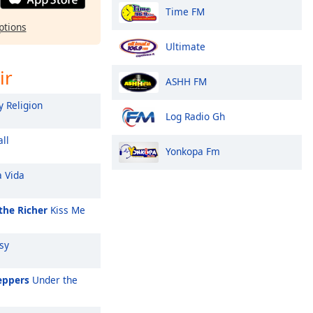
Time FM
ptions
Ultimate
ir
ASHH FM
 Religion
Log Radio Gh
ll
Yonkopa Fm
a Vida
the Richer
Kiss Me
sy
eppers
Under the