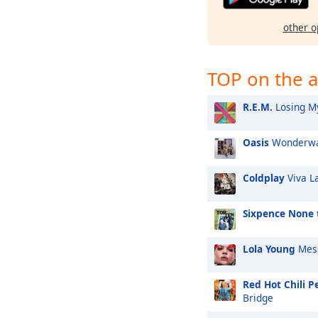
other o
TOP on the a
R.E.M.
Losing My
Oasis
Wonderwa
Coldplay
Viva L
Sixpence None 
Lola Young
Mes
Red Hot Chili P
Bridge