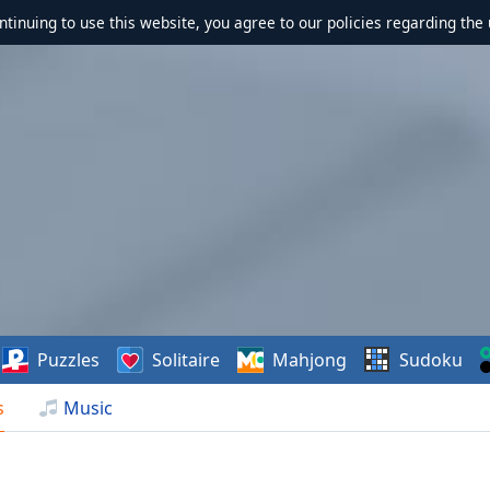
ontinuing to use this website, you agree to our policies regarding the 
Puzzles
Solitaire
Mahjong
Sudoku
s
Music