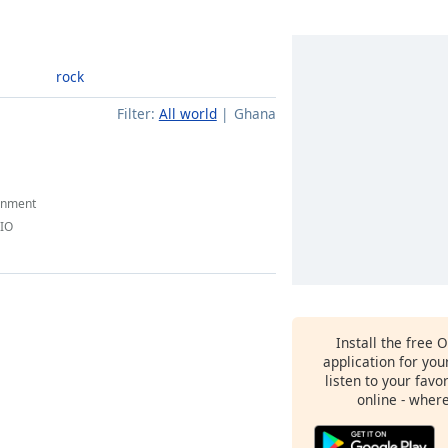
rock
Filter:
All world
Ghana
inment
DIO
Install the free 
application for yo
listen to your favo
online - wher