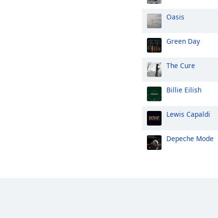
Oasis
Green Day
The Cure
Billie Eilish
Lewis Capaldi
Depeche Mode