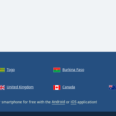
Togo
Burkina Faso
United Kingdom
Canada
 smartphone for free with the
Android
or
iOS
application!