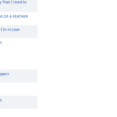
That I Used to
S OF A FEATHER
 I´m in Love
t
eppers
s