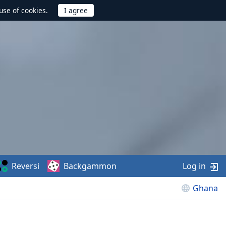
use of cookies.
Reversi
Backgammon
Log in
Ghana