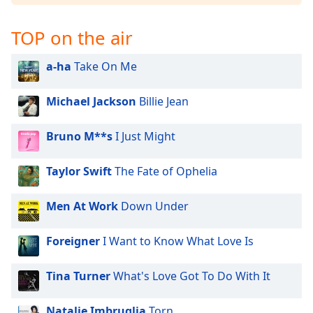
Opacity
TOP on the air
Caption
a-ha
Take On Me
Area
Background
Michael Jackson
Billie Jean
Color
Bruno M**s
I Just Might
Opacity
Taylor Swift
The Fate of Ophelia
Font
Size
Men At Work
Down Under
Text
Foreigner
I Want to Know What Love Is
Edge
Style
Tina Turner
What's Love Got To Do With It
Natalie Imbruglia
Torn
Font