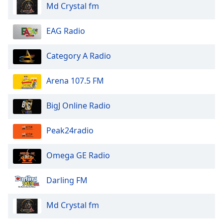
Md Crystal fm
EAG Radio
Category A Radio
Arena 107.5 FM
BigJ Online Radio
Peak24radio
Omega GE Radio
Darling FM
Md Crystal fm