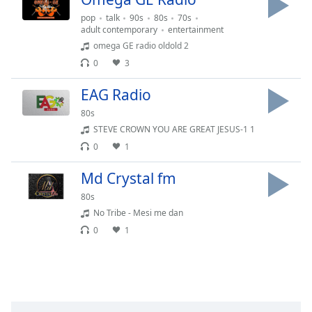
captions
settings
pop
talk
90s
80s
70s
adult contemporary
entertainment
dialog
omega GE radio oldold 2
captions
off
,
0
3
selected
EAG Radio
Audio
80s
Track
STEVE CROWN YOU ARE GREAT JESUS-1 1
Picture-
0
1
in-
Picture
Md Crystal fm
Fullscreen
This
80s
is
No Tribe - Mesi me dan
a
0
1
modal
window.
Beginning
of