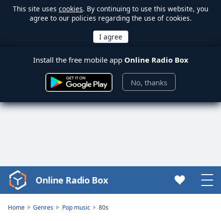
This site uses
cookies
. By continuing to use this website, you
agree to our policies regarding the use of cookies.
Install the free mobile app
Online Radio Box
No, thanks
Online Radio Box
Video
Player
is
Home
Genres
Pop music
80s
loading.