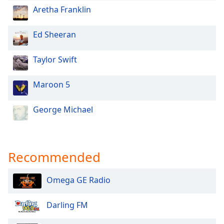
Aretha Franklin
Ed Sheeran
Taylor Swift
Maroon 5
George Michael
Recommended
Omega GE Radio
Darling FM