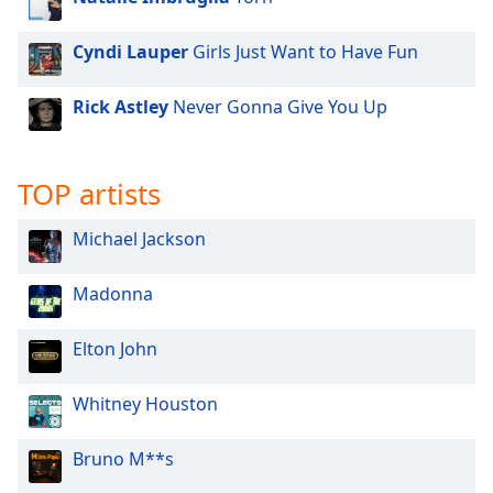
Family
Cyndi Lauper
Girls Just Want to Have Fun
Reset
Rick Astley
Never Gonna Give You Up
Done
Close
Modal
Dialog
TOP artists
End
of
Michael Jackson
dialog
window.
Madonna
Elton John
Whitney Houston
Bruno M**s