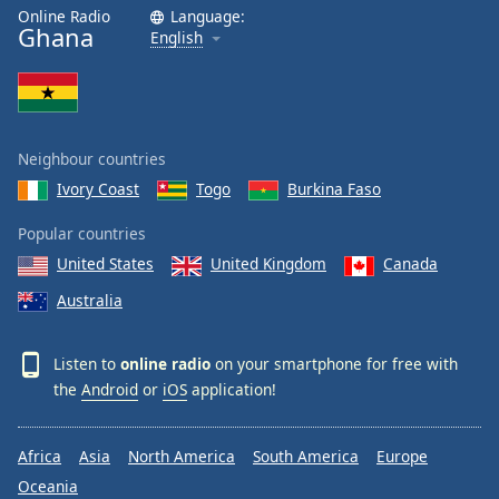
Online Radio
Language:
Ghana
English
Neighbour countries
Ivory Coast
Togo
Burkina Faso
Popular countries
United States
United Kingdom
Canada
Australia
Listen to
online radio
on your smartphone for free with
the
Android
or
iOS
application!
Africa
Asia
North America
South America
Europe
Oceania