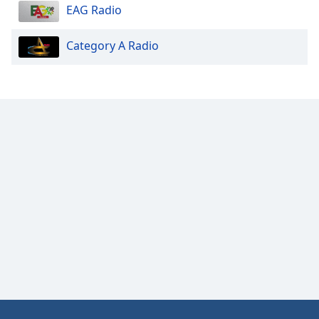
EAG Radio
Category A Radio