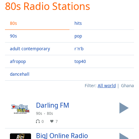
80s Radio Stations
Play
Video
Play
80s
hits
Skip
Backward
Skip
90s
pop
Forward
Mute
adult contemporary
r'n'b
Current
Time
0:00
afropop
top40
/
Duration
-:-
dancehall
Loaded
:
Filter:
All world
Ghana
0.00%
Stream
Type
LIVE
Darling FM
Seek to
90s
80s
live,
currently
0
7
behind
live
LIVE
Remaining
BigJ Online Radio