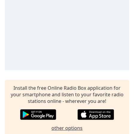
dialog
window.
Escape
will
cancel
and
close
the
window.
Text
Color
Install the free Online Radio Box application for
Opacity
your smartphone and listen to your favorite radio
stations online - wherever you are!
Text
Background
Color
other options