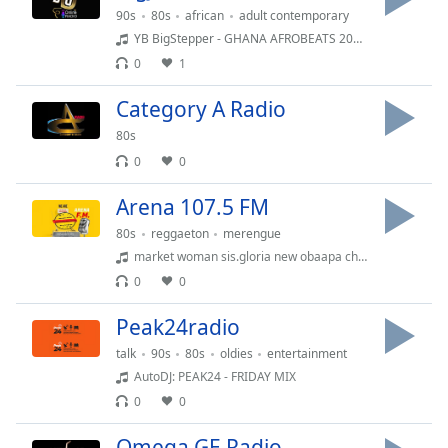
Time
-
90s
80s
african
adult contemporary
-:-
YB BigStepper - GHANA AFROBEATS 2025?? | Kojo Blak - Execllent, Gyakie- Sankofa, Kuami Eugene - Do Better | DJ YB
0
1
1x
Playback
Category A Radio
Rate
80s
Chapters
0
0
Chapters
Arena 107.5 FM
Descriptions
80s
reggaeton
merengue
market woman sis.gloria new obaapa christy songs that will make you cry aac 25981.m4a
descriptions
0
0
off
,
selected
Peak24radio
Captions
talk
90s
80s
oldies
entertainment
AutoDJ: PEAK24 - FRIDAY MIX
captions
0
0
settings
,
opens
Omega GE Radio