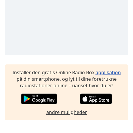
subtitles
settings
dialog
subtitles
off
,
selected
Audio
Track
Picture-
in-
Picture
Installer den gratis Online Radio Box
applikation
Fullscreen
på din smartphone, og lyt til dine foretrukne
This
radiostationer online – uanset hvor du er!
is
a
modal
window.
andre muligheder
Beginning
of