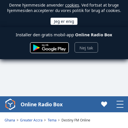
Denne hjemmeside anvender
cookies
. Ved fortsat at bruge
hjemmesiden accepterer du vores politik for brug af cookies.
Installer den gratis mobil-app
Online Radio Box
Nej tak
Online Radio Box
Video
Player
is
Ghana
Greater Accra
Tema
Destiny FM Online
loading.