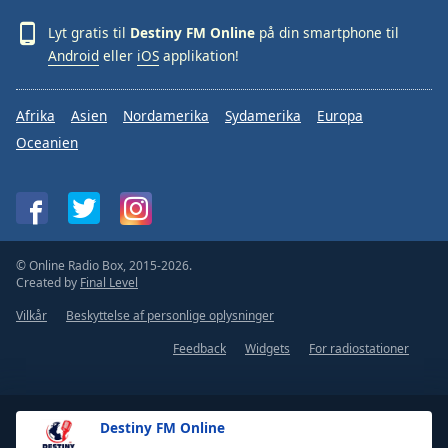
Lyt gratis til
Destiny FM Online
på din smartphone til
Android
eller
iOS
applikation!
Afrika
Asien
Nordamerika
Sydamerika
Europa
Oceanien
© Online Radio Box, 2015-2026.
Created by
Final Level
Vilkår
Beskyttelse af personlige oplysninger
Feedback
Widgets
For radiostationer
Destiny FM Online