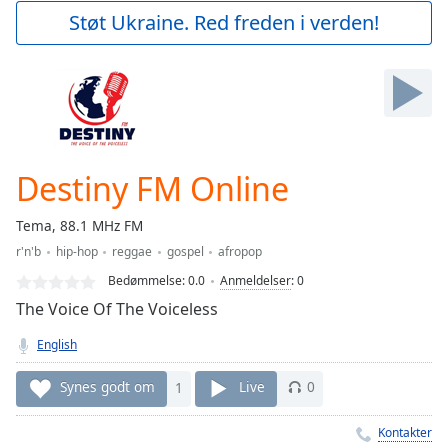
Play
Støt Ukraine. Red freden i verden!
Video
Play
Skip
Backward
Skip
Forward
Mute
Current
Destiny FM Online
Time
0:00
/
Tema, 88.1 MHz FM
Duration
-:-
r'n'b
hip-hop
reggae
gospel
afropop
Loaded
:
0.00%
Bedømmelse:
0.0
Anmeldelser
:
0
Stream
The Voice Of The Voiceless
Type
LIVE
English
Seek to
live,
currently
Synes godt om
1
Live
0
behind
live
LIVE
Remaining
Kontakter