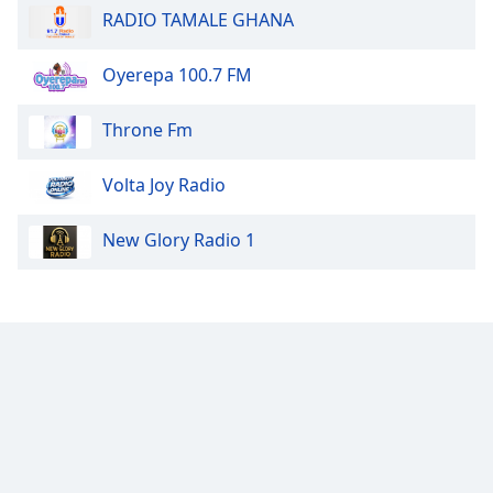
RADIO TAMALE GHANA
Opacity
Oyerepa 100.7 FM
Caption
Area
Throne Fm
Background
Color
Volta Joy Radio
Opacity
New Glory Radio 1
Font
Size
Text
Edge
Style
Font