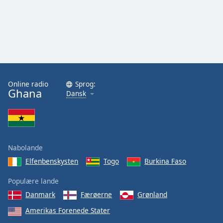
Family
Reset
Done
Close
Modal
Dialog
Online radio
Sprog:
End
Ghana
Dansk
of
dialog
window.
Nabolande
Elfenbenskysten
Togo
Burkina Faso
Populære lande
Danmark
Færøerne
Grønland
Amerikas Forenede Stater