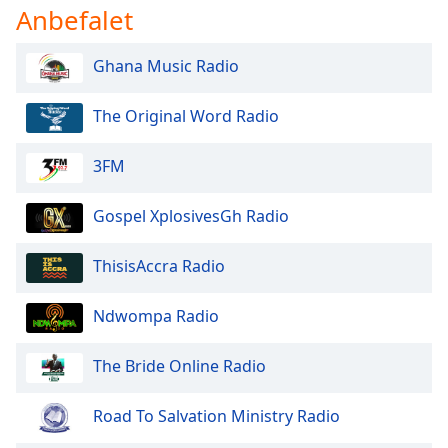
dialog
Anbefalet
window.
Escape
Ghana Music Radio
will
cancel
The Original Word Radio
and
close
the
3FM
window.
Gospel XplosivesGh Radio
Text
Color
ThisisAccra Radio
Opacity
Ndwompa Radio
The Bride Online Radio
Text
Background
Color
Road To Salvation Ministry Radio