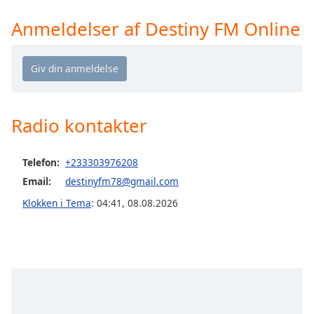
Time
-
-:-
Anmeldelser af Destiny FM Online
1x
Playback
Rate
Chapters
Radio kontakter
Chapters
Descriptions
Telefon:
+233303976208
Email:
destinyfm78@gmail.com
descriptions
off
,
Klokken i Tema
:
04:41
,
08.08.2026
selected
Subtitles
subtitles
settings
,
opens