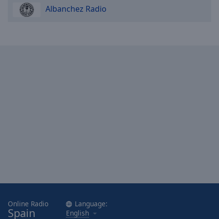
Albanchez Radio
Online Radio
Language:
Spain
English