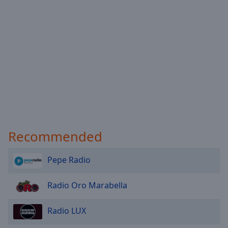
Done
Close
Modal
Dialog
End
of
dialog
window.
Recommended
Pepe Radio
Radio Oro Marabella
Radio LUX