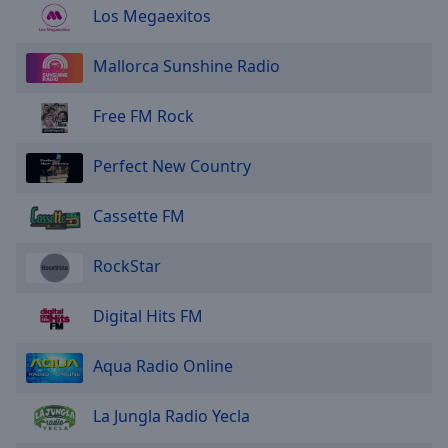
Los Megaexitos
Mallorca Sunshine Radio
Free FM Rock
Perfect New Country
Cassette FM
RockStar
Digital Hits FM
Aqua Radio Online
La Jungla Radio Yecla