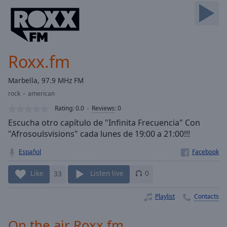
Skip
Forward
Mute
Current
Time
0:00
Roxx.fm
/
Duration
-:-
Marbella, 97.9 MHz FM
Loaded
:
rock
american
0.00%
Stream
Rating:
0.0
Reviews
:
0
Type
LIVE
Escucha otro capítulo de "Infinita Frecuencia" Con
Seek to
"Afrosoulsvisions" cada lunes de 19:00 a 21:00!!!
live,
currently
Español
behind
live
LIVE
Remaining
Like
33
Listen live
0
Time
-
-:-
Playlist
Contacts
1x
On the air Roxx.fm