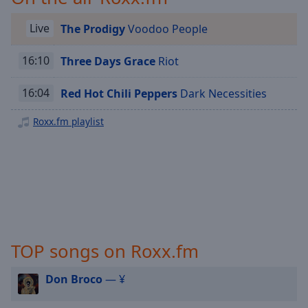
Playback
Rate
Live
The Prodigy
Voodoo People
Chapters
16:10
Three Days Grace
Riot
Chapters
Descriptions
16:04
Red Hot Chili Peppers
Dark Necessities
descriptions
Roxx.fm playlist
off
,
selected
Captions
captions
settings
,
opens
captions
TOP songs on Roxx.fm
settings
dialog
Don Broco
— ¥
captions
off
,