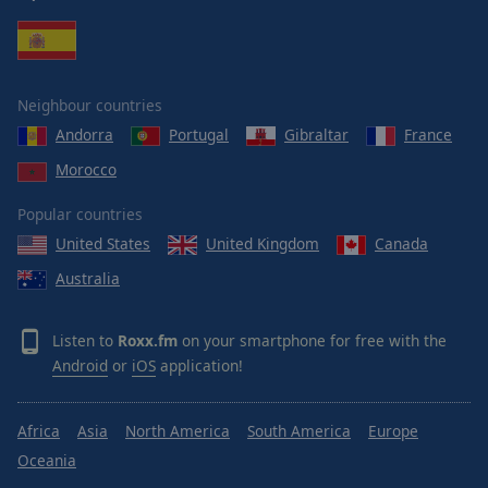
Neighbour countries
Andorra
Portugal
Gibraltar
France
Morocco
Popular countries
United States
United Kingdom
Canada
Australia
Listen to
Roxx.fm
on your smartphone for free with the
Android
or
iOS
application!
Africa
Asia
North America
South America
Europe
Oceania