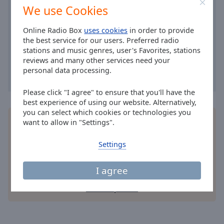
Area
We use Cookies
Background
Color
Online Radio Box
uses cookies
in order to provide
the best service for our users. Preferred radio
stations and music genres, user's Favorites, stations
Opacity
reviews and many other services need your
personal data processing.
Font
Please click "I agree" to ensure that you'll have the
Size
best experience of using our website. Alternatively,
you can select which cookies or technologies you
Install the free Online Radio Box
application
for
want to allow in "Settings".
Text
your smartphone and listen to your favorite radio
Edge
stations online - wherever you are!
Settings
Style
I agree
Font
Family
other options
Reset