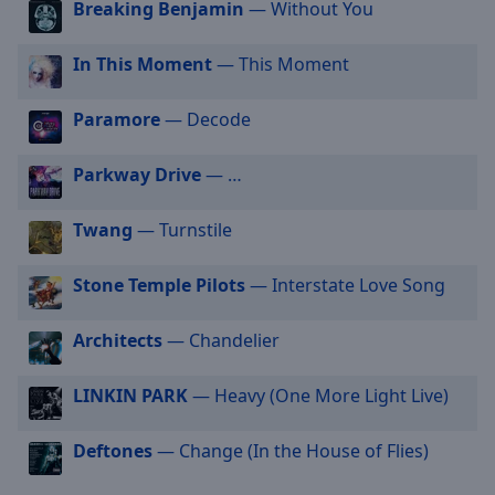
Breaking Benjamin
— Without You
selected
In This Moment
— This Moment
Audio
Track
Paramore
— Decode
Picture-
in-
Picture
Parkway Drive
— …
Fullscreen
This
Twang
— Turnstile
is
a
modal
Stone Temple Pilots
— Interstate Love Song
window.
Architects
— Chandelier
Beginning
of
LINKIN PARK
— Heavy (One More Light Live)
dialog
window.
Deftones
— Change (In the House of Flies)
Escape
will